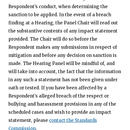
Respondent’s conduct, when determining the
sanction to be applied. In the event of a breach
finding at a Hearing, the Panel Chair will read out
the substantive contents of any impact statement
provided. The Chair will do so before the
Respondent makes any submissions in respect of
mitigation and before any decision on sanction is
made. The Hearing Panel will be mindful of, and
will take into account, the fact that the information
in any such a statement has not been given under
oath or tested. If you have been affected by a
Respondent’s alleged breach of the respect or
bullying and harassment provisions in any of the
scheduled cases and wish to provide an impact
statement, please
contact the Standards
Commission
.