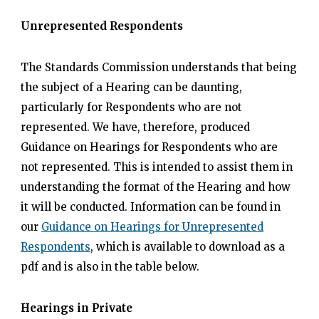
Unrepresented Respondents
The Standards Commission understands that being
the subject of a Hearing can be daunting,
particularly for Respondents who are not
represented. We have, therefore, produced
Guidance on Hearings for Respondents who are
not represented. This is intended to assist them in
understanding the format of the Hearing and how
it will be conducted. Information can be found in
our
Guidance on Hearings for Unrepresented
Respondents
, which is available to download as a
pdf and is also in the table below.
Hearings in Private