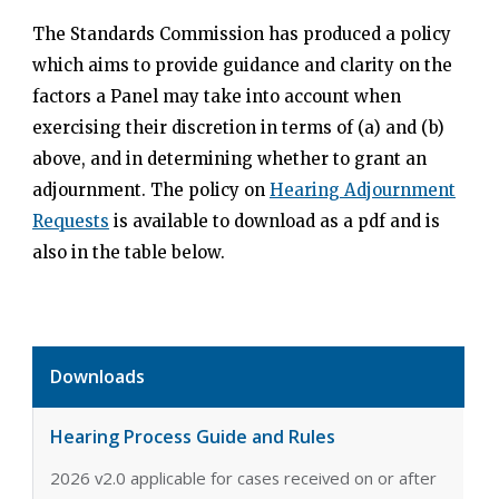
The Standards Commission has produced a policy
which aims to provide guidance and clarity on the
factors a Panel may take into account when
exercising their discretion in terms of (a) and (b)
above, and in determining whether to grant an
adjournment. The policy on
Hearing Adjournment
Requests
is available to download as a pdf and is
also in the table below.
Downloads
Hearing Process Guide and Rules
2026 v2.0 applicable for cases received on or after