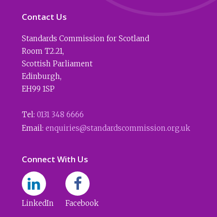
Contact Us
Standards Commission for Scotland
Room T2.21
,
Scottish Parliament
Edinburgh
,
EH99 1SP
Tel:
0131 348 6666
Email:
enquiries@standardscommission.org.uk
Connect With Us
LinkedIn
Facebook