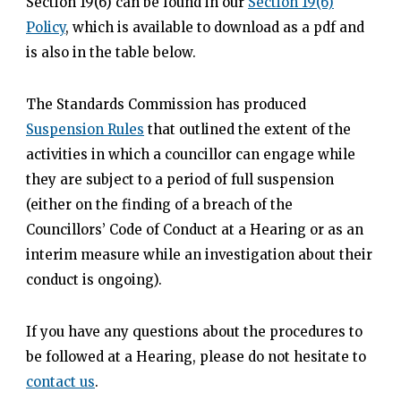
Section 19(6) can be found in our
Section 19(6)
Policy
, which is available to download as a pdf and
is also in the table below.
The Standards Commission has produced
Suspension Rules
that outlined the extent of the
activities in which a councillor can engage while
they are subject to a period of full suspension
(either on the finding of a breach of the
Councillors’ Code of Conduct at a Hearing or as an
interim measure while an investigation about their
conduct is ongoing).
If you have any questions about the procedures to
be followed at a Hearing, please do not hesitate to
contact us
.