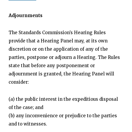
Adjournments
The Standards Commission’s Hearing Rules
provide that a Hearing Panel may, at its own
discretion or on the application of any of the
parties, postpone or adjourn a Hearing. The Rules
state that before any postponement or
adjournment is granted, the Hearing Panel will
consider:
(a) the public interest in the expeditious disposal
of the case; and
(b) any inconvenience or prejudice to the parties
and to witnesses.