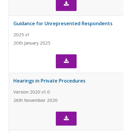

Guidance for Unrepresented Respondents
2025 v1
20th January 2025

Hearings in Private Procedures
Version 2020 v1.0
26th November 2020
