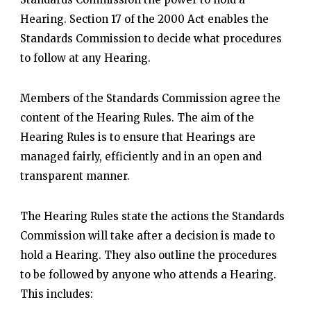
Hearing. Section 17 of the 2000 Act enables the
Standards Commission to decide what procedures
to follow at any Hearing.
Members of the Standards Commission agree the
content of the Hearing Rules. The aim of the
Hearing Rules is to ensure that Hearings are
managed fairly, efficiently and in an open and
transparent manner.
The Hearing Rules state the actions the Standards
Commission will take after a decision is made to
hold a Hearing. They also outline the procedures
to be followed by anyone who attends a Hearing.
This includes: