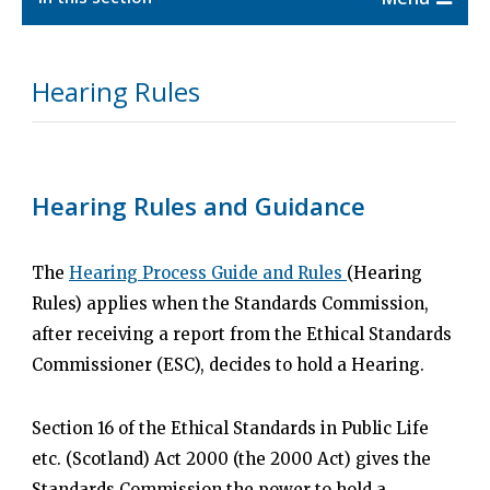
Hearing Rules
Hearing Rules and Guidance
The
Hearing Process Guide and Rules
(Hearing
Rules) applies when the Standards Commission,
after receiving a report from the Ethical Standards
Commissioner (ESC), decides to hold a Hearing.
Section 16 of the Ethical Standards in Public Life
etc. (Scotland) Act 2000 (the 2000 Act) gives the
Standards Commission the power to hold a