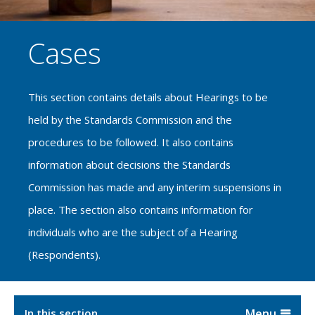
Cases
This section contains details about Hearings to be
held by the Standards Commission and the
procedures to be followed. It also contains
information about decisions the Standards
Commission has made and any interim suspensions in
place. The section also contains information for
individuals who are the subject of a Hearing
(Respondents).
In this section