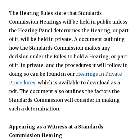
The Hearing Rules state that Standards
Commission Hearings will be held in public unless
the Hearing Panel determines the Hearing, or part
of it, will be held in private. A document outlining
how the Standards Commission makes any
decision under the Rules to hold a Hearing, or part
of it, in private; and the procedures it will follow in
doing so can be found in our
Hearings in Private
Procedures
, which is available to download as a
pdf. The document also outlines the factors the
Standards Commission will consider in making
such a determination.
Appearing as a Witness at a Standards
Commission Hearing