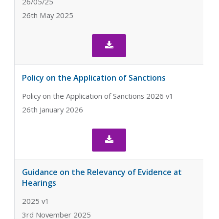
26/05/25
26th May 2025

Policy on the Application of Sanctions
Policy on the Application of Sanctions 2026 v1
26th January 2026

Guidance on the Relevancy of Evidence at
Hearings
2025 v1
3rd November 2025