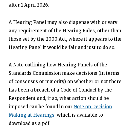
after 1 April 2026.
A Hearing Panel may also dispense with or vary
any requirement of the Hearing Rules, other than
those set by the 2000 Act, where it appears to the
Hearing Panel it would be fair and just to do so.
A Note outlining how Hearing Panels of the
Standards Commission make decisions (in terms
of consensus or majority) on whether or not there
has been a breach of a Code of Conduct by the
Respondent and, if so, what action should be
imposed can be found in our
Note on Decision
Making at Hearings
, which is available to
download as a pdf.