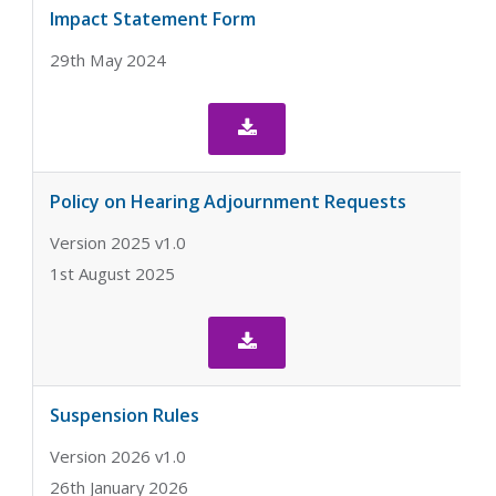
Impact Statement Form
29th May 2024

Policy on Hearing Adjournment Requests
Version 2025 v1.0
1st August 2025

Suspension Rules
Version 2026 v1.0
26th January 2026