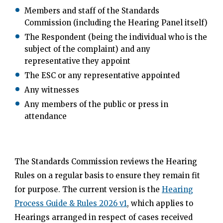
Members and staff of the Standards
Commission (including the Hearing Panel itself)
The Respondent (being the individual who is the
subject of the complaint) and any
representative they appoint
The ESC or any representative appointed
Any witnesses
Any members of the public or press in
attendance
The Standards Commission reviews the Hearing
Rules on a regular basis to ensure they remain fit
for purpose. The current version is the
Hearing
Process Guide & Rules 2026 v1
, which applies to
Hearings arranged in respect of cases received