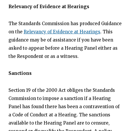
Relevancy of Evidence at Hearings
The Standards Commission has produced Guidance
on the
Relevancy of Evidence at Hearings
. This
guidance may be of assistance if you have been
asked to appear before a Hearing Panel either as
the Respondent or as a witness.
Sanctions
Section 19 of the 2000 Act obliges the Standards
Commission to impose a sanction if a Hearing
Panel has found there has been a contravention of
a Code of Conduct at a Hearing. The sanctions
available to the Hearing Panel are to censure,