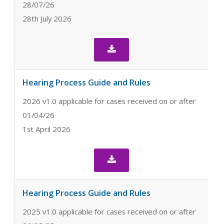
28/07/26
28th July 2026

Hearing Process Guide and Rules
2026 v1.0 applicable for cases received on or after
01/04/26
1st April 2026

Hearing Process Guide and Rules
2025 v1.0 applicable for cases received on or after