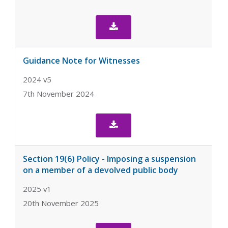

Guidance Note for Witnesses
2024 v5
7th November 2024

Section 19(6) Policy - Imposing a suspension
on a member of a devolved public body
2025 v1
20th November 2025