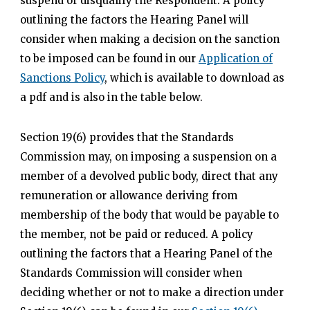
suspend or disqualify the Respondent. A policy
outlining the factors the Hearing Panel will
consider when making a decision on the sanction
to be imposed can be found in our
Application of
Sanctions Policy
, which is available to download as
a pdf and is also in the table below.
Section 19(6) provides that the Standards
Commission may, on imposing a suspension on a
member of a devolved public body, direct that any
remuneration or allowance deriving from
membership of the body that would be payable to
the member, not be paid or reduced. A policy
outlining the factors that a Hearing Panel of the
Standards Commission will consider when
deciding whether or not to make a direction under