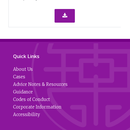

Quick Links
About Us
Cases
Advice Notes & Resources
Guidance
Codes of Conduct
Corporate Information
Accessibility