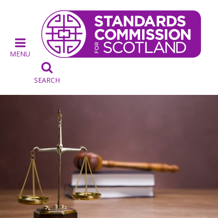
MENU

SEARCH