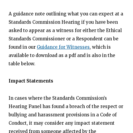
A guidance note outlining what you can expect at a
Standards Commission Hearing if you have been
asked to appear as a witness for either the Ethical
Standards Commissioner or a Respondent can be
found in our
Guidance for Witnesses
, which is
available to download as a pdf and is also in the
table below.
Impact Statements
In cases where the Standards Commission’s
Hearing Panel has found a breach of the respect or
bullying and harassment provisions in a Code of
Conduct, it may consider any impact statement
received from someone affected by the