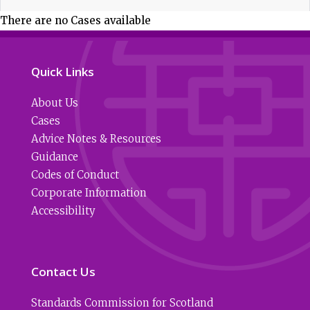
There are no Cases available
Quick Links
About Us
Cases
Advice Notes & Resources
Guidance
Codes of Conduct
Corporate Information
Accessibility
Contact Us
Standards Commission for Scotland