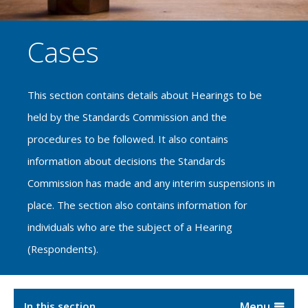
Cases
This section contains details about Hearings to be
held by the Standards Commission and the
procedures to be followed. It also contains
information about decisions the Standards
Commission has made and any interim suspensions in
place. The section also contains information for
individuals who are the subject of a Hearing
(Respondents).
In this section