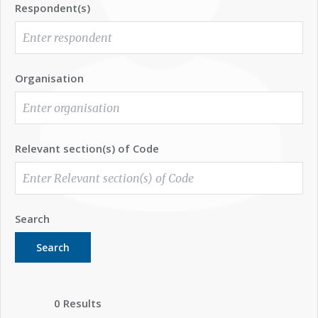
Respondent(s)
Organisation
Relevant section(s) of Code
Search
Search
0 Results