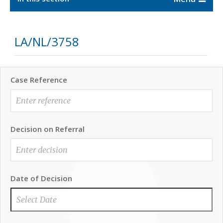
LA/NL/3758
Case Reference
Decision on Referral
Date of Decision