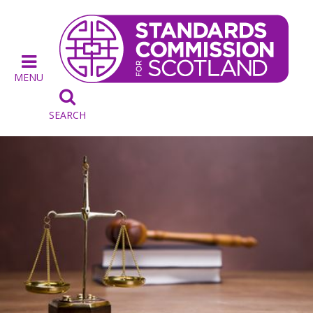
MENU

SEARCH