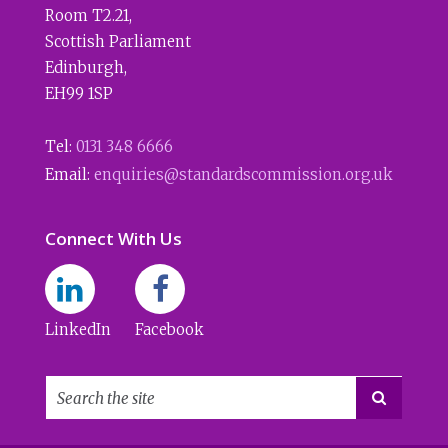
Room T2.21
,
Scottish Parliament
Edinburgh
,
EH99 1SP
Tel:
0131 348 6666
Email:
enquiries@standardscommission.org.uk
Connect With Us
LinkedIn
Facebook
