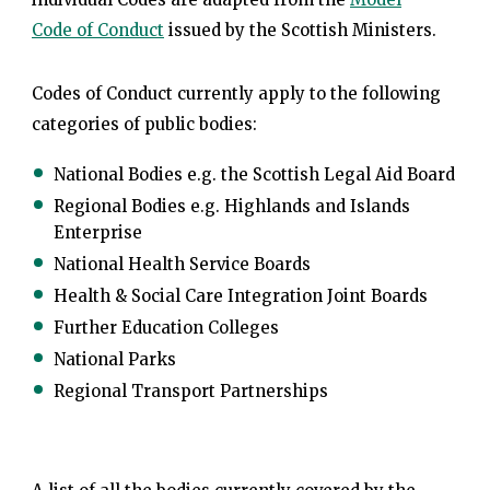
Code of Conduct
issued by the Scottish Ministers.
Codes of Conduct currently apply to the following
categories of public bodies:
National Bodies e.g. the Scottish Legal Aid Board
Regional Bodies e.g. Highlands and Islands
Enterprise
National Health Service Boards
Health & Social Care Integration Joint Boards
Further Education Colleges
National Parks
Regional Transport Partnerships