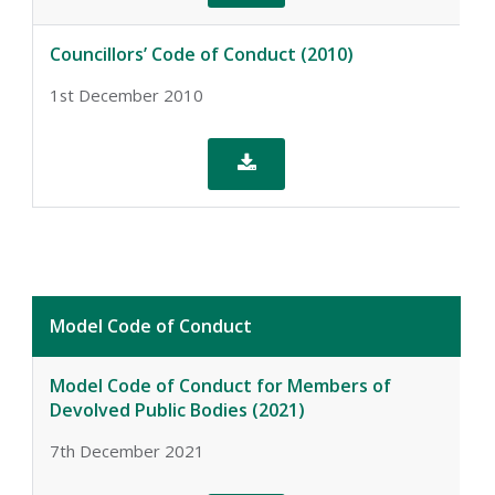
Councillors’ Code of Conduct (2010)
1st December 2010

Model Code of Conduct
Model Code of Conduct for Members of
Devolved Public Bodies (2021)
7th December 2021