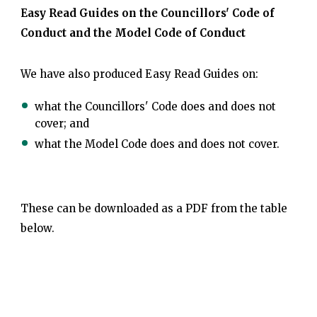
Easy Read Guides on the Councillors' Code of
Conduct and the Model Code of Conduct
We have also produced Easy Read Guides on:
what the Councillors' Code does and does not
cover; and
what the Model Code does and does not cover.
These can be downloaded as a PDF from the table
below.