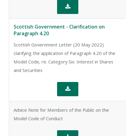

Scottish Government - Clarification on
Paragraph 4.20
Scottish Government Letter (20 May 2022)
clarifying the application of Paragraph 4.20 of the
Model Code, re. Category Six: Interest in Shares
and Securities

Advice Note for Members of the Public on the
Model Code of Conduct