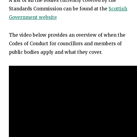
A list of all the bodies currently covered by the
Standards Commission can be found at the
Scottish
Government website
The video below provides an overview of when the
Codes of Conduct for councillors and members of
public bodies apply and what they cover.