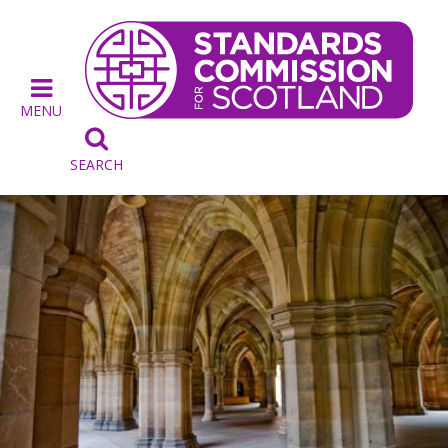
MENU

SEARCH