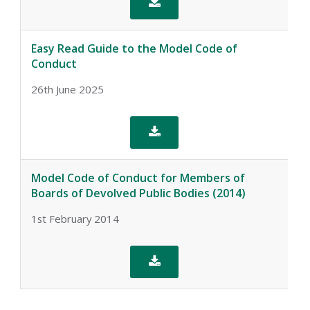

Easy Read Guide to the Model Code of
Conduct
26th June 2025

Model Code of Conduct for Members of
Boards of Devolved Public Bodies (2014)
1st February 2014
