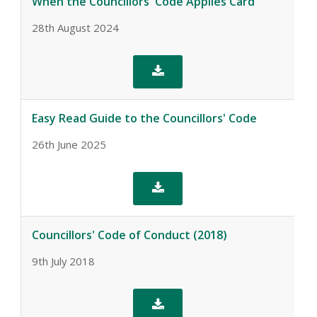
When the Councillors' Code Applies Card
28th August 2024

Easy Read Guide to the Councillors' Code
26th June 2025

Councillors' Code of Conduct (2018)
9th July 2018
