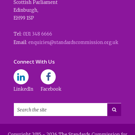
Scottish Parliament
Edinburgh
,
EH99 1SP
Tel:
0131 348 6666
Email:
enquiries@standardscommission.org.uk
Connect With Us
LinkedIn
Facebook

Copyright 2015 - 2026 The Standards Commission for