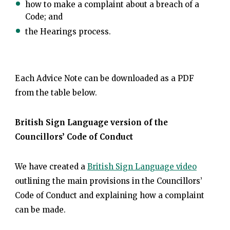
how to make a complaint about a breach of a
Code; and
the Hearings process.
Each Advice Note can be downloaded as a PDF
from the table below.
British Sign Language version of the
Councillors’ Code of Conduct
We have created a
British Sign Language video
outlining the main provisions in the Councillors’
Code of Conduct and explaining how a complaint
can be made.