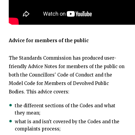
Advice for members of the public
The Standards Commission has produced user-
friendly Advice Notes for members of the public on
both the Councillors' Code of Conduct and the
Model Code for Members of Devolved Public
Bodies. This advice covers:
the different sections of the Codes and what
they mean;
what is and isn’t covered by the Codes and the
complaints process;