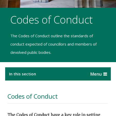
Codes of Conduct
The Codes of Conduct outline the standards of
conduct expected of councillors and members of
devolved public bodies.
In this section
Codes of Conduct
The Codes of Conduct have a key role in setting