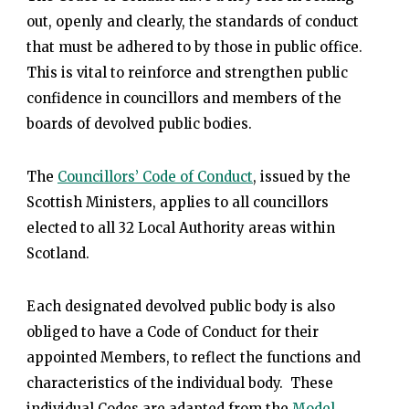
out, openly and clearly, the standards of conduct
that must be adhered to by those in public office.
This is vital to reinforce and strengthen public
confidence in councillors and members of the
boards of devolved public bodies.
The
Councillors’ Code of Conduct
, issued by the
Scottish Ministers, applies to all councillors
elected to all 32 Local Authority areas within
Scotland.
Each designated devolved public body is also
obliged to have a Code of Conduct for their
appointed Members, to reflect the functions and
characteristics of the individual body. These
individual Codes are adapted from the
Model