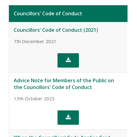
Councillors' Code of Conduct
Councillors' Code of Conduct (2021)
7th December 2021

Advice Note for Members of the Public on
the Councillors' Code of Conduct
13th October 2023
