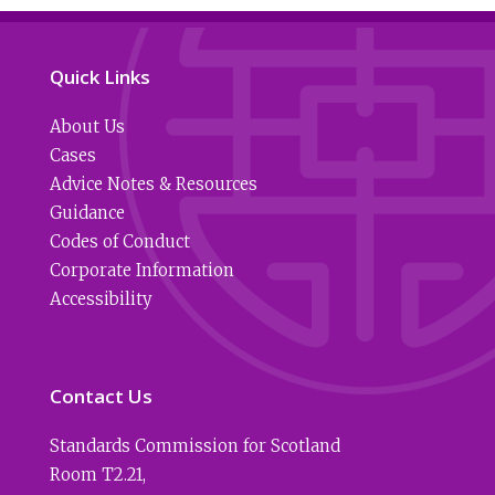
Quick Links
About Us
Cases
Advice Notes & Resources
Guidance
Codes of Conduct
Corporate Information
Accessibility
Contact Us
Standards Commission for Scotland
Room T2.21
,