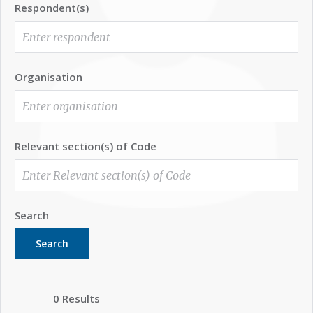
Respondent(s)
Organisation
Relevant section(s) of Code
Search
Search
0 Results