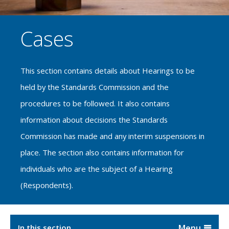
Cases
This section contains details about Hearings to be
held by the Standards Commission and the
procedures to be followed. It also contains
information about decisions the Standards
Commission has made and any interim suspensions in
place. The section also contains information for
individuals who are the subject of a Hearing
(Respondents).
In this section