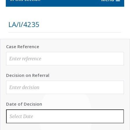
LA/I/4235
Case Reference
Decision on Referral
Date of Decision