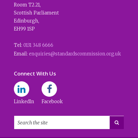
Room T2.21
,
Scottish Parliament
Edinburgh
,
EH99 1SP
Tel:
0131 348 6666
Email:
enquiries@standardscommission.org.uk
Connect With Us
LinkedIn
Facebook
