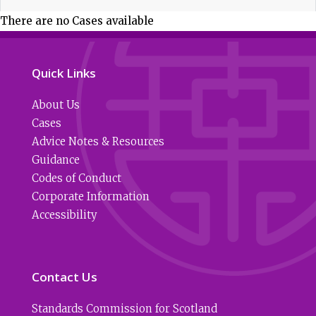
There are no Cases available
Quick Links
About Us
Cases
Advice Notes & Resources
Guidance
Codes of Conduct
Corporate Information
Accessibility
Contact Us
Standards Commission for Scotland