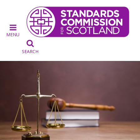
MENU

SEARCH