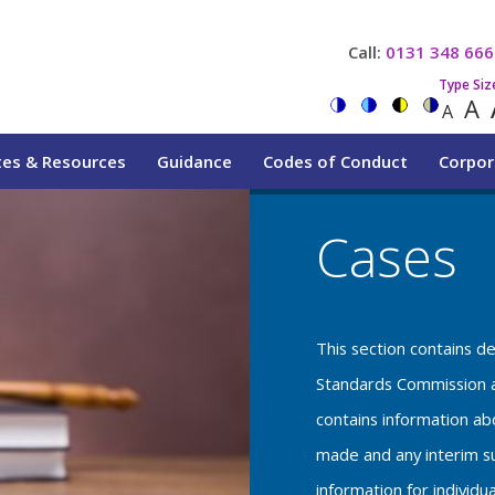
Call:
0131 348 666
Type Siz
A
A
tes & Resources
Guidance
Codes of Conduct
Corpor
Cases
This section contains d
Standards Commission a
contains information a
made and any interim su
information for individu