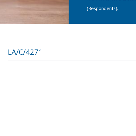
(Respondents).
LA/C/4271