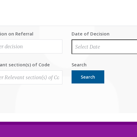
ion on Referral
Date of Decision
ant section(s) of Code
Search
Search