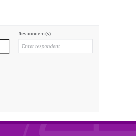
Respondent(s)