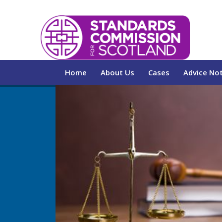
Home
About Us
Cases
Advice No