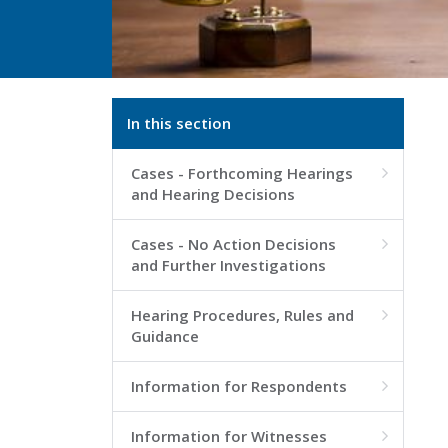
In this section
Cases - Forthcoming Hearings

and Hearing Decisions
Cases - No Action Decisions

and Further Investigations
Hearing Procedures, Rules and

Guidance
Information for Respondents

Information for Witnesses
