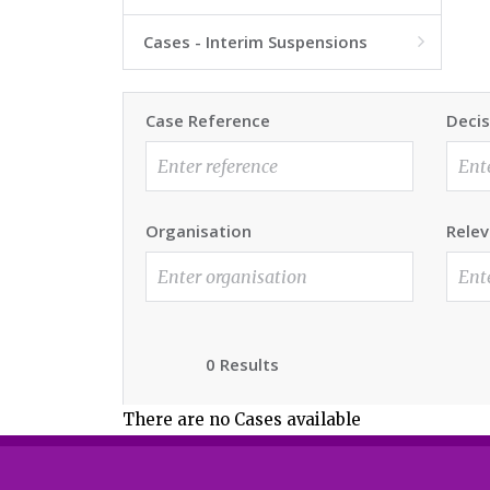
Cases - Interim Suspensions

Case Reference
Decis
Organisation
Relev
0 Results
There are no Cases available