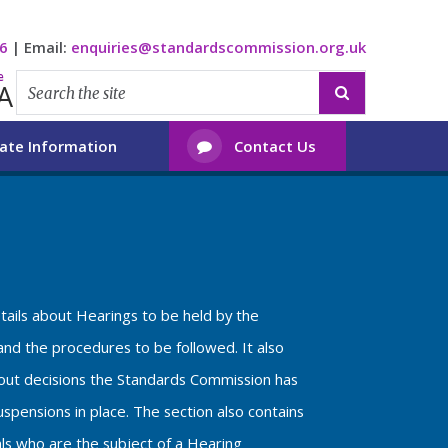
6
|
Email:
enquiries@standardscommission.org.uk
e
A

ate Information
Contact Us

etails about Hearings to be held by the
nd the procedures to be followed. It also
bout decisions the Standards Commission has
spensions in place. The section also contains
als who are the subject of a Hearing