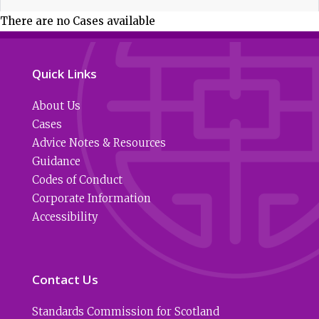
There are no Cases available
Quick Links
About Us
Cases
Advice Notes & Resources
Guidance
Codes of Conduct
Corporate Information
Accessibility
Contact Us
Standards Commission for Scotland