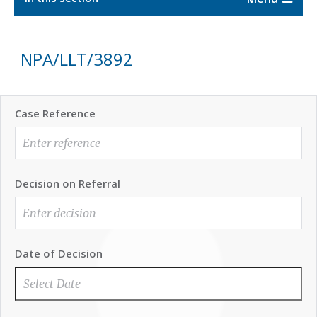
NPA/LLT/3892
Case Reference
Decision on Referral
Date of Decision