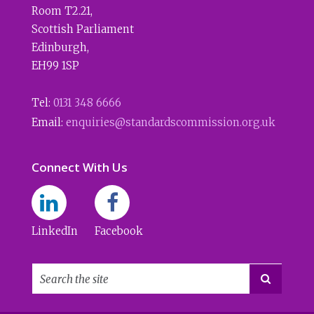
Room T2.21
,
Scottish Parliament
Edinburgh
,
EH99 1SP
Tel:
0131 348 6666
Email:
enquiries@standardscommission.org.uk
Connect With Us
LinkedIn
Facebook
