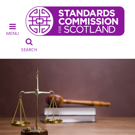
MENU

SEARCH