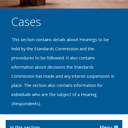
Cases
This section contains details about Hearings to be
held by the Standards Commission and the
procedures to be followed. It also contains
information about decisions the Standards
Commission has made and any interim suspensions in
place. The section also contains information for
individuals who are the subject of a Hearing
(Respondents).
In this section