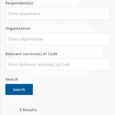
Respondent(s)
Organisation
Relevant section(s) of Code
Search
Search
0 Results