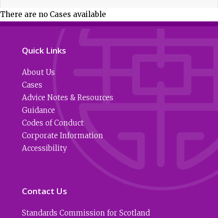
There are no Cases available
Quick Links
About Us
Cases
Advice Notes & Resources
Guidance
Codes of Conduct
Corporate Information
Accessibility
Contact Us
Standards Commission for Scotland