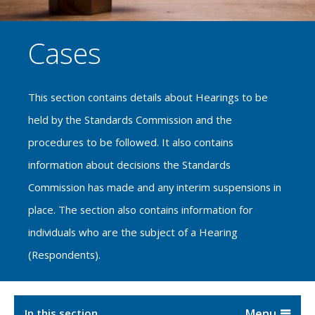
Cases
This section contains details about Hearings to be
held by the Standards Commission and the
procedures to be followed. It also contains
information about decisions the Standards
Commission has made and any interim suspensions in
place. The section also contains information for
individuals who are the subject of a Hearing
(Respondents).
In this section