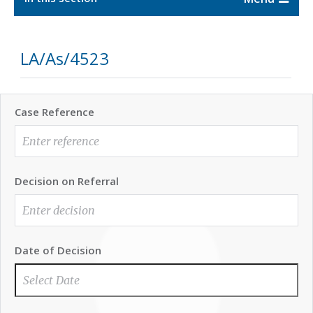
LA/As/4523
Case Reference
Decision on Referral
Date of Decision