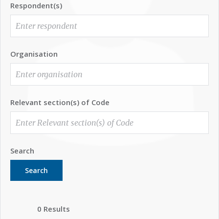
Respondent(s)
Organisation
Relevant section(s) of Code
Search
Search
0 Results