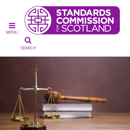
MENU

SEARCH