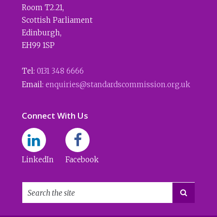
Room T2.21
,
Scottish Parliament
Edinburgh
,
EH99 1SP
Tel:
0131 348 6666
Email:
enquiries@standardscommission.org.uk
Connect With Us
LinkedIn
Facebook
