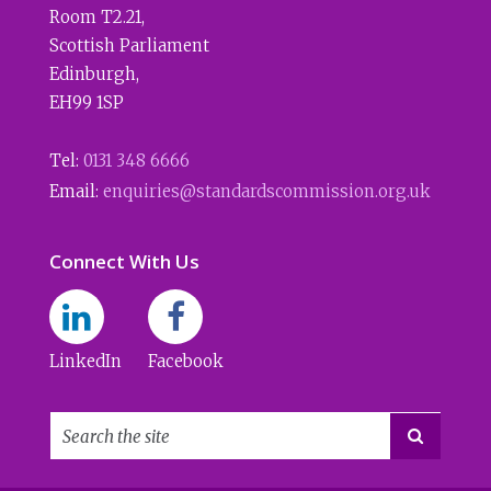
Room T2.21
,
Scottish Parliament
Edinburgh
,
EH99 1SP
Tel:
0131 348 6666
Email:
enquiries@standardscommission.org.uk
Connect With Us
LinkedIn
Facebook
