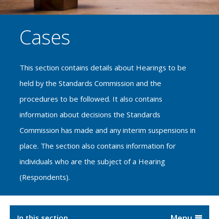
Cases
This section contains details about Hearings to be
held by the Standards Commission and the
procedures to be followed. It also contains
information about decisions the Standards
Commission has made and any interim suspensions in
place. The section also contains information for
individuals who are the subject of a Hearing
(Respondents).
In this section