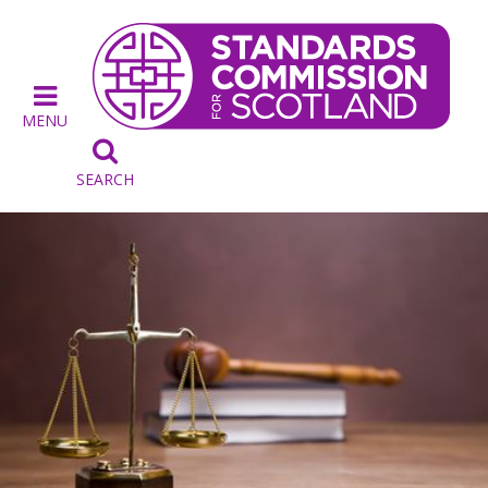
MENU

SEARCH