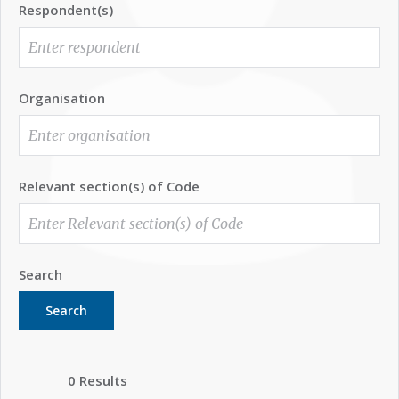
Respondent(s)
Organisation
Relevant section(s) of Code
Search
Search
0 Results