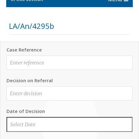
LA/An/4295b
Case Reference
Decision on Referral
Date of Decision