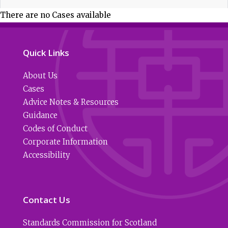
There are no Cases available
Quick Links
About Us
Cases
Advice Notes & Resources
Guidance
Codes of Conduct
Corporate Information
Accessibility
Contact Us
Standards Commission for Scotland