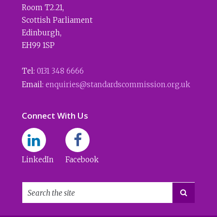
Room T2.21
,
Scottish Parliament
Edinburgh
,
EH99 1SP
Tel:
0131 348 6666
Email:
enquiries@standardscommission.org.uk
Connect With Us
LinkedIn
Facebook
