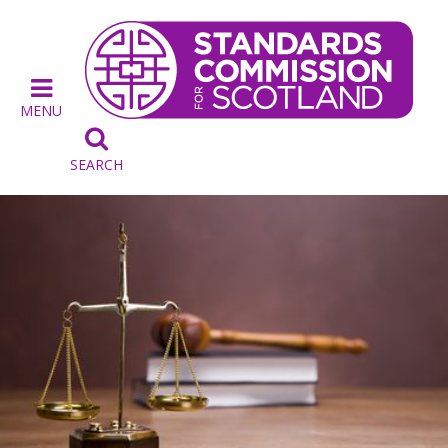
MENU

SEARCH