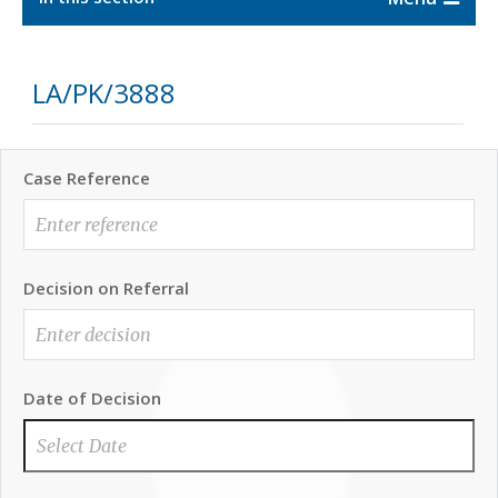
LA/PK/3888
Case Reference
Decision on Referral
Date of Decision