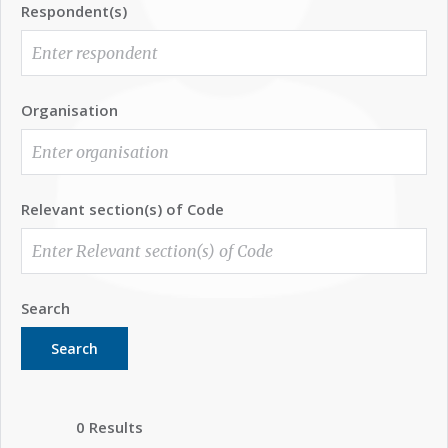
Respondent(s)
Organisation
Relevant section(s) of Code
Search
Search
0 Results