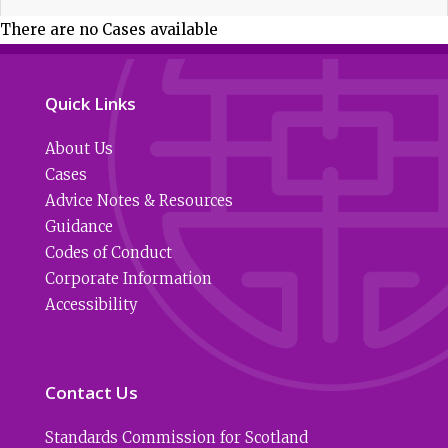
There are no Cases available
Quick Links
About Us
Cases
Advice Notes & Resources
Guidance
Codes of Conduct
Corporate Information
Accessibility
Contact Us
Standards Commission for Scotland