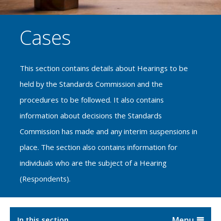
Cases
This section contains details about Hearings to be
held by the Standards Commission and the
procedures to be followed. It also contains
information about decisions the Standards
Commission has made and any interim suspensions in
place. The section also contains information for
individuals who are the subject of a Hearing
(Respondents).
In this section