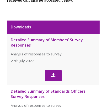
received can also be accessed below.
Downloads
Detailed Summary of Members' Survey
Responses
Analysis of responses to survey
27th July 2022

Detailed Summary of Standards Officers'
Survey Responses
Analysis of responses to survey