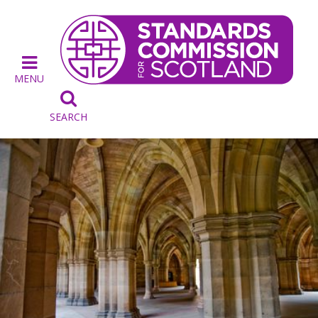
MENU

SEARCH