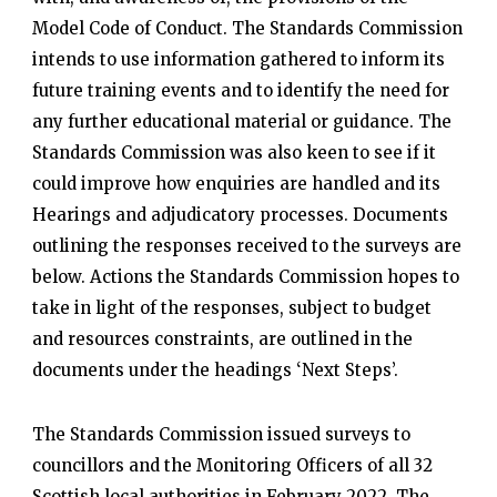
Model Code of Conduct. The Standards Commission
intends to use information gathered to inform its
future training events and to identify the need for
any further educational material or guidance. The
Standards Commission was also keen to see if it
could improve how enquiries are handled and its
Hearings and adjudicatory processes. Documents
outlining the responses received to the surveys are
below. Actions the Standards Commission hopes to
take in light of the responses, subject to budget
and resources constraints, are outlined in the
documents under the headings ‘Next Steps’.
The Standards Commission issued surveys to
councillors and the Monitoring Officers of all 32
Scottish local authorities in February 2022. The