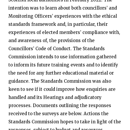
intention was to learn about both councillors’ and
Monitoring Officers’ experiences with the ethical
standards framework and, in particular, their
experiences of elected members’ compliance with,
and awareness of, the provisions of the
Councillors’ Code of Conduct. The Standards
Commission intends to use information gathered
to inform its future training events and to identify
the need for any further educational material or
guidance. The Standards Commission was also
keen to see if it could improve how enquiries are
handled and its Hearings and adjudicatory
processes. Documents outlining the responses
received to the surveys are below. Actions the
Standards Commission hopes to take in light of the
responses, subject to budget and resources