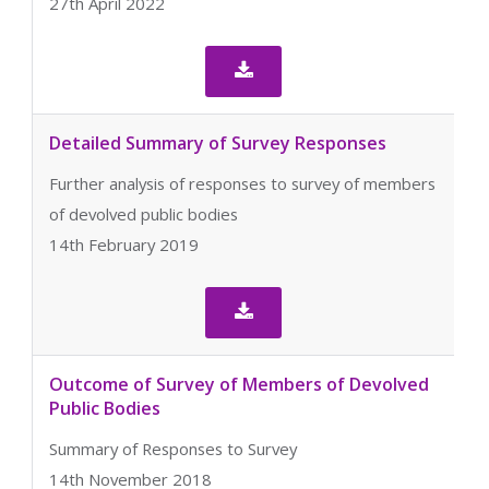
27th April 2022

Detailed Summary of Survey Responses
Further analysis of responses to survey of members
of devolved public bodies
14th February 2019

Outcome of Survey of Members of Devolved
Public Bodies
Summary of Responses to Survey
14th November 2018