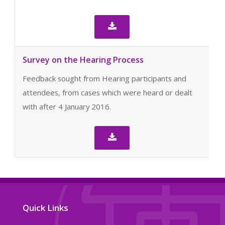

Survey on the Hearing Process
Feedback sought from Hearing participants and
attendees, from cases which were heard or dealt
with after 4 January 2016.

Quick Links