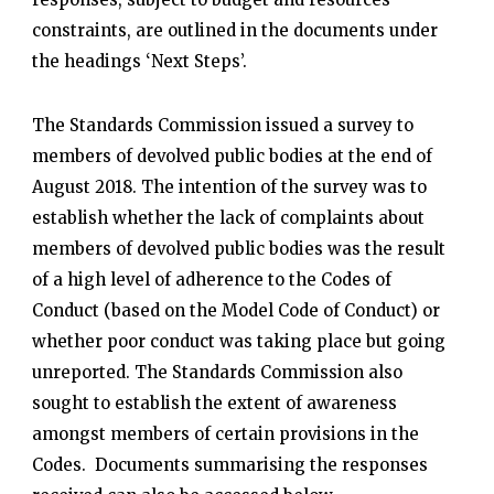
constraints, are outlined in the documents under
the headings ‘Next Steps’.
The Standards Commission issued a survey to
members of devolved public bodies at the end of
August 2018. The intention of the survey was to
establish whether the lack of complaints about
members of devolved public bodies was the result
of a high level of adherence to the Codes of
Conduct (based on the Model Code of Conduct) or
whether poor conduct was taking place but going
unreported. The Standards Commission also
sought to establish the extent of awareness
amongst members of certain provisions in the
Codes. Documents summarising the responses