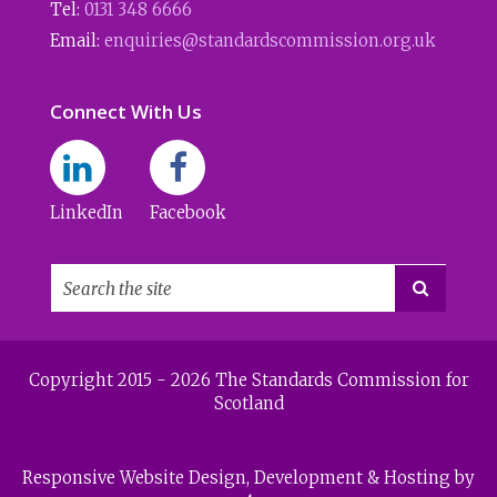
Tel:
0131 348 6666
Email:
enquiries@standardscommission.org.uk
Connect With Us
LinkedIn
Facebook

Copyright 2015 - 2026 The Standards Commission for
Scotland
Responsive Website Design
, Development & Hosting by