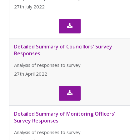
27th July 2022

Detailed Summary of Councillors' Survey
Responses
Analysis of responses to survey
27th April 2022

Detailed Summary of Monitoring Officers'
Survey Responses
Analysis of responses to survey