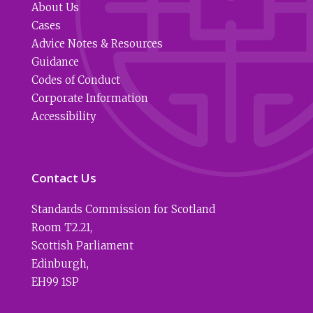
About Us
Cases
Advice Notes & Resources
Guidance
Codes of Conduct
Corporate Information
Accessibility
Contact Us
Standards Commission for Scotland
Room T2.21
,
Scottish Parliament
Edinburgh
,
EH99 1SP