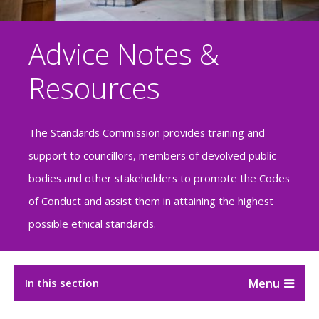
Advice Notes &
Resources
The Standards Commission provides training and
support to councillors, members of devolved public
bodies and other stakeholders to promote the Codes
of Conduct and assist them in attaining the highest
possible ethical standards.
In this section