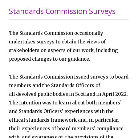
Standards Commission Surveys
The Standards Commission occasionally
undertakes surveys to obtain the views of
stakeholders on aspects of our work, including
proposed changes to our guidance.
The Standards Commission issued surveys to board
members and the Standards Officers of
all devolved public bodies in Scotland in April 2022.
The intention was to learn about both members’
and Standards Officers’ experiences with the
ethical standards framework and, in particular,
their experiences of board members’ compliance
with, and awareness of, the provisions of the