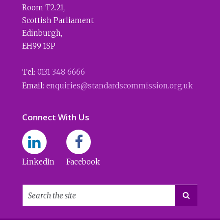
Room T2.21
,
Scottish Parliament
Edinburgh
,
EH99 1SP
Tel:
0131 348 6666
Email:
enquiries@standardscommission.org.uk
Connect With Us
LinkedIn
Facebook
