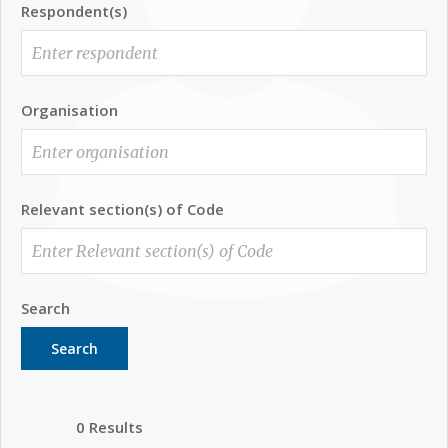
Respondent(s)
Organisation
Relevant section(s) of Code
Search
Search
0 Results