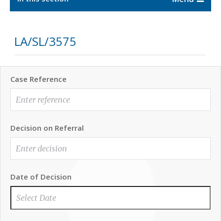
LA/SL/3575
Case Reference
Decision on Referral
Date of Decision