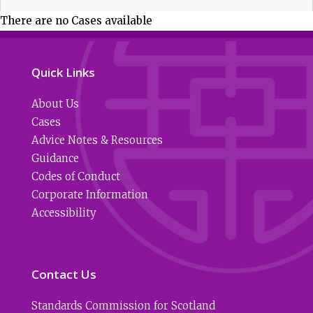
There are no Cases available
Quick Links
About Us
Cases
Advice Notes & Resources
Guidance
Codes of Conduct
Corporate Information
Accessibility
Contact Us
Standards Commission for Scotland