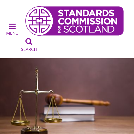
MENU

SEARCH