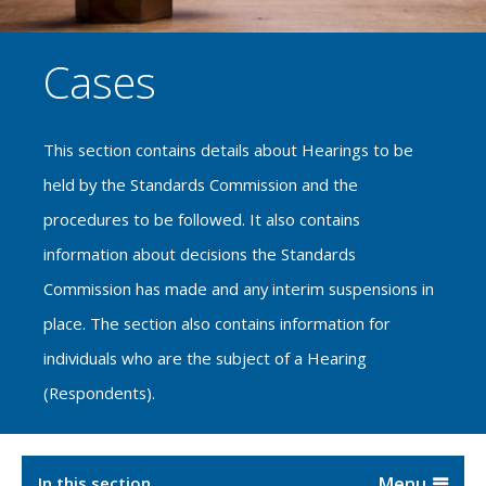
Cases
This section contains details about Hearings to be
held by the Standards Commission and the
procedures to be followed. It also contains
information about decisions the Standards
Commission has made and any interim suspensions in
place. The section also contains information for
individuals who are the subject of a Hearing
(Respondents).
In this section