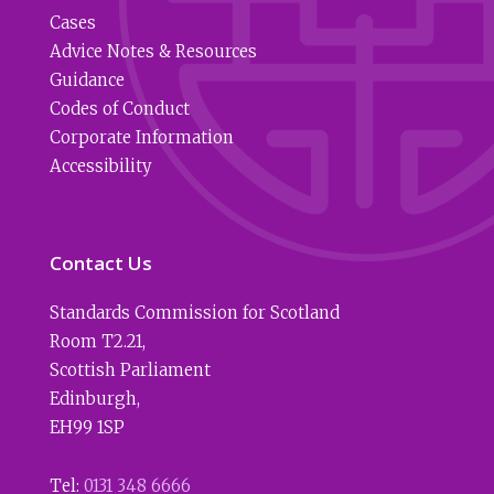
Cases
Advice Notes & Resources
Guidance
Codes of Conduct
Corporate Information
Accessibility
Contact Us
Standards Commission for Scotland
Room T2.21
,
Scottish Parliament
Edinburgh
,
EH99 1SP
Tel:
0131 348 6666