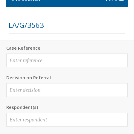
LA/G/3563
Case Reference
Decision on Referral
Respondent(s)