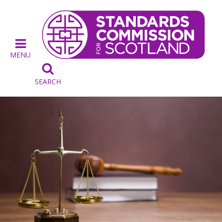
MENU

SEARCH