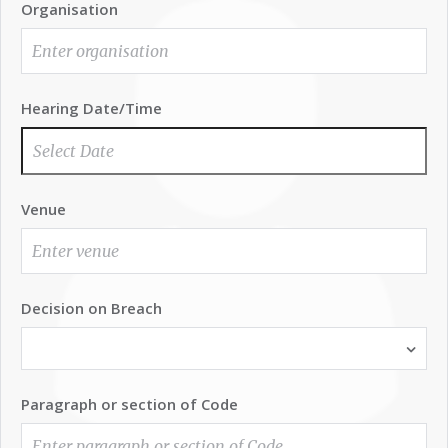
Organisation
Hearing Date/Time
Venue
Decision on Breach
Paragraph or section of Code