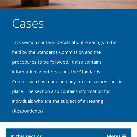
Cases
This section contains details about Hearings to be
held by the Standards Commission and the
procedures to be followed. It also contains
information about decisions the Standards
Commission has made and any interim suspensions in
place. The section also contains information for
individuals who are the subject of a Hearing
(Respondents).
In this section