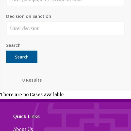
Decision on Sanction
Search
Search
0 Results
There are no Cases available
Quick Links
About Us