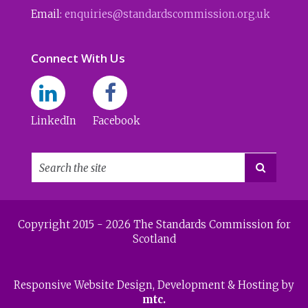
Email:
enquiries@standardscommission.org.uk
Connect With Us
LinkedIn
Facebook

Copyright 2015 - 2026 The Standards Commission for
Scotland
Responsive Website Design
, Development & Hosting by
mtc.