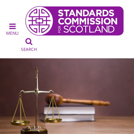
MENU

SEARCH