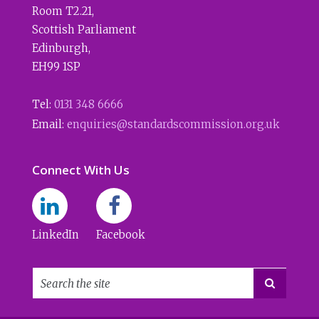
Room T2.21
,
Scottish Parliament
Edinburgh
,
EH99 1SP
Tel:
0131 348 6666
Email:
enquiries@standardscommission.org.uk
Connect With Us
LinkedIn
Facebook
