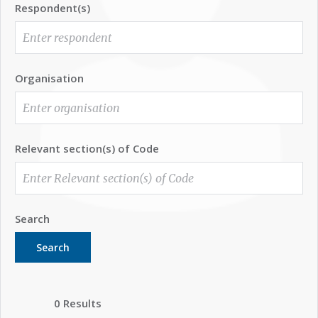
Respondent(s)
Organisation
Relevant section(s) of Code
Search
Search
0 Results