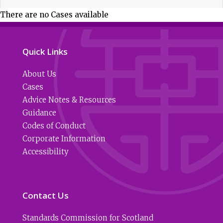
There are no Cases available
Quick Links
About Us
Cases
Advice Notes & Resources
Guidance
Codes of Conduct
Corporate Information
Accessibility
Contact Us
Standards Commission for Scotland