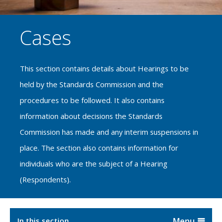
Cases
This section contains details about Hearings to be
held by the Standards Commission and the
procedures to be followed. It also contains
information about decisions the Standards
Commission has made and any interim suspensions in
place. The section also contains information for
individuals who are the subject of a Hearing
(Respondents).
In this section