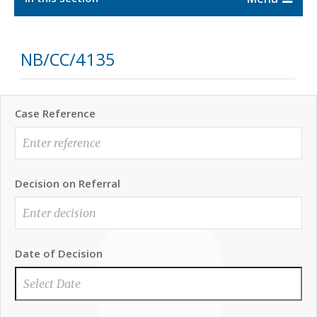
NB/CC/4135
Case Reference
Decision on Referral
Date of Decision