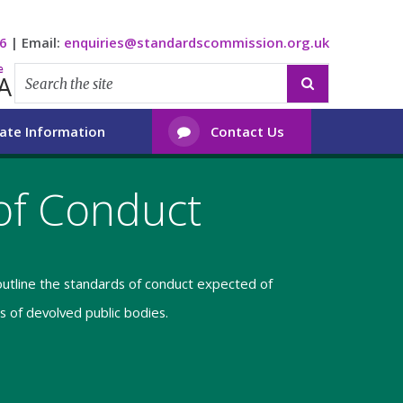
6
|
Email:
enquiries@standardscommission.org.uk
e
A

ate Information
Contact Us

of Conduct
utline the standards of conduct expected of
 of devolved public bodies.