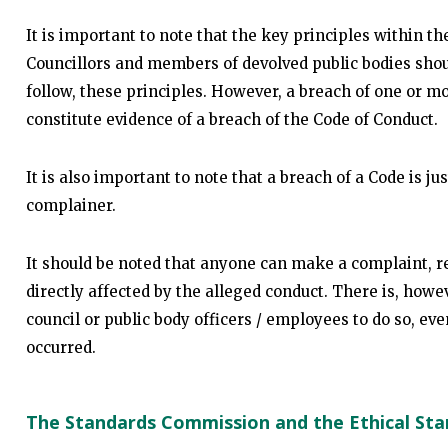
It is important to note that the key principles within t
Councillors and members of devolved public bodies shou
follow, these principles. However, a breach of one or mor
constitute evidence of a breach of the Code of Conduct.
It is also important to note that a breach of a Code is ju
complainer.
It should be noted that anyone can make a complaint, r
directly affected by the alleged conduct. There is, howe
council or public body officers / employees to do so, eve
occurred.
The Standards Commission and the Ethical St