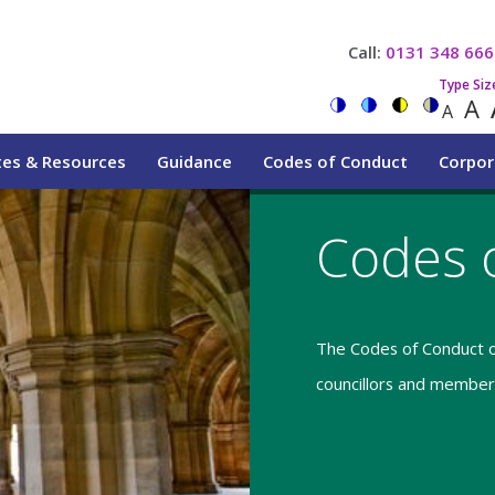
Call:
0131 348 666
Type Siz
A
A
tes & Resources
Guidance
Codes of Conduct
Corpor
Codes 
The Codes of Conduct o
councillors and members