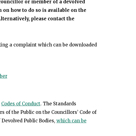
councillor or member of a devolved
 on how to do so is available on the
Alternatively, please contact the
king a complaint which can be downloaded
ber
e
Codes of Conduct
. The Standards
of the Public on the Councillors’ Code of
 Devolved Public Bodies,
which can be