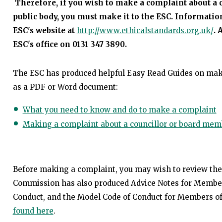
Therefore, if you wish to make a complaint about a 
public body, you must make it to the ESC. Information
ESC's website at
http://www.ethicalstandards.org.uk/
. 
ESC's office on 0131 347 3890.
The ESC has produced helpful Easy Read Guides on ma
as a PDF or Word document:
What you need to know and do to make a complaint
Making a complaint about a councillor or board mem
Before making a complaint, you may wish to review th
Commission has also produced Advice Notes for Members 
Conduct, and the Model Code of Conduct for Members of
found here
.