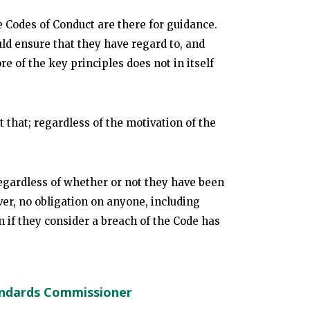
he Codes of Conduct are there for guidance.
ld ensure that they have regard to, and
e of the key principles does not in itself
st that; regardless of the motivation of the
egardless of whether or not they have been
ver, no obligation on anyone, including
n if they consider a breach of the Code has
andards Commissioner