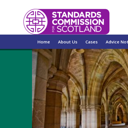
Home
About Us
Cases
Advice No