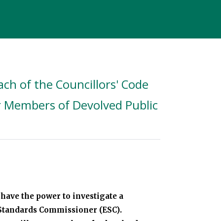
ch of the Councillors' Code
r Members of Devolved Public
have the power to investigate a
l Standards Commissioner (ESC).