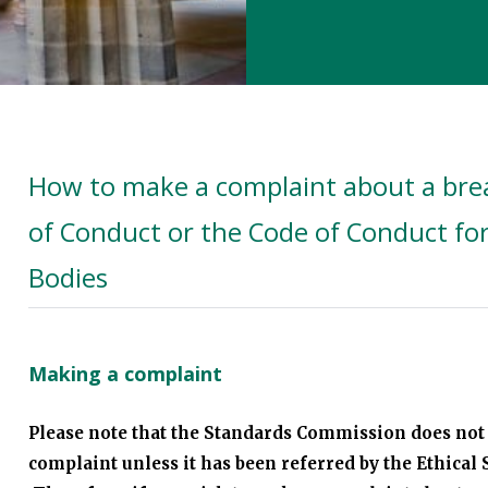
How to make a complaint about a brea
of Conduct or the Code of Conduct fo
Bodies
Making a complaint
Please note that the Standards Commission does not 
complaint unless it has been referred by the Ethica