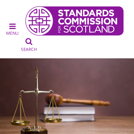
MENU

SEARCH