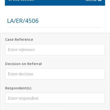
LA/ER/4506
Case Reference
Decision on Referral
Respondent(s)