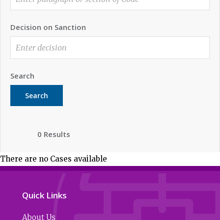
Decision on Sanction
Search
Search
0 Results
There are no Cases available
Quick Links
About Us