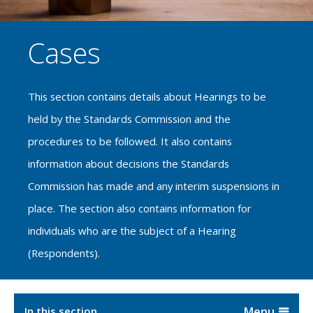
Cases
This section contains details about Hearings to be
held by the Standards Commission and the
procedures to be followed. It also contains
information about decisions the Standards
Commission has made and any interim suspensions in
place. The section also contains information for
individuals who are the subject of a Hearing
(Respondents).
In this section