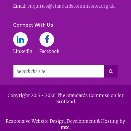
Email:
enquiries@standardscommission.org.uk
Connect With Us
LinkedIn
Facebook

Copyright 2015 - 2026 The Standards Commission for
Scotland
Responsive Website Design
, Development & Hosting by
mtc.