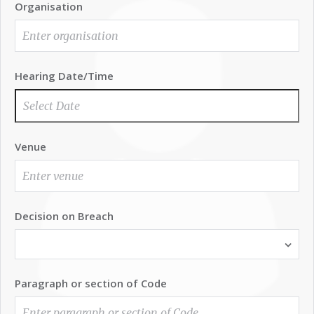
Organisation
Hearing Date/Time
Venue
Decision on Breach
Paragraph or section of Code