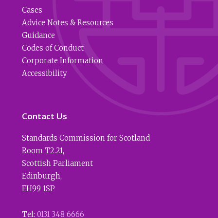
Cases
Advice Notes & Resources
Guidance
Codes of Conduct
Corporate Information
Accessibility
Contact Us
Standards Commission for Scotland
Room T2.21
,
Scottish Parliament
Edinburgh
,
EH99 1SP
Tel:
0131 348 6666