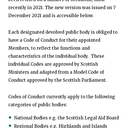
recently in 2021. The new version was issued on 7
December 2021 and is accessible below.
Each designated devolved public body is obliged to
have a Code of Conduct for their appointed
Members, to reflect the functions and
characteristics of the individual body. These
individual Codes are approved by Scottish
Ministers and adapted from a Model Code of
Conduct approved by the Scottish Parliament.
Codes of Conduct currently apply to the following
categories of public bodies:
National Bodies e.g. the Scottish Legal Aid Board
Regional Bodies e.g. Highlands and Islands