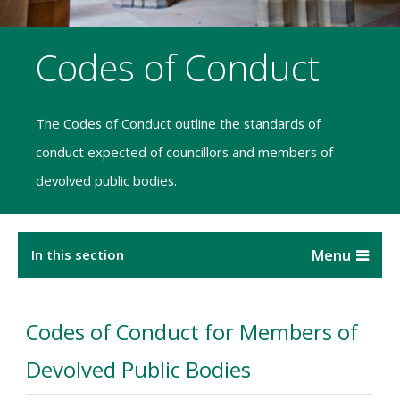
Codes of Conduct
The Codes of Conduct outline the standards of
conduct expected of councillors and members of
devolved public bodies.
In this section
Codes of Conduct for Members of
Devolved Public Bodies