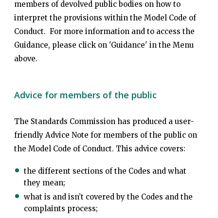
members of devolved public bodies on how to
interpret the provisions within the Model Code of
Conduct. For more information and to access the
Guidance, please click on 'Guidance' in the Menu
above.
Advice for members of the public
The Standards Commission has produced a user-
friendly Advice Note for members of the public on
the Model Code of Conduct. This advice covers:
the different sections of the Codes and what
they mean;
what is and isn’t covered by the Codes and the
complaints process;