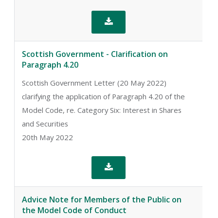

Scottish Government - Clarification on
Paragraph 4.20
Scottish Government Letter (20 May 2022)
clarifying the application of Paragraph 4.20 of the
Model Code, re. Category Six: Interest in Shares
and Securities
20th May 2022

Advice Note for Members of the Public on
the Model Code of Conduct