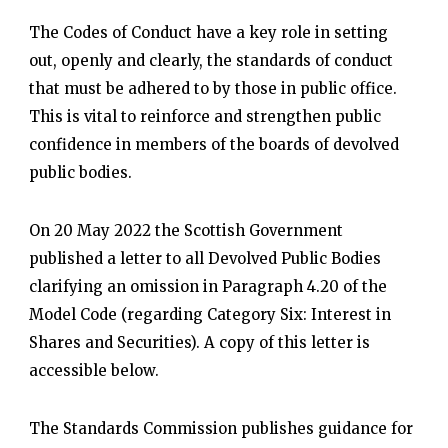
The Codes of Conduct have a key role in setting
out, openly and clearly, the standards of conduct
that must be adhered to by those in public office.
This is vital to reinforce and strengthen public
confidence in members of the boards of devolved
public bodies.
On 20 May 2022 the Scottish Government
published a letter to all Devolved Public Bodies
clarifying an omission in Paragraph 4.20 of the
Model Code (regarding Category Six: Interest in
Shares and Securities). A copy of this letter is
accessible below.
The Standards Commission publishes guidance for