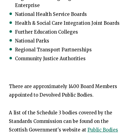
Enterprise
National Health Service Boards
Health & Social Care Integration Joint Boards
Further Education Colleges
National Parks
Regional Transport Partnerships
Community Justice Authorities
There are approximately 1400 Board Members
appointed to Devolved Public Bodies.
A list of the Schedule 3 bodies covered by the
Standards Commission can be found on the
Scottish Government's website at
Public Bodies