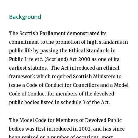
Background
The Scottish Parliament demonstrated its
commitment to the promotion of high standards in
public life by passing the Ethical Standards in
Public Life etc. (Scotland) Act 2000 as one of its
earliest statutes. The Act introduced an ethical
framework which required Scottish Ministers to
issue a Code of Conduct for Councillors and a Model
Code of Conduct for members of the devolved
public bodies listed in schedule 3 of the Act.
The Model Code for Members of Devolved Public
bodies was first introduced in 2002, and has since
been revised on a number of occasions, most