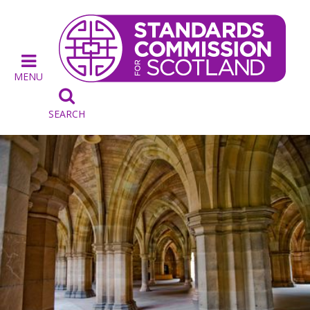
MENU

SEARCH