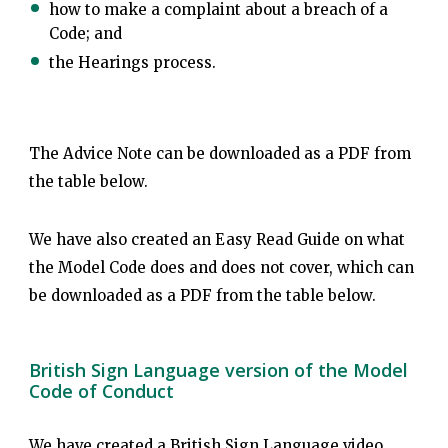
how to make a complaint about a breach of a
Code; and
the Hearings process.
The Advice Note can be downloaded as a PDF from
the table below.
We have also created an Easy Read Guide on what
the Model Code does and does not cover, which can
be downloaded as a PDF from the table below.
British Sign Language version of the Model
Code of Conduct
We have created a British Sign Language video