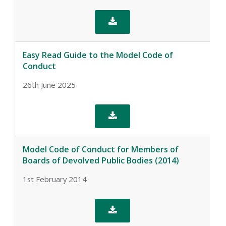

Easy Read Guide to the Model Code of
Conduct
26th June 2025

Model Code of Conduct for Members of
Boards of Devolved Public Bodies (2014)
1st February 2014
