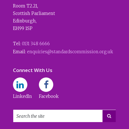
Room T2.21
,
Scottish Parliament
Edinburgh
,
EH99 1SP
Tel:
0131 348 6666
Email:
enquiries@standardscommission.org.uk
Connect With Us
LinkedIn
Facebook
