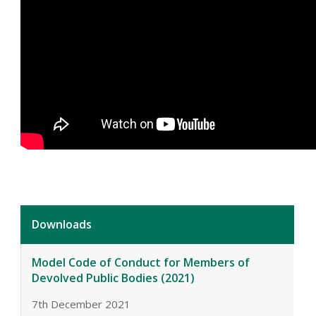
Downloads
Model Code of Conduct for Members of
Devolved Public Bodies (2021)
7th December 2021