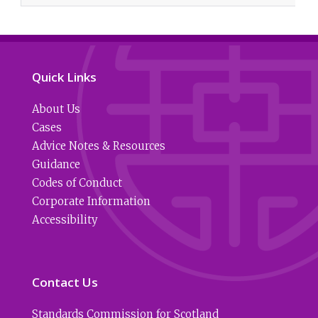
Quick Links
About Us
Cases
Advice Notes & Resources
Guidance
Codes of Conduct
Corporate Information
Accessibility
Contact Us
Standards Commission for Scotland