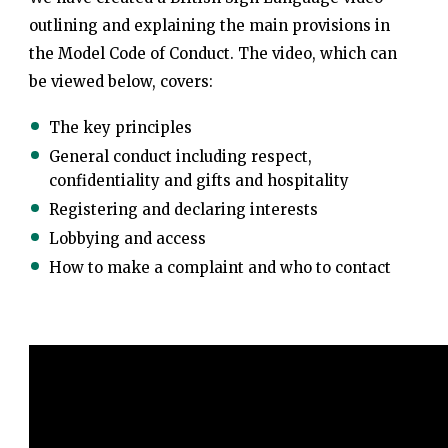
outlining and explaining the main provisions in
the Model Code of Conduct. The video, which can
be viewed below, covers:
The key principles
General conduct including respect,
confidentiality and gifts and hospitality
Registering and declaring interests
Lobbying and access
How to make a complaint and who to contact