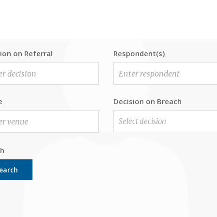
ion on Referral
Respondent(s)
e
Decision on Breach
Select decision
ch
earch