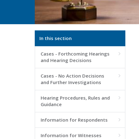
In this section
Cases - Forthcoming Hearings

and Hearing Decisions
Cases - No Action Decisions

and Further Investigations
Hearing Procedures, Rules and

Guidance
Information for Respondents

Information for Witnesses
