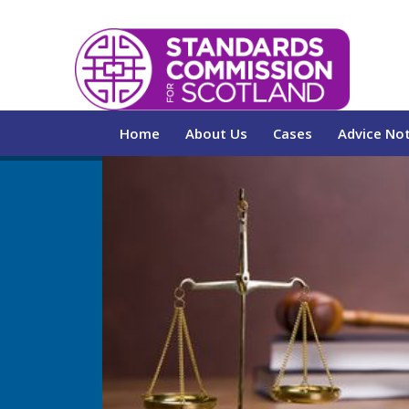
Home
About Us
Cases
Advice No