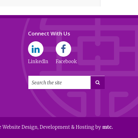
Connect With Us
LinkedIn
Facebook

e Website Design
, Development & Hosting by
mtc.