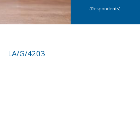
(Respondents).
LA/G/4203