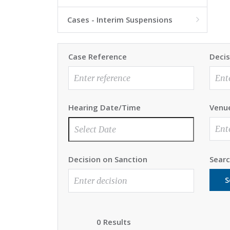
Cases - Interim Suspensions

Case Reference
Decis
Hearing Date/Time
Venu
Decision on Sanction
Sear
S
0 Results