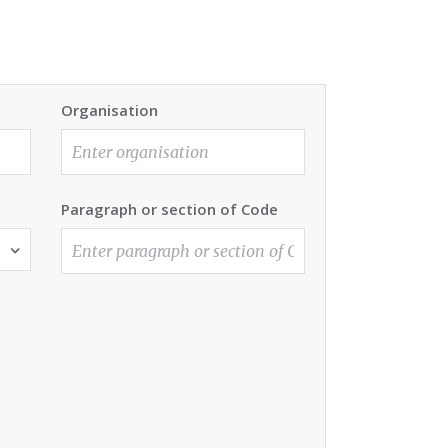
Organisation
Paragraph or section of Code