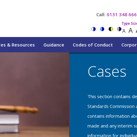
Call:
0131 348 666
Type Siz
A
A
tes & Resources
Guidance
Codes of Conduct
Corpor
Cases
This section contains d
Standards Commission a
contains information a
made and any interim su
information for individu