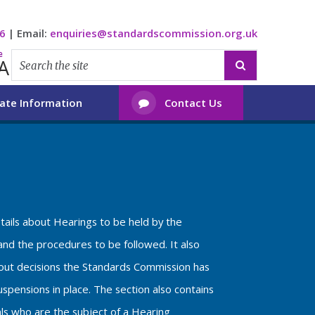
6
|
Email:
enquiries@standardscommission.org.uk
e
A

ate Information
Contact Us

etails about Hearings to be held by the
nd the procedures to be followed. It also
bout decisions the Standards Commission has
spensions in place. The section also contains
als who are the subject of a Hearing