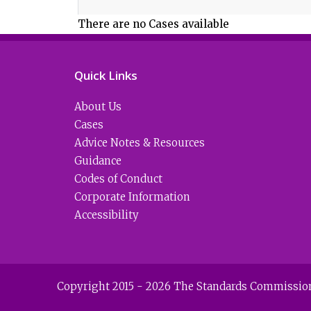
There are no Cases available
Quick Links
About Us
Cases
Advice Notes & Resources
Guidance
Codes of Conduct
Corporate Information
Accessibility
Copyright 2015 - 2026 The Standards Commission