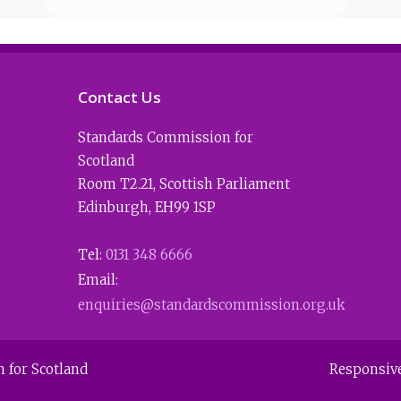
Contact Us
Standards Commission for
Scotland
Room T2.21
,
Scottish Parliament
Edinburgh
,
EH99 1SP
Tel:
0131 348 6666
Email:
enquiries@standardscommission.org.uk
 for Scotland
Responsiv