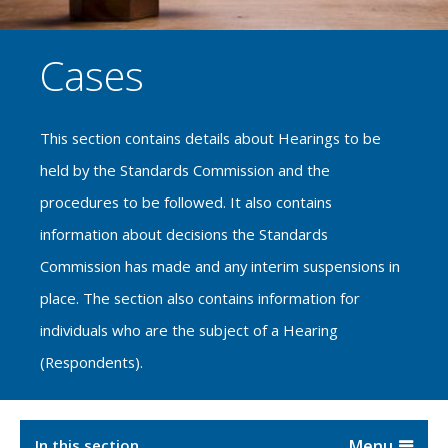
Cases
This section contains details about Hearings to be
held by the Standards Commission and the
procedures to be followed. It also contains
information about decisions the Standards
Commission has made and any interim suspensions in
place. The section also contains information for
individuals who are the subject of a Hearing
(Respondents).
In this section