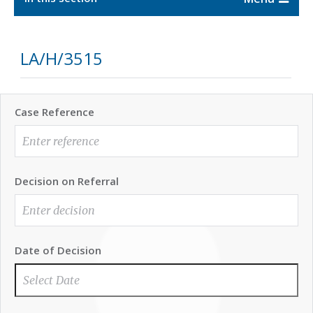
LA/H/3515
Case Reference
Decision on Referral
Date of Decision