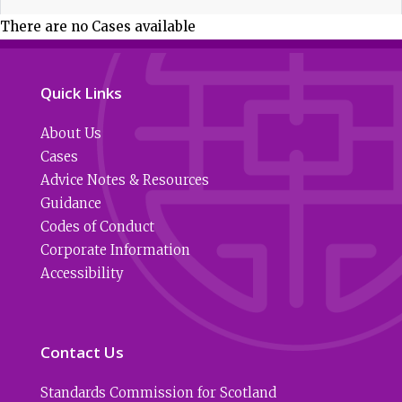
There are no Cases available
Quick Links
About Us
Cases
Advice Notes & Resources
Guidance
Codes of Conduct
Corporate Information
Accessibility
Contact Us
Standards Commission for Scotland