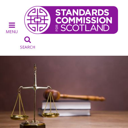
MENU

SEARCH