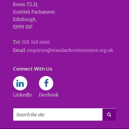
Room T2.21
,
Scottish Parliament
Edinburgh
,
EH99 1SP
Tel:
0131 348 6666
Email:
enquiries@standardscommission.org.uk
Connect With Us
LinkedIn
Facebook
