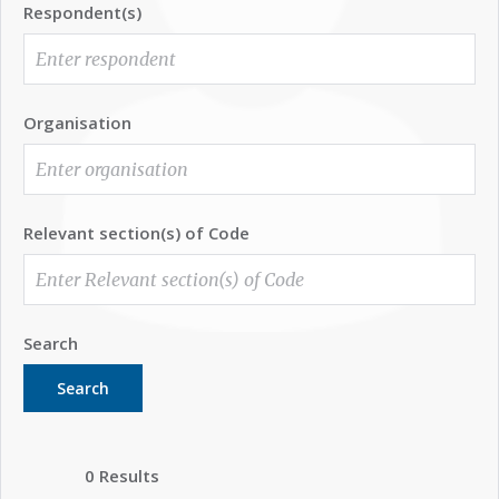
Respondent(s)
Organisation
Relevant section(s) of Code
Search
Search
0 Results