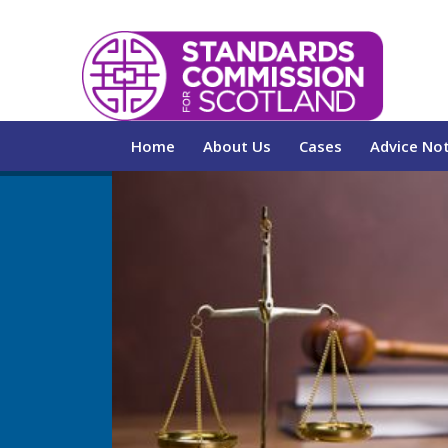
Home
About Us
Cases
Advice No