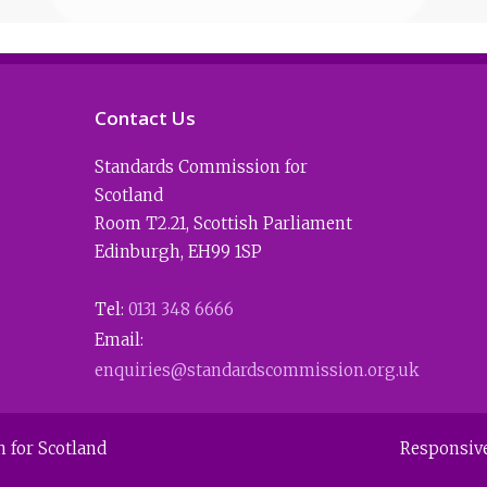
Contact Us
Standards Commission for
Scotland
Room T2.21
,
Scottish Parliament
Edinburgh
,
EH99 1SP
Tel:
0131 348 6666
Email:
enquiries@standardscommission.org.uk
 for Scotland
Responsiv