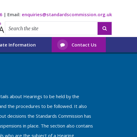
6
|
Email:
enquiries@standardscommission.org.uk
e
A

ate Information
Contact Us

etails about Hearings to be held by the
nd the procedures to be followed. It also
bout decisions the Standards Commission has
spensions in place. The section also contains
als who are the subject of a Hearing