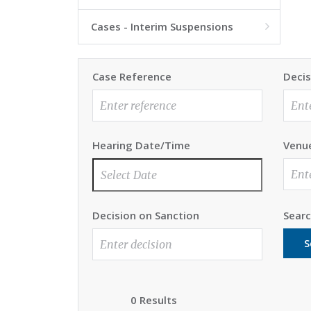
Cases - Interim Suspensions

Case Reference
Decis
Hearing Date/Time
Venu
Decision on Sanction
Sear
S
0 Results