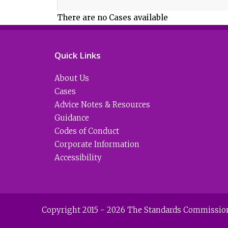
There are no Cases available
Quick Links
About Us
Cases
Advice Notes & Resources
Guidance
Codes of Conduct
Corporate Information
Accessibility
Copyright 2015 - 2026 The Standards Commission