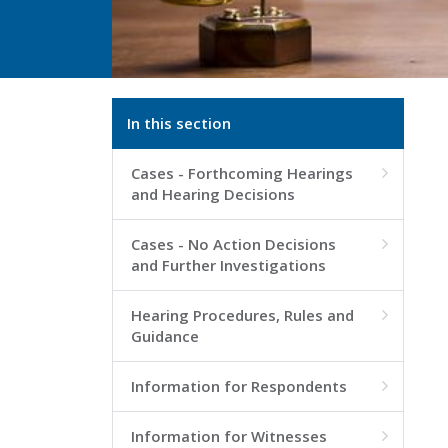
In this section
Cases - Forthcoming Hearings

and Hearing Decisions
Cases - No Action Decisions

and Further Investigations
Hearing Procedures, Rules and

Guidance
Information for Respondents

Information for Witnesses
