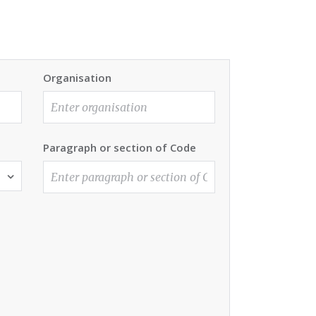
Organisation
Paragraph or section of Code