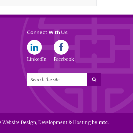
Connect With Us
LinkedIn
Facebook

e Website Design
, Development & Hosting by
mtc.