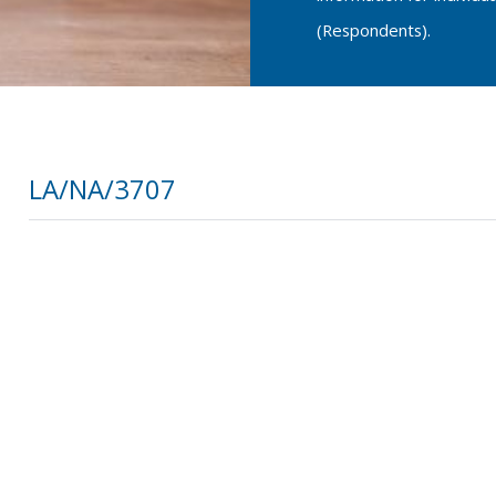
(Respondents).
LA/NA/3707