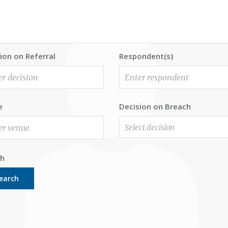
ion on Referral
Respondent(s)
e
Decision on Breach
Select decision
ch
earch