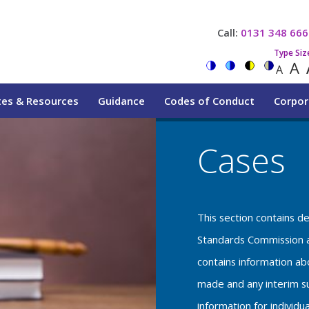
Call:
0131 348 666
Type Siz
A
A
tes & Resources
Guidance
Codes of Conduct
Corpor
Cases
This section contains d
Standards Commission a
contains information a
made and any interim su
information for individu