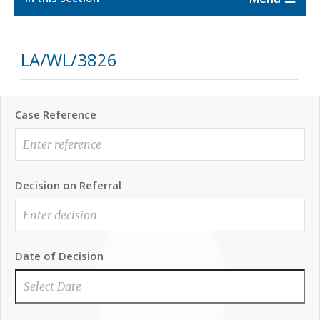
LA/WL/3826
Case Reference
Decision on Referral
Date of Decision