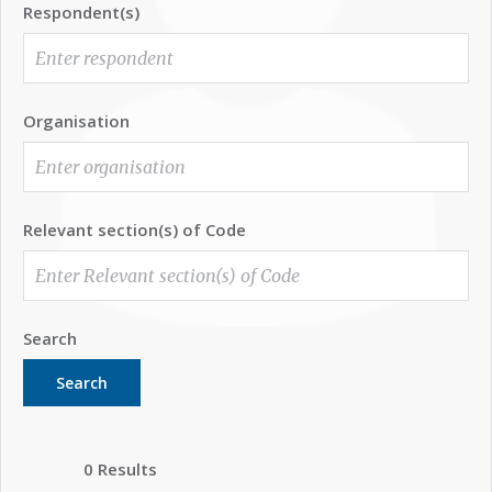
Respondent(s)
Organisation
Relevant section(s) of Code
Search
Search
0 Results