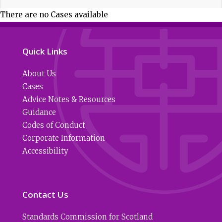
There are no Cases available
Quick Links
About Us
Cases
Advice Notes & Resources
Guidance
Codes of Conduct
Corporate Information
Accessibility
Contact Us
Standards Commission for Scotland