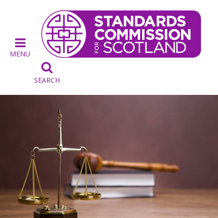
MENU

SEARCH