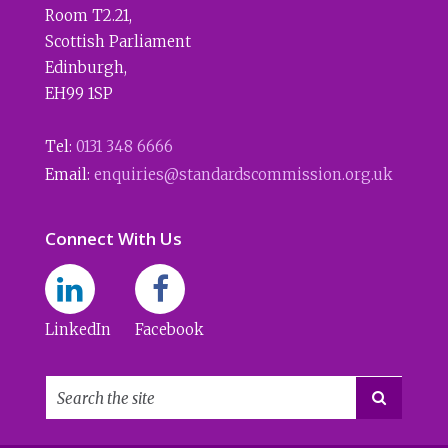
Room T2.21
,
Scottish Parliament
Edinburgh
,
EH99 1SP
Tel:
0131 348 6666
Email:
enquiries@standardscommission.org.uk
Connect With Us
LinkedIn
Facebook
