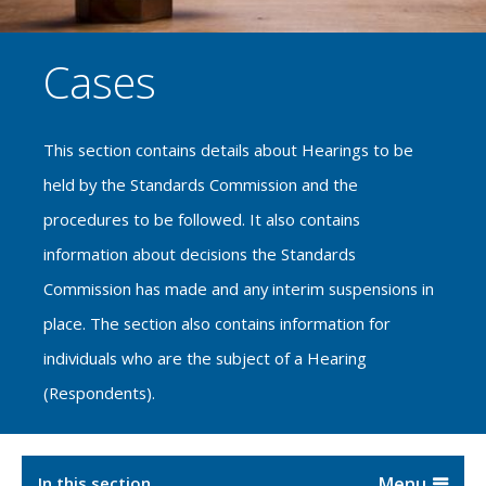
Cases
This section contains details about Hearings to be
held by the Standards Commission and the
procedures to be followed. It also contains
information about decisions the Standards
Commission has made and any interim suspensions in
place. The section also contains information for
individuals who are the subject of a Hearing
(Respondents).
In this section