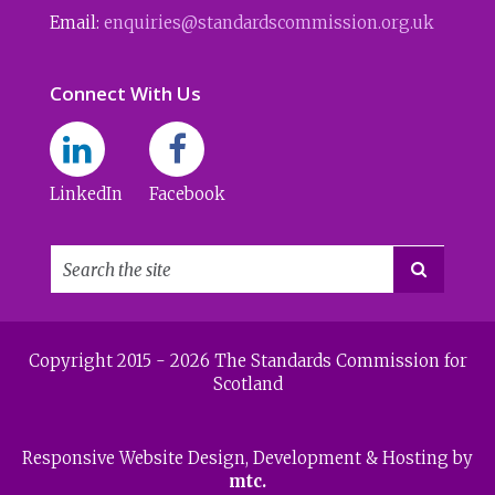
Email:
enquiries@standardscommission.org.uk
Connect With Us
LinkedIn
Facebook

Copyright 2015 - 2026 The Standards Commission for
Scotland
Responsive Website Design
, Development & Hosting by
mtc.