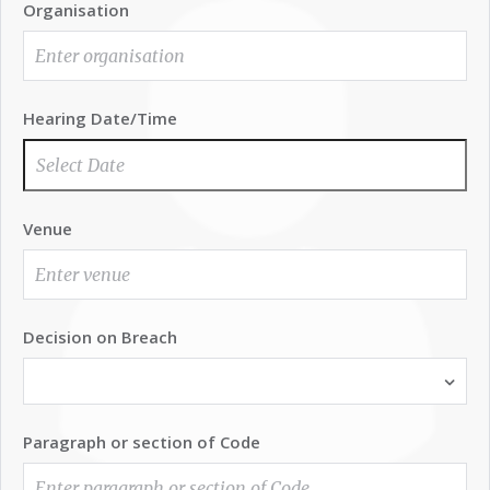
Organisation
Hearing Date/Time
Venue
Decision on Breach
Paragraph or section of Code