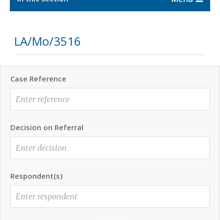
LA/Mo/3516
Case Reference
Decision on Referral
Respondent(s)