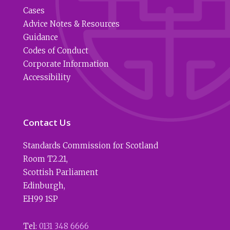
Cases
Advice Notes & Resources
Guidance
Codes of Conduct
Corporate Information
Accessibility
Contact Us
Standards Commission for Scotland
Room T2.21
,
Scottish Parliament
Edinburgh
,
EH99 1SP
Tel:
0131 348 6666