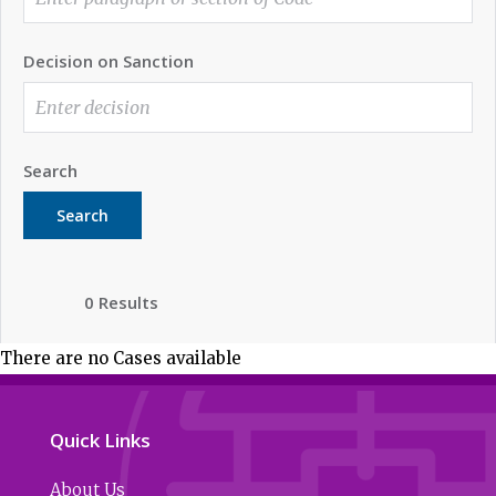
Decision on Sanction
Search
Search
0 Results
There are no Cases available
Quick Links
About Us