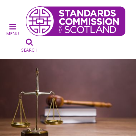
MENU

SEARCH