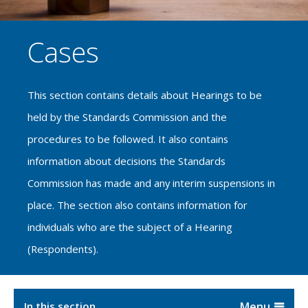
Cases
This section contains details about Hearings to be
held by the Standards Commission and the
procedures to be followed. It also contains
information about decisions the Standards
Commission has made and any interim suspensions in
place. The section also contains information for
individuals who are the subject of a Hearing
(Respondents).
In this section