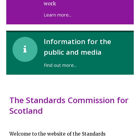
work
Learn more...
Information for the

public and media
Find out more...
The Standards Commission for
Scotland
Welcome to the website of the Standards