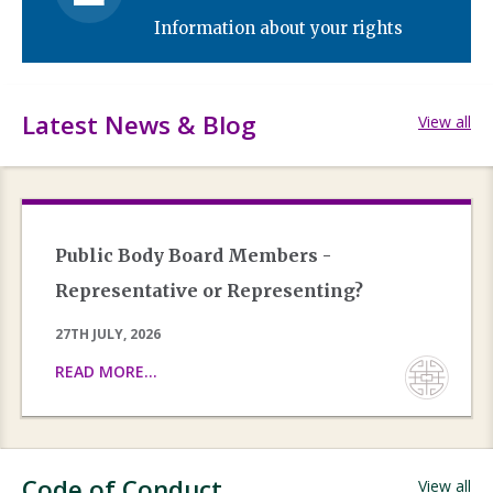
Information about your rights
Latest News & Blog
View all
Public Body Board Members -
Representative or Representing?
27TH JULY, 2026
READ MORE...
Code of Conduct
View all