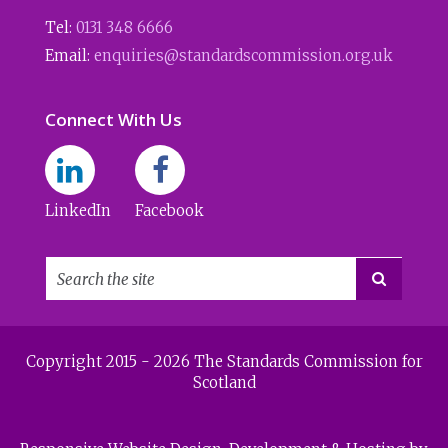
Tel:
0131 348 6666
Email:
enquiries@standardscommission.org.uk
Connect With Us
LinkedIn
Facebook

Copyright 2015 - 2026 The Standards Commission for
Scotland