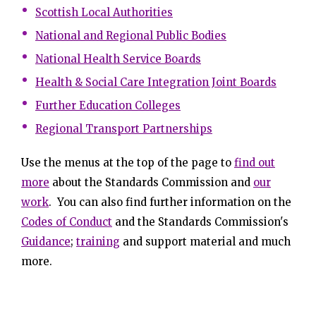
Scottish Local Authorities
National and Regional Public Bodies
National Health Service Boards
Health & Social Care Integration Joint Boards
Further Education Colleges
Regional Transport Partnerships
Use the menus at the top of the page to
find out
more
about the Standards Commission and
our
work
. You can also find further information on the
Codes of Conduct
and the Standards Commission's
Guidance
;
training
and support material and much
more.