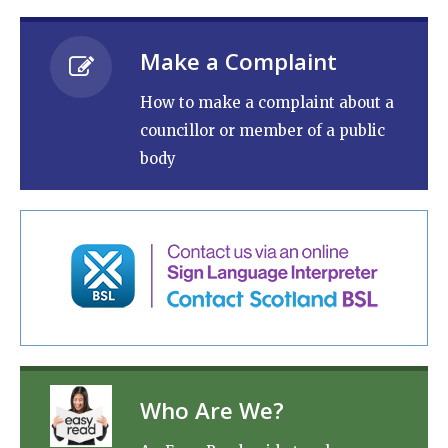
Make a Complaint
How to make a complaint about a
councillor or member of a public
body
Who Are We?