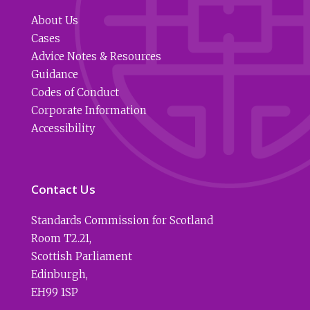
About Us
Cases
Advice Notes & Resources
Guidance
Codes of Conduct
Corporate Information
Accessibility
Contact Us
Standards Commission for Scotland
Room T2.21
,
Scottish Parliament
Edinburgh
,
EH99 1SP