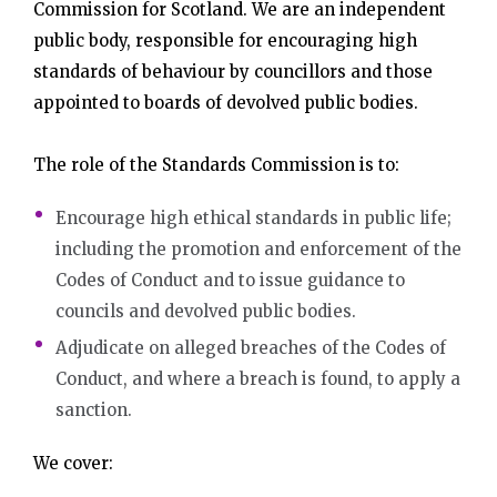
Commission for Scotland. We are an independent
public body, responsible for encouraging high
standards of behaviour by councillors and those
appointed to boards of devolved public bodies.
The role of the Standards Commission is to:
Encourage high ethical standards in public life;
including the promotion and enforcement of the
Codes of Conduct and to issue guidance to
councils and devolved public bodies.
Adjudicate on alleged breaches of the Codes of
Conduct, and where a breach is found, to apply a
sanction.
We cover: