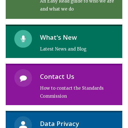
An Easy Read guide to who we are
and what we do
What's New
Latest News and Blog
Contact Us
How to contact the Standards
Commission
Data Privacy