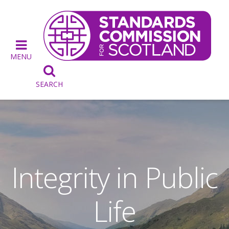
MENU

SEARCH
Integrity in Public
Life