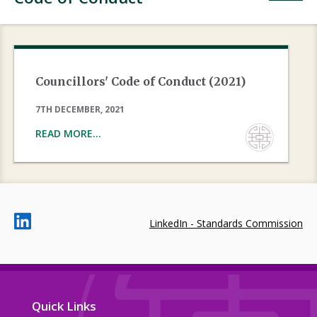
Councillors' Code of Conduct (2021)
7TH DECEMBER, 2021
READ MORE...
LinkedIn - Standards Commission
Quick Links