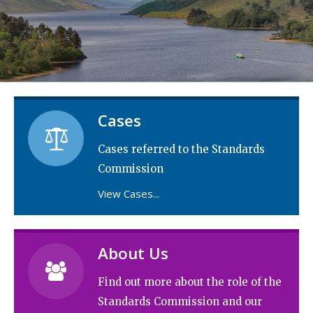
Cases
Cases referred to the Standards
Commission
View Cases...
About Us

Find out more about the role of the
Standards Commission and our