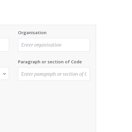
Organisation
Paragraph or section of Code