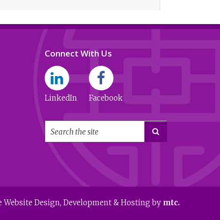
Connect With Us
LinkedIn
Facebook

e Website Design
, Development & Hosting by
mtc.