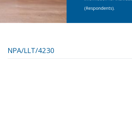
(Respondents).
NPA/LLT/4230