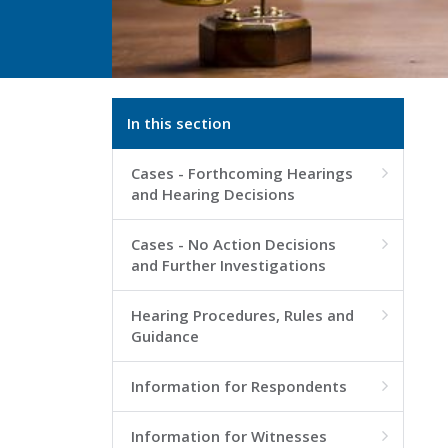
In this section
Cases - Forthcoming Hearings

and Hearing Decisions
Cases - No Action Decisions

and Further Investigations
Hearing Procedures, Rules and

Guidance
Information for Respondents

Information for Witnesses
