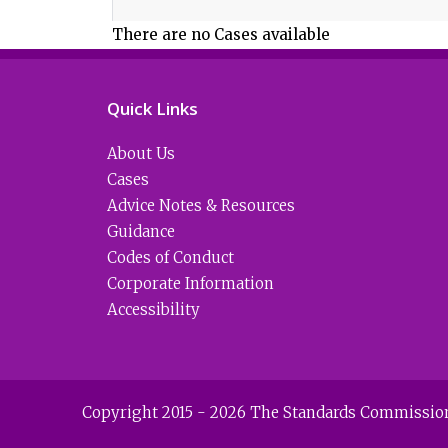
There are no Cases available
Quick Links
About Us
Cases
Advice Notes & Resources
Guidance
Codes of Conduct
Corporate Information
Accessibility
Copyright 2015 - 2026 The Standards Commission