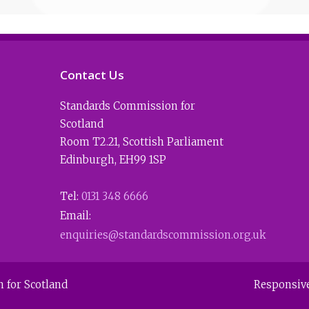
Contact Us
Standards Commission for
Scotland
Room T2.21
,
Scottish Parliament
Edinburgh
,
EH99 1SP
Tel:
0131 348 6666
Email:
enquiries@standardscommission.org.uk
 for Scotland
Responsiv