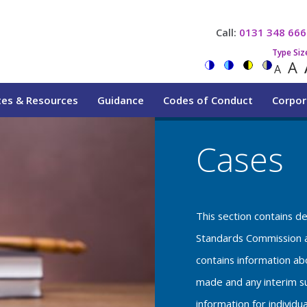
Call:
0131 348 666
Type Siz
A
A
tes & Resources
Guidance
Codes of Conduct
Corpor
Cases
This section contains d
Standards Commission a
contains information a
made and any interim su
information for individu