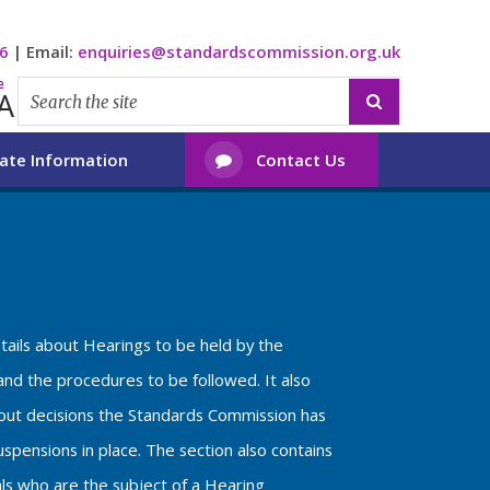
6
|
Email:
enquiries@standardscommission.org.uk
e
A

ate Information
Contact Us

etails about Hearings to be held by the
nd the procedures to be followed. It also
bout decisions the Standards Commission has
spensions in place. The section also contains
als who are the subject of a Hearing