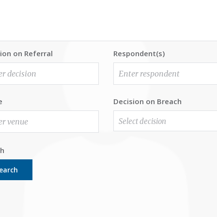
ion on Referral
Respondent(s)
e
Decision on Breach
Select decision
ch
earch