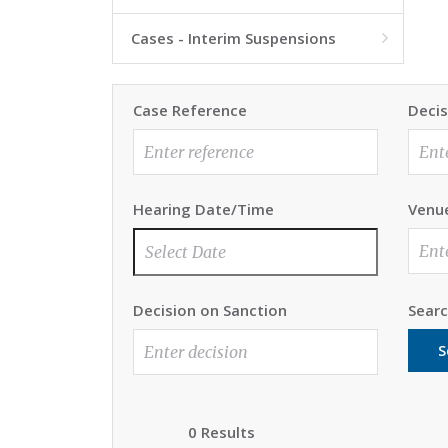
Cases - Interim Suspensions

Case Reference
Decis
Hearing Date/Time
Venu
Decision on Sanction
Sear
S
0 Results