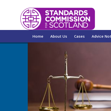
Home
About Us
Cases
Advice No