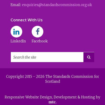
Email:
enquiries@standardscommission.org.uk
Connect With Us
LinkedIn
Facebook

Copyright 2015 - 2026 The Standards Commission for
Scotland
Responsive Website Design
, Development & Hosting by
mtc.