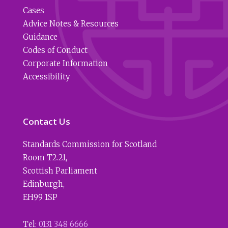
Cases
Advice Notes & Resources
Guidance
Codes of Conduct
Corporate Information
Accessibility
Contact Us
Standards Commission for Scotland
Room T2.21
,
Scottish Parliament
Edinburgh
,
EH99 1SP
Tel:
0131 348 6666