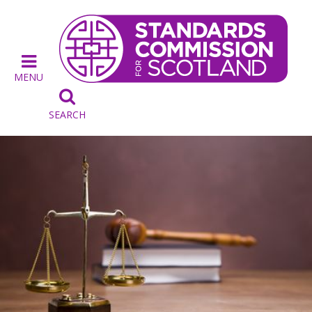
MENU

SEARCH