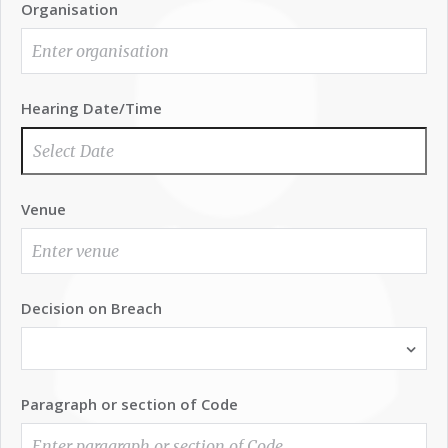
Organisation
Hearing Date/Time
Venue
Decision on Breach
Paragraph or section of Code