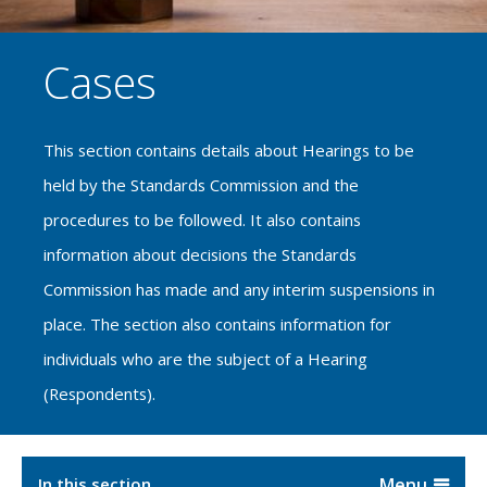
Cases
This section contains details about Hearings to be
held by the Standards Commission and the
procedures to be followed. It also contains
information about decisions the Standards
Commission has made and any interim suspensions in
place. The section also contains information for
individuals who are the subject of a Hearing
(Respondents).
In this section