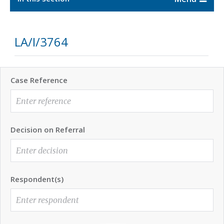
LA/I/3764
Case Reference
Decision on Referral
Respondent(s)