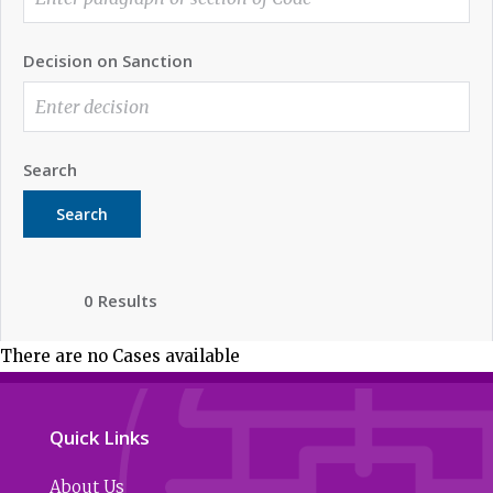
Decision on Sanction
Search
Search
0 Results
There are no Cases available
Quick Links
About Us