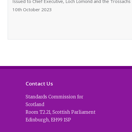
Issued to Chief Executive, Loch Lomond and the Trossachs 
10th October 2023
Contact Us
Standards Commission for
Scotland
Room T2.21
,
Scottish Parliament
Edinburgh
,
EH99 1SP