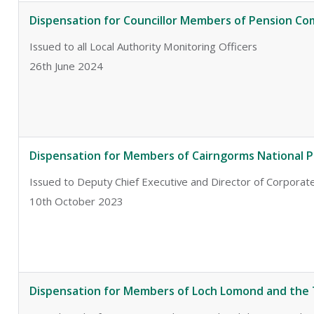
Dispensation for Councillor Members of Pension C
Issued to all Local Authority Monitoring Officers
26th June 2024
Dispensation for Members of Cairngorms National P
Issued to Deputy Chief Executive and Director of Corporate
10th October 2023
Dispensation for Members of Loch Lomond and the 