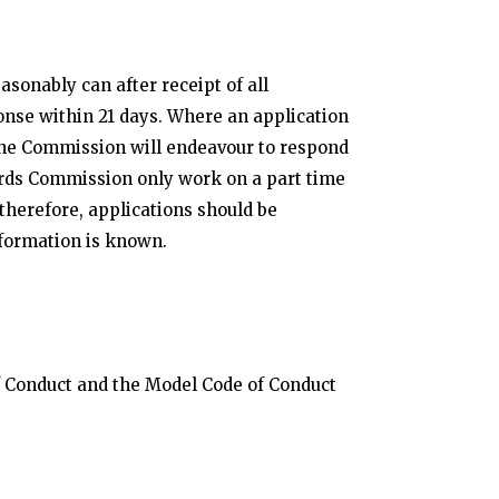
sonably can after receipt of all
onse within 21 days. Where an application
, the Commission will endeavour to respond
rds Commission only work on a part time
therefore, applications should be
nformation is known.
of Conduct and the Model Code of Conduct