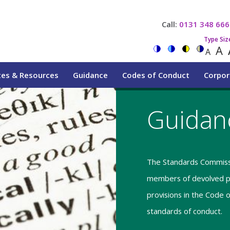
Call:
0131 348 666
Type Siz
A
A
tes & Resources
Guidance
Codes of Conduct
Corpor
Guidan
The Standards Commissi
members of devolved pu
provisions in the Code 
standards of conduct.