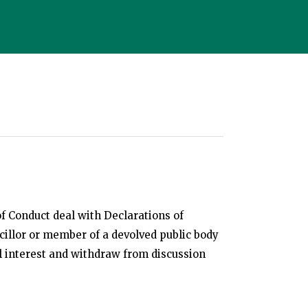
f Conduct deal with Declarations of
cillor or member of a devolved public body
al interest and withdraw from discussion