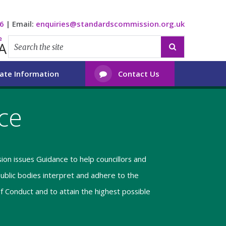
6
|
Email:
enquiries@standardscommission.org.uk
e
A

ate Information
Contact Us

ce
on issues Guidance to help councillors and
blic bodies interpret and adhere to the
of Conduct and to attain the highest possible