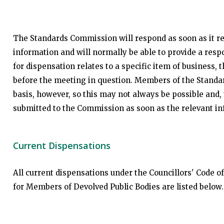
The Standards Commission will respond as soon as it rea
information and will normally be able to provide a resp
for dispensation relates to a specific item of business
before the meeting in question. Members of the Standa
basis, however, so this may not always be possible and, 
submitted to the Commission as soon as the relevant i
Current Dispensations
All current dispensations under the Councillors' Code 
for Members of Devolved Public Bodies are listed below.