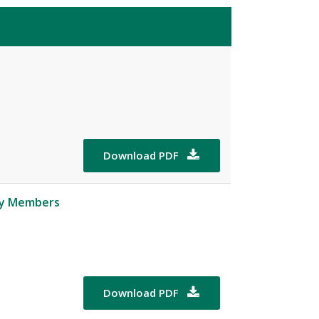
Download PDF

ity Members
Download PDF
