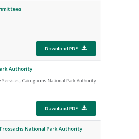
ommittees
Download PDF

ark Authority
 Services, Cairngorms National Park Authority
Download PDF

Trossachs National Park Authority