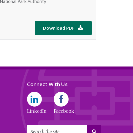
National Park Authority
Download PDF

Connect With Us
LinkedIn
Facebook
