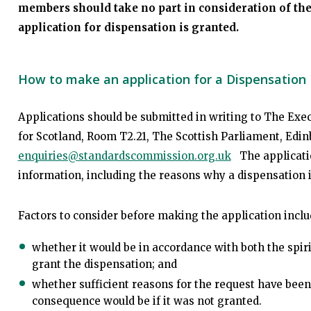
members should take no part in consideration of the 
application for dispensation is granted.
How to make an application for a Dispensation
Applications should be submitted in writing to The Exe
for Scotland, Room T2.21, The Scottish Parliament, Edi
enquiries@standardscommission.org.uk
The application
information, including the reasons why a dispensation i
Factors to consider before making the application inclu
whether it would be in accordance with both the spiri
grant the dispensation; and
whether sufficient reasons for the request have been 
consequence would be if it was not granted.