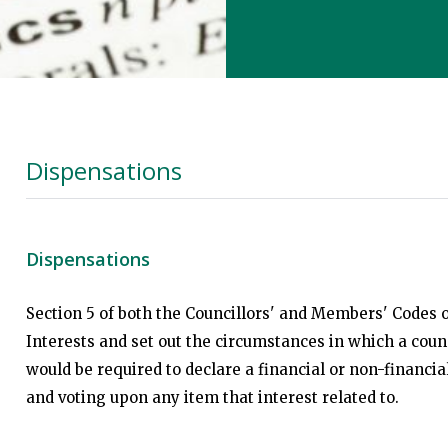
Dispensations
Dispensations
Section 5 of both the Councillors' and Members' Codes o
Interests and set out the circumstances in which a coun
would be required to declare a financial or non-financi
and voting upon any item that interest related to.