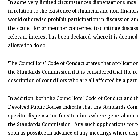
In some very limited circumstances dispensations may
in relation to the existence of financial and non-financi
would otherwise prohibit participation in discussion an
the councillor or member concerned to continue discuss
relevant interest has been declared, where it is deemed t
allowed to do so.
The Councillors' Code of Conduct states that application
the Standards Commission if it is considered that the re
description of councillors who are all affected by a parti
In addition, both the Councillors' Code of Conduct and
Devolved Public Bodies indicate that the Standards Com
specific dispensation for situations where general or c
the Standards Commission. Any such applications for p
soon as possible in advance of any meetings where disp