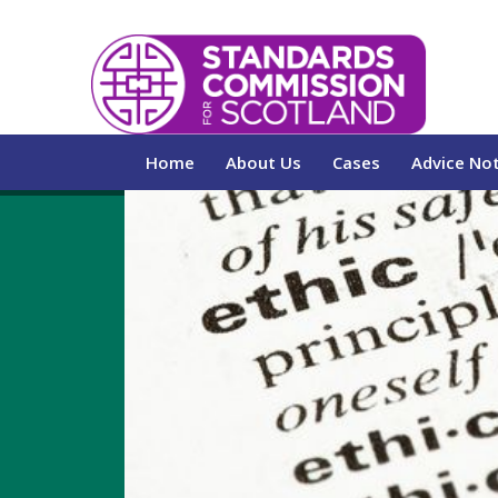
Home
About Us
Cases
Advice No