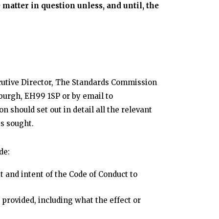
matter in question unless, and until, the
cutive Director, The Standards Commission
nburgh, EH99 1SP or by email to
 should set out in detail all the relevant
s sought.
de:
t and intent of the Code of Conduct to
provided, including what the effect or