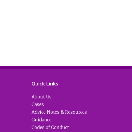
Quick Links
About Us
Cases
Advice Notes & Resources
Guidance
Codes of Conduct