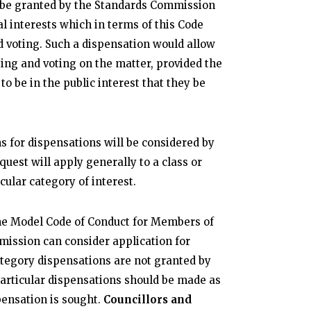
 be granted by the Standards Commission
al interests which in terms of this Code
d voting. Such a dispensation would allow
ing and voting on the matter, provided the
o be in the public interest that they be
s for dispensations will be considered by
quest will apply generally to a class or
cular category of interest.
 the Model Code of Conduct for Members of
mission can consider application for
ategory dispensations are not granted by
articular dispensations should be made as
ensation is sought.
Councillors and