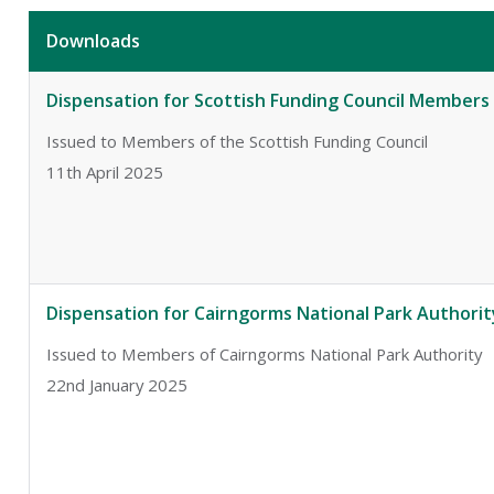
Downloads
Dispensation for Scottish Funding Council Members
Issued to Members of the Scottish Funding Council
11th April 2025
Dispensation for Cairngorms National Park Author
Issued to Members of Cairngorms National Park Authority
22nd January 2025