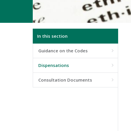
In this section
Guidance on the Codes

Dispensations

Consultation Documents
