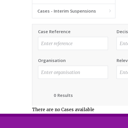
Cases - Interim Suspensions

Case Reference
Decis
Organisation
Relev
0 Results
There are no Cases available