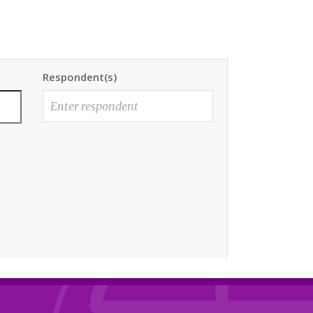
Respondent(s)