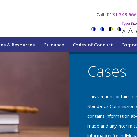
Call:
0131 348 666
Type Siz
A
A
tes & Resources
Guidance
Codes of Conduct
Corpor
Cases
This section contains d
Standards Commission a
contains information a
made and any interim su
information for individu