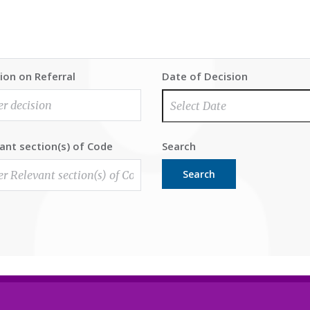
ion on Referral
Date of Decision
ant section(s) of Code
Search
Search