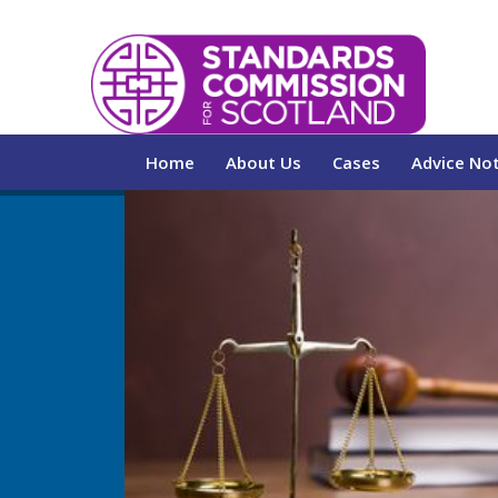
Home
About Us
Cases
Advice No