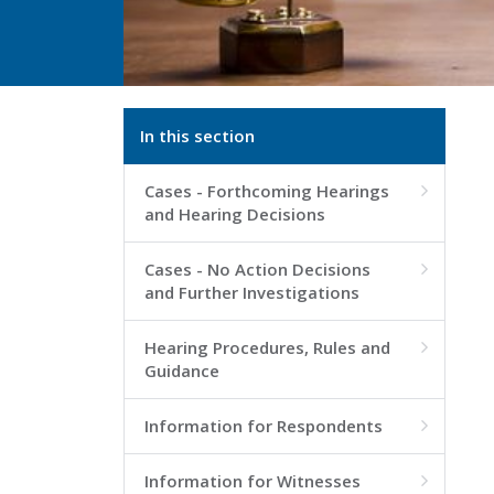
In this section
Cases - Forthcoming Hearings

and Hearing Decisions
Cases - No Action Decisions

and Further Investigations
Hearing Procedures, Rules and

Guidance
Information for Respondents

Information for Witnesses
