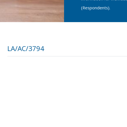
(Respondents).
LA/AC/3794