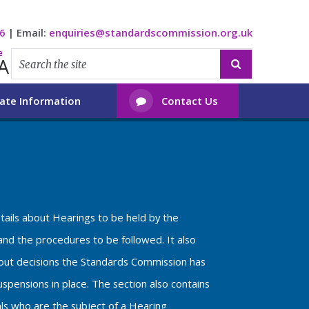
6
|
Email:
enquiries@standardscommission.org.uk
e
A

ate Information
Contact Us

etails about Hearings to be held by the
nd the procedures to be followed. It also
bout decisions the Standards Commission has
spensions in place. The section also contains
als who are the subject of a Hearing