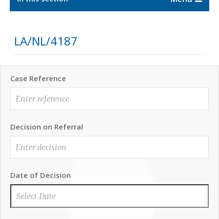
LA/NL/4187
Case Reference
Decision on Referral
Date of Decision