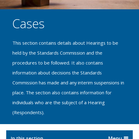
Cases
This section contains details about Hearings to be
held by the Standards Commission and the
procedures to be followed. It also contains
information about decisions the Standards
Commission has made and any interim suspensions in
place. The section also contains information for
individuals who are the subject of a Hearing
(Respondents).
In this section