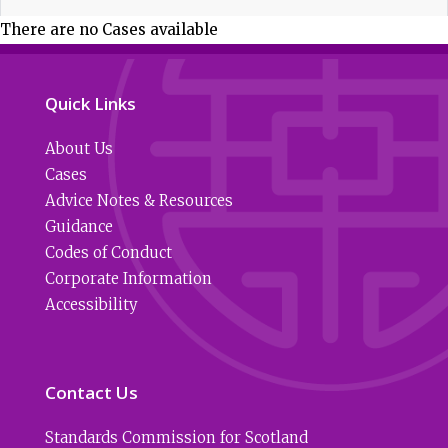
There are no Cases available
Quick Links
About Us
Cases
Advice Notes & Resources
Guidance
Codes of Conduct
Corporate Information
Accessibility
Contact Us
Standards Commission for Scotland