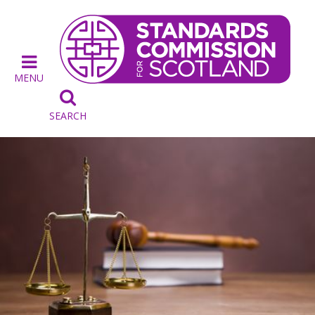
MENU

SEARCH