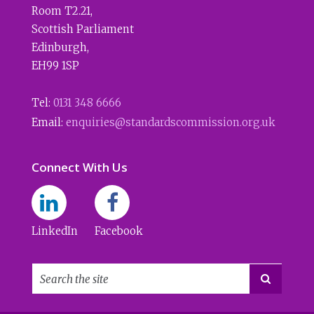
Room T2.21
,
Scottish Parliament
Edinburgh
,
EH99 1SP
Tel:
0131 348 6666
Email:
enquiries@standardscommission.org.uk
Connect With Us
LinkedIn
Facebook
