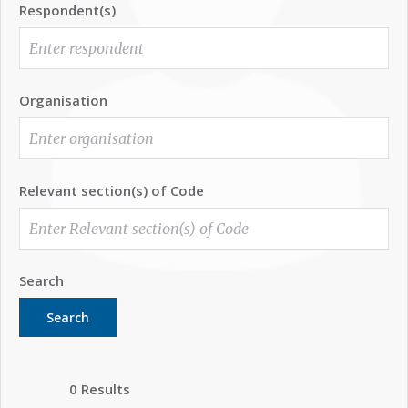
Respondent(s)
Organisation
Relevant section(s) of Code
Search
Search
0 Results