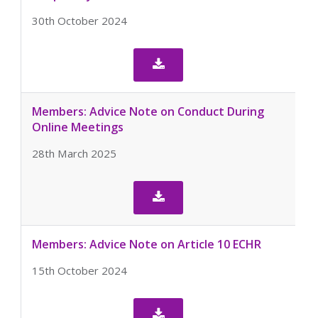
30th October 2024

Members: Advice Note on Conduct During
Online Meetings
28th March 2025

Members: Advice Note on Article 10 ECHR
15th October 2024
