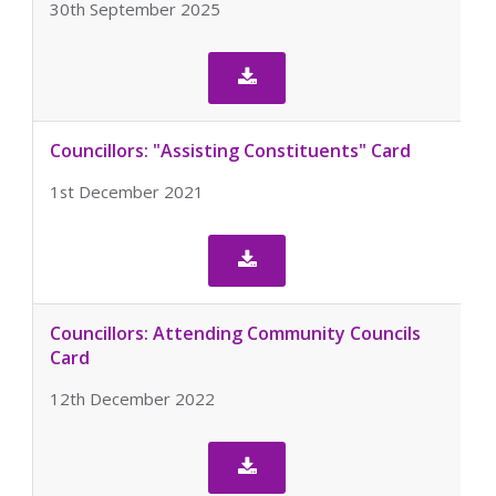
30th September 2025

Councillors: "Assisting Constituents" Card
1st December 2021

Councillors: Attending Community Councils
Card
12th December 2022
