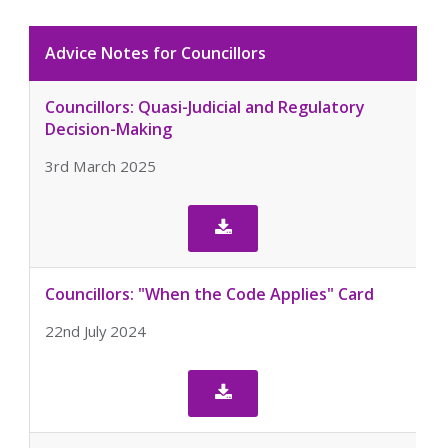
Advice Notes for Councillors
Councillors: Quasi-Judicial and Regulatory
Decision-Making
3rd March 2025

Councillors: "When the Code Applies" Card
22nd July 2024
