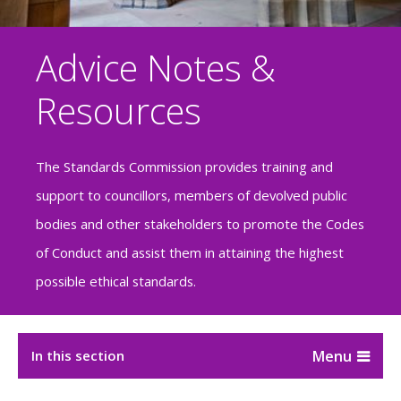
Advice Notes &
Resources
The Standards Commission provides training and
support to councillors, members of devolved public
bodies and other stakeholders to promote the Codes
of Conduct and assist them in attaining the highest
possible ethical standards.
In this section