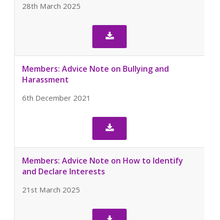
28th March 2025

Members: Advice Note on Bullying and
Harassment
6th December 2021

Members: Advice Note on How to Identify
and Declare Interests
21st March 2025
