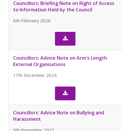
Councillors: Briefing Note on Right of Access
to Information Held by the Council
6th February 2026

Councillors: Advice Note on Arm's Length
External Organisations
17th December 2024

Councillors: Advice Note on Bullying and
Harassment
9th November 2022