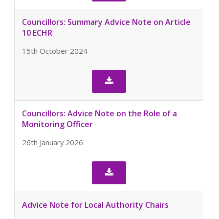
Councillors: Summary Advice Note on Article
10 ECHR
15th October 2024

Councillors: Advice Note on the Role of a
Monitoring Officer
26th January 2026

Advice Note for Local Authority Chairs