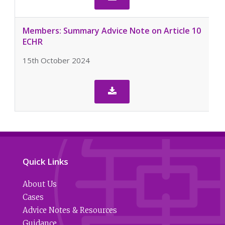
Members: Summary Advice Note on Article 10
ECHR
15th October 2024

Quick Links
About Us
Cases
Advice Notes & Resources
Guidance