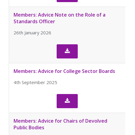
Members: Advice Note on the Role of a
Standards Officer
26th January 2026

Members: Advice for College Sector Boards
4th September 2025

Members: Advice for Chairs of Devolved
Public Bodies