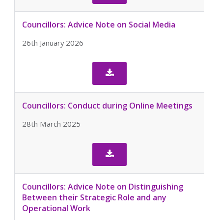
Councillors: Advice Note on Social Media
26th January 2026

Councillors: Conduct during Online Meetings
28th March 2025

Councillors: Advice Note on Distinguishing
Between their Strategic Role and any
Operational Work