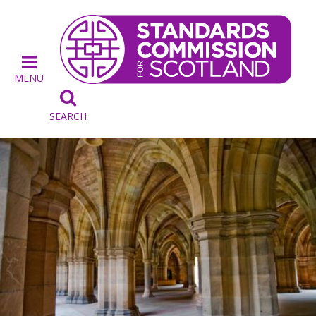
MENU

SEARCH