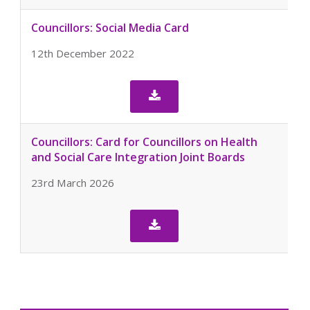
Councillors: Social Media Card
12th December 2022

Councillors: Card for Councillors on Health
and Social Care Integration Joint Boards
23rd March 2026
