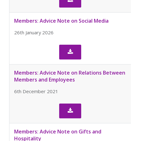
Members: Advice Note on Social Media
26th January 2026

Members: Advice Note on Relations Between
Members and Employees
6th December 2021

Members: Advice Note on Gifts and
Hospitality