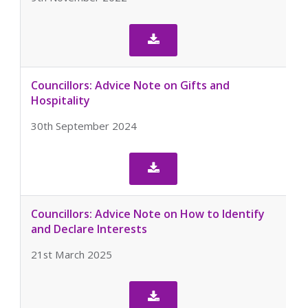

Councillors: Advice Note on Gifts and
Hospitality
30th September 2024

Councillors: Advice Note on How to Identify
and Declare Interests
21st March 2025
