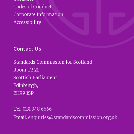
Codes of Conduct
Corporate Information
Accessibility
Contact Us
Standards Commission for Scotland
Room T2.21
,
Scottish Parliament
Edinburgh
,
EH99 1SP
Tel:
0131 348 6666
Email:
enquiries@standardscommission.org.uk