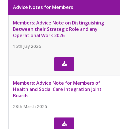
Advice Notes for Members
Members: Advice Note on Distinguishing
Between their Strategic Role and any
Operational Work 2026
15th July 2026

Members: Advice Note for Members of
Health and Social Care Integration Joint
Boards
28th March 2025
