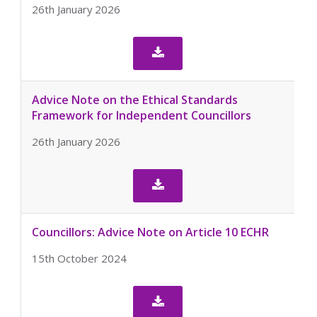
26th January 2026

Advice Note on the Ethical Standards
Framework for Independent Councillors
26th January 2026

Councillors: Advice Note on Article 10 ECHR
15th October 2024
