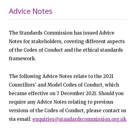
Advice Notes
The Standards Commission has issued Advice
Notes for stakeholders, covering different aspects
of the Codes of Conduct and the ethical standards
framework.
The following Advice Notes relate to the 2021
Councillors' and Model Codes of Conduct, which
became effective on 7 December 2021. Should you
require any Advice Notes relating to previous
versions of the Codes of Conduct, please contact us
via email:
enquiries@standardscommission.org.uk