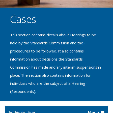
Cases
This section contains details about Hearings to be
held by the Standards Commission and the
procedures to be followed. It also contains
information about decisions the Standards
Commission has made and any interim suspensions in
place. The section also contains information for
individuals who are the subject of a Hearing
(Respondents).
In this section