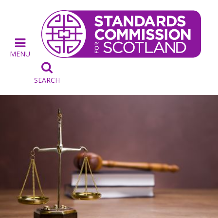
MENU

SEARCH