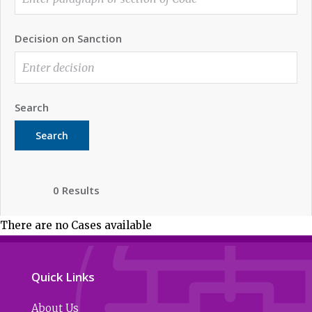
Decision on Sanction
Search
Search
0 Results
There are no Cases available
Quick Links
About Us