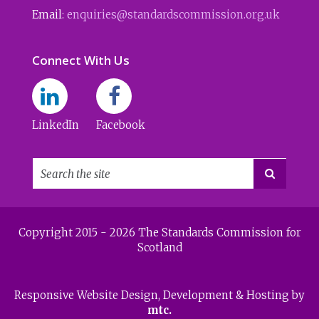
Email:
enquiries@standardscommission.org.uk
Connect With Us
LinkedIn
Facebook

Copyright 2015 - 2026 The Standards Commission for
Scotland
Responsive Website Design
, Development & Hosting by
mtc.