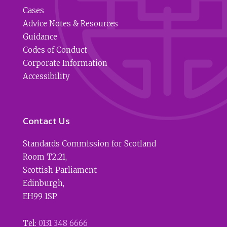
Cases
Advice Notes & Resources
Guidance
Codes of Conduct
Corporate Information
Accessibility
Contact Us
Standards Commission for Scotland
Room T2.21
,
Scottish Parliament
Edinburgh
,
EH99 1SP
Tel:
0131 348 6666