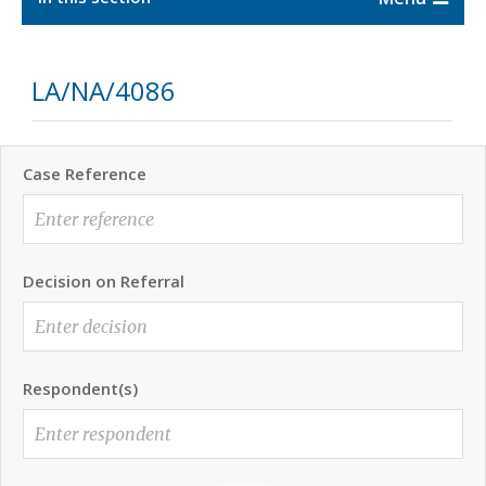
LA/NA/4086
Case Reference
Decision on Referral
Respondent(s)