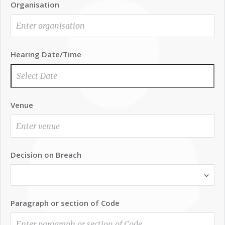
Organisation
Hearing Date/Time
Venue
Decision on Breach
Paragraph or section of Code