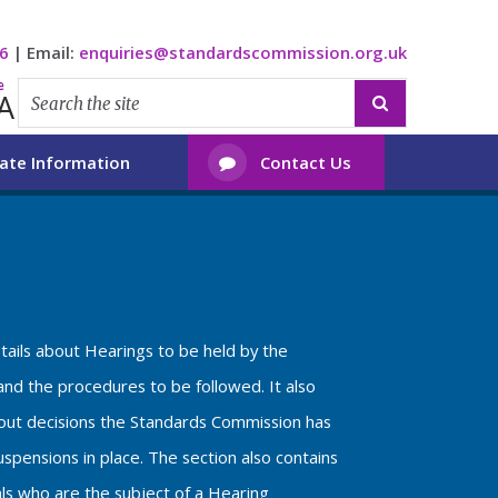
6
|
Email:
enquiries@standardscommission.org.uk
e
A

ate Information
Contact Us

etails about Hearings to be held by the
nd the procedures to be followed. It also
bout decisions the Standards Commission has
spensions in place. The section also contains
als who are the subject of a Hearing