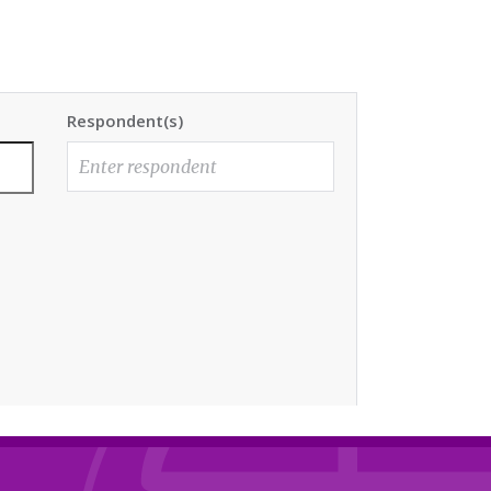
Respondent(s)