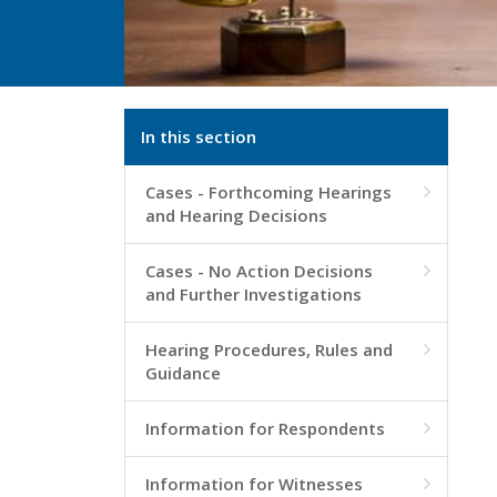
In this section
Cases - Forthcoming Hearings

and Hearing Decisions
Cases - No Action Decisions

and Further Investigations
Hearing Procedures, Rules and

Guidance
Information for Respondents

Information for Witnesses
