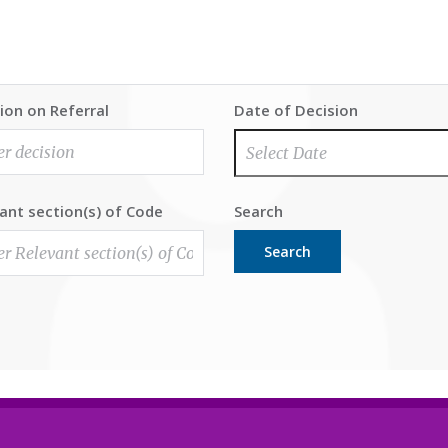
ion on Referral
Date of Decision
ant section(s) of Code
Search
Search