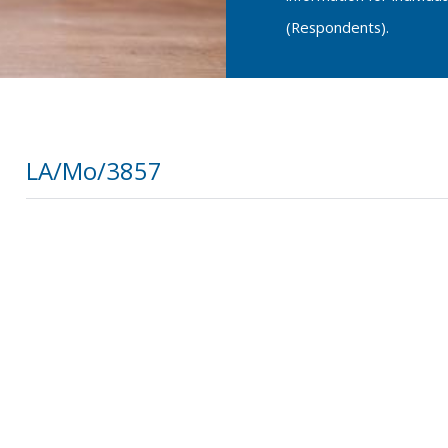
(Respondents).
LA/Mo/3857