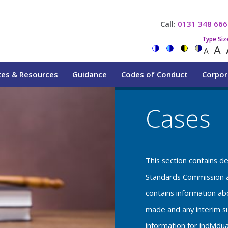
Call:
0131 348 666
Type Siz
A
A
tes & Resources
Guidance
Codes of Conduct
Corpor
Cases
This section contains d
Standards Commission a
contains information a
made and any interim su
information for individu