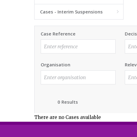
Cases - Interim Suspensions

Case Reference
Decis
Organisation
Relev
0 Results
There are no Cases available