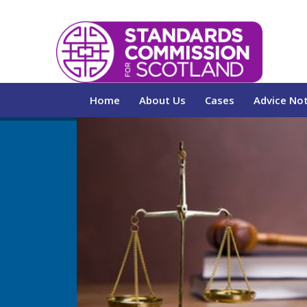
Home
About Us
Cases
Advice No