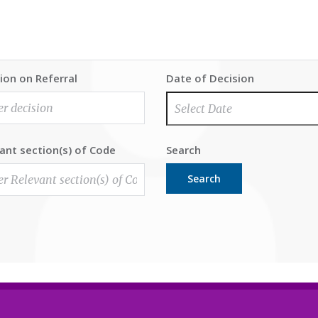
ion on Referral
Date of Decision
ant section(s) of Code
Search
Search