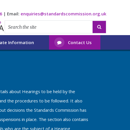
6
|
Email:
enquiries@standardscommission.org.uk
e
A

ate Information
Contact Us

etails about Hearings to be held by the
nd the procedures to be followed. It also
bout decisions the Standards Commission has
spensions in place. The section also contains
als who are the subject of a Hearing