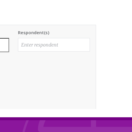
Respondent(s)