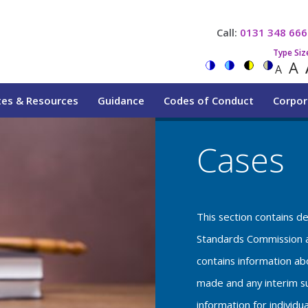
Call:
0131 348 666
Type Siz
A
A
tes & Resources
Guidance
Codes of Conduct
Corpor
Cases
This section contains d
Standards Commission a
contains information a
made and any interim su
information for individu