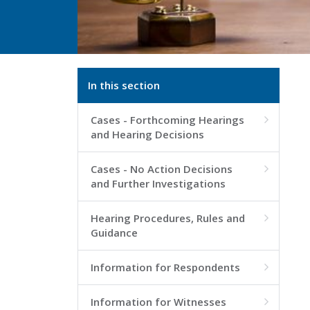
In this section
Cases - Forthcoming Hearings

and Hearing Decisions
Cases - No Action Decisions

and Further Investigations
Hearing Procedures, Rules and

Guidance
Information for Respondents

Information for Witnesses
