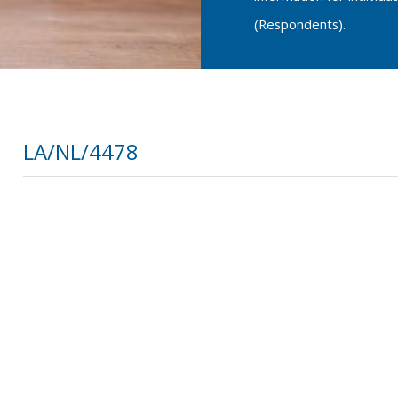
(Respondents).
LA/NL/4478