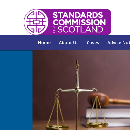
Home
About Us
Cases
Advice No