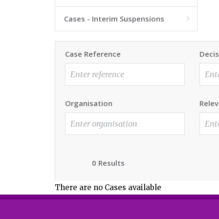
Cases - Interim Suspensions

Case Reference
Decis
Organisation
Relev
0 Results
There are no Cases available