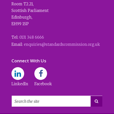
Room T2.21
,
Scottish Parliament
Edinburgh
,
EH99 1SP
Tel:
0131 348 6666
Email:
enquiries@standardscommission.org.uk
Connect With Us
LinkedIn
Facebook
