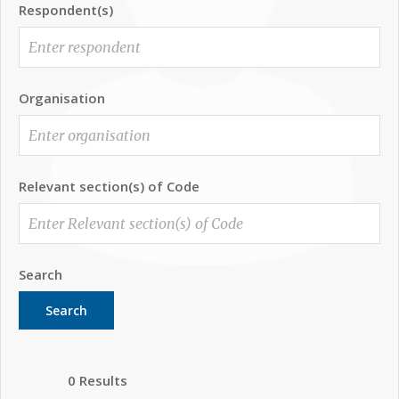
Respondent(s)
Organisation
Relevant section(s) of Code
Search
Search
0 Results