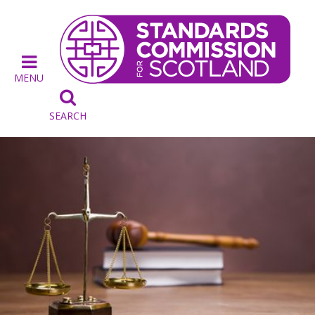
MENU

SEARCH