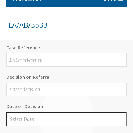
LA/AB/3533
Case Reference
Decision on Referral
Date of Decision