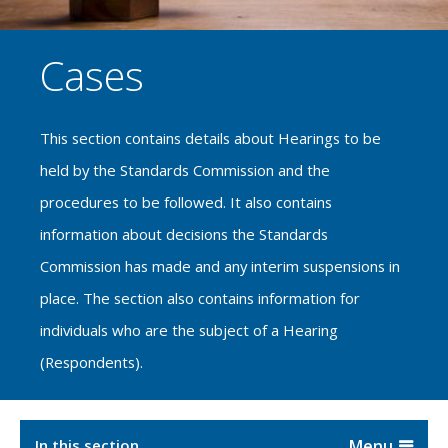
Cases
This section contains details about Hearings to be
held by the Standards Commission and the
procedures to be followed. It also contains
information about decisions the Standards
Commission has made and any interim suspensions in
place. The section also contains information for
individuals who are the subject of a Hearing
(Respondents).
In this section