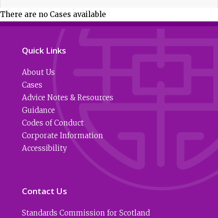
There are no Cases available
Quick Links
About Us
Cases
Advice Notes & Resources
Guidance
Codes of Conduct
Corporate Information
Accessibility
Contact Us
Standards Commission for Scotland