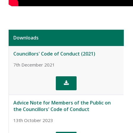
Downloads
Councillors' Code of Conduct (2021)
7th December 2021

Advice Note for Members of the Public on
the Councillors' Code of Conduct
13th October 2023