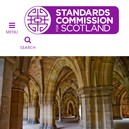
MENU

SEARCH