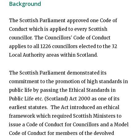
Background
The Scottish Parliament approved one Code of
Conduct which is applied to every Scottish
councillor. The Councillors’ Code of Conduct
applies to all 1226 councillors elected to the 32
Local Authority areas within Scotland.
The Scottish Parliament demonstrated its
commitment to the promotion of high standards in
public life by passing the Ethical Standards in
Public Life etc. (Scotland) Act 2000 as one of its
earliest statutes. The Act introduced an ethical
framework which required Scottish Ministers to
issue a Code of Conduct for Councillors and a Model
Code of Conduct for members of the devolved