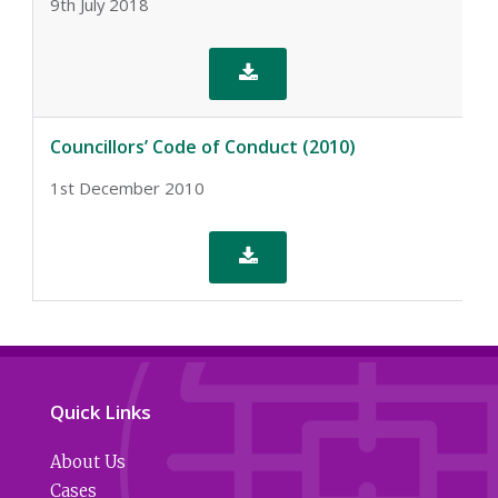
9th July 2018

Councillors’ Code of Conduct (2010)
1st December 2010

Quick Links
About Us
Cases