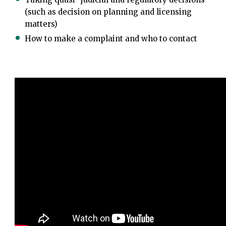
(such as decision on planning and licensing
matters)
How to make a complaint and who to contact