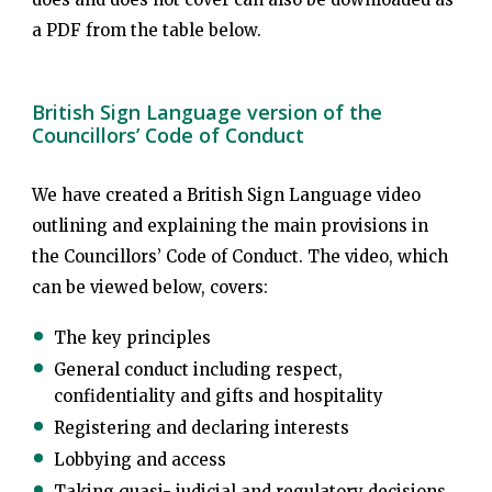
a PDF from the table below.
British Sign Language version of the
Councillors’ Code of Conduct
We have created a British Sign Language video
outlining and explaining the main provisions in
the Councillors’ Code of Conduct. The video, which
can be viewed below, covers:
The key principles
General conduct including respect,
confidentiality and gifts and hospitality
Registering and declaring interests
Lobbying and access
Taking quasi- judicial and regulatory decisions