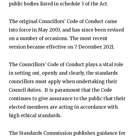
public bodies listed in schedule 3 of the Act.
The original Councillors’ Code of Conduct came
into force in May 2003, and has since been revised
on a number of occasions. The most recent
version became effective on 7 December 2021.
The Councillors’ Code of Conduct plays a vital role
in setting out, openly and clearly, the standards
councillors must apply when undertaking their
Council duties. It is paramount that the Code
continues to give assurance to the public that their
elected members are acting in accordance with
high ethical standards.
The Standards Commission publishes guidance for