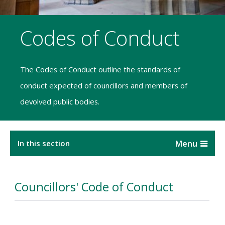
Codes of Conduct
The Codes of Conduct outline the standards of
conduct expected of councillors and members of
devolved public bodies.
In this section
Councillors' Code of Conduct