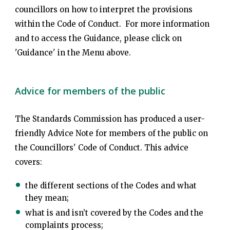
councillors on how to interpret the provisions
within the Code of Conduct. For more information
and to access the Guidance, please click on
'Guidance' in the Menu above.
Advice for members of the public
The Standards Commission has produced a user-
friendly Advice Note for members of the public on
the Councillors' Code of Conduct. This advice
covers:
the different sections of the Codes and what
they mean;
what is and isn’t covered by the Codes and the
complaints process;