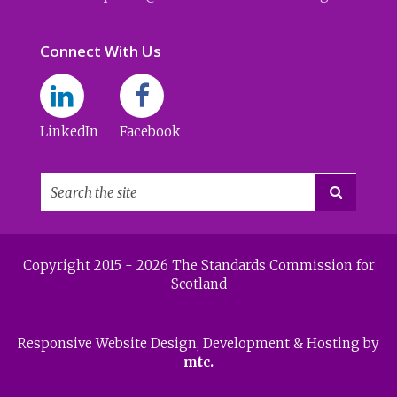
Connect With Us
LinkedIn
Facebook

Copyright 2015 - 2026 The Standards Commission for
Scotland
Responsive Website Design
, Development & Hosting by
mtc.