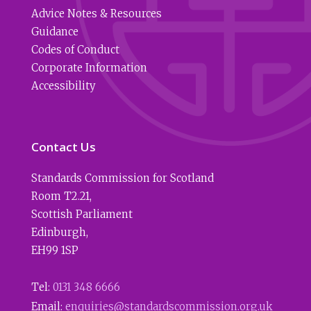
Advice Notes & Resources
Guidance
Codes of Conduct
Corporate Information
Accessibility
Contact Us
Standards Commission for Scotland
Room T2.21
,
Scottish Parliament
Edinburgh
,
EH99 1SP
Tel:
0131 348 6666
Email:
enquiries@standardscommission.org.uk