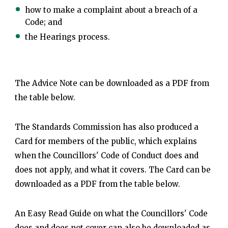
how to make a complaint about a breach of a
Code; and
the Hearings process.
The Advice Note can be downloaded as a PDF from
the table below.
The Standards Commission has also produced a
Card for members of the public, which explains
when the Councillors' Code of Conduct does and
does not apply, and what it covers. The Card can be
downloaded as a PDF from the table below.
An Easy Read Guide on what the Councillors' Code
does and does not cover can also be downloaded as