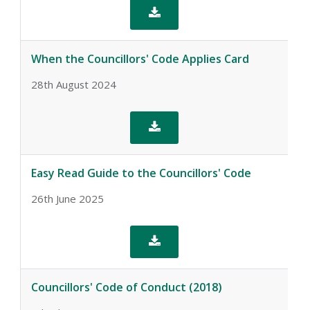

When the Councillors' Code Applies Card
28th August 2024

Easy Read Guide to the Councillors' Code
26th June 2025

Councillors' Code of Conduct (2018)