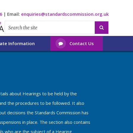
6
|
Email:
enquiries@standardscommission.org.uk
e
A

ate Information
Contact Us

etails about Hearings to be held by the
nd the procedures to be followed. It also
bout decisions the Standards Commission has
spensions in place. The section also contains
als who are the subject of a Hearing