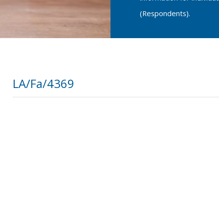
(Respondents).
LA/Fa/4369