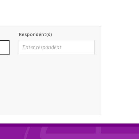
Respondent(s)