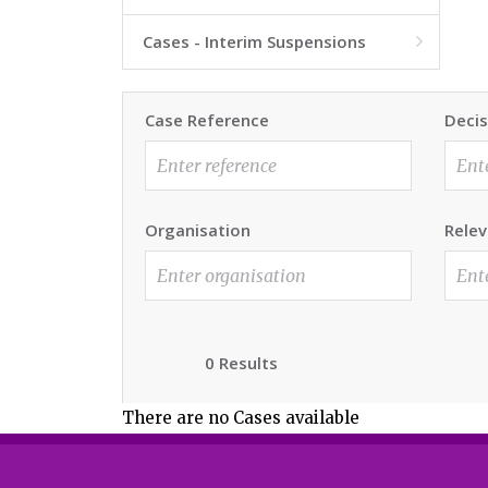
Cases - Interim Suspensions

Case Reference
Decis
Organisation
Relev
0 Results
There are no Cases available