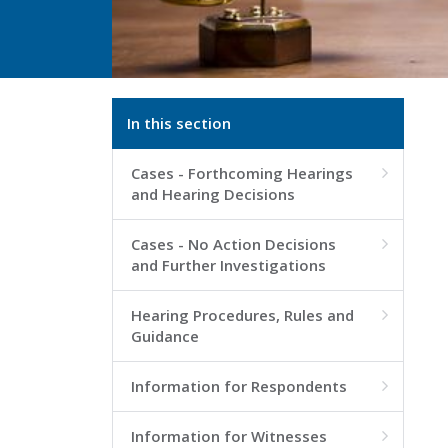
In this section
Cases - Forthcoming Hearings

and Hearing Decisions
Cases - No Action Decisions

and Further Investigations
Hearing Procedures, Rules and

Guidance
Information for Respondents

Information for Witnesses
