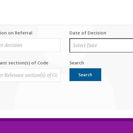
ion on Referral
Date of Decision
ant section(s) of Code
Search
Search