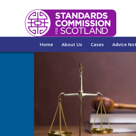
Home
About Us
Cases
Advice No