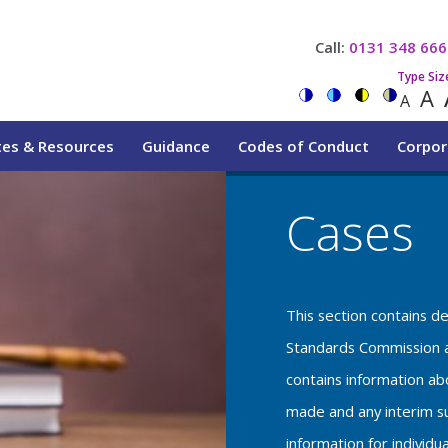
Call:
0131 348 666
Type Siz
A
A
tes & Resources
Guidance
Codes of Conduct
Corpor
Cases
This section contains d
Standards Commission a
contains information a
made and any interim su
information for individu