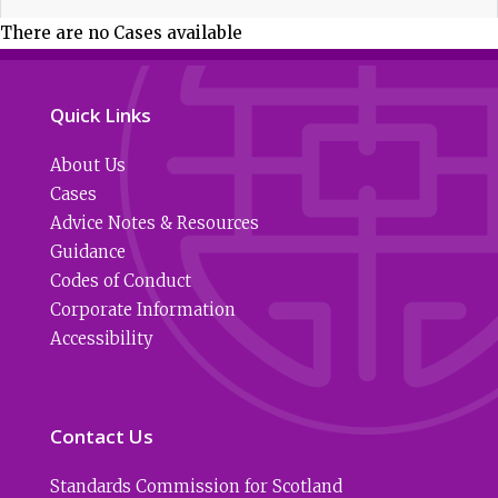
There are no Cases available
Quick Links
About Us
Cases
Advice Notes & Resources
Guidance
Codes of Conduct
Corporate Information
Accessibility
Contact Us
Standards Commission for Scotland