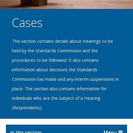
Cases
This section contains details about Hearings to be
held by the Standards Commission and the
procedures to be followed. It also contains
information about decisions the Standards
Commission has made and any interim suspensions in
place. The section also contains information for
individuals who are the subject of a Hearing
(Respondents).
In this section