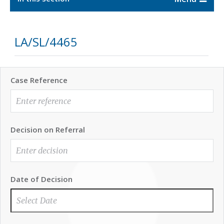
LA/SL/4465
Case Reference
Decision on Referral
Date of Decision