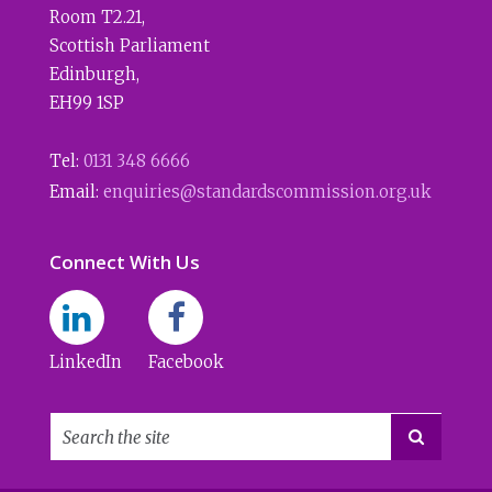
Room T2.21
,
Scottish Parliament
Edinburgh
,
EH99 1SP
Tel:
0131 348 6666
Email:
enquiries@standardscommission.org.uk
Connect With Us
LinkedIn
Facebook
