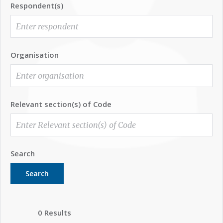
Respondent(s)
Organisation
Relevant section(s) of Code
Search
Search
0 Results