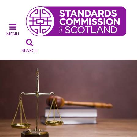
MENU

SEARCH