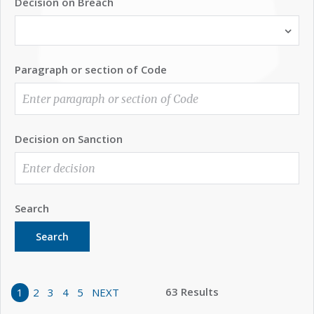
Decision on Breach
Paragraph or section of Code
Decision on Sanction
Search
Search
63 Results
1
2
3
4
5
NEXT