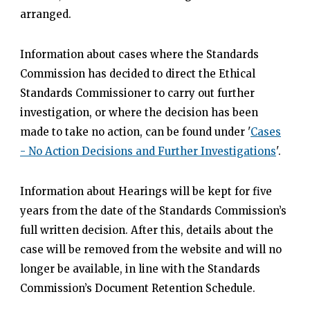
arranged.
Information about cases where the Standards
Commission has decided to direct the Ethical
Standards Commissioner to carry out further
investigation, or where the decision has been
made to take no action, can be found under '
Cases
- No Action Decisions and Further Investigations
'.
Information about Hearings will be kept for five
years from the date of the Standards Commission’s
full written decision. After this, details about the
case will be removed from the website and will no
longer be available, in line with the Standards
Commission’s Document Retention Schedule.