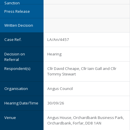
LA/An/4457
Hearing
Cllr David Cheape, Cllr Iain Gall and Cllr
Tommy Stewart
Angus Council
30/09/26
Angus House, Orchardbank Business Park,
Orchardbank, Forfar, DD8 1AN