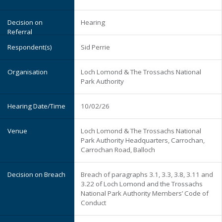
Hearing
Sid Perrie
Loch Lomond & The Trossachs National
Park Authority
10/02/26
Loch Lomond & The Trossachs National
Park Authority Headquarters, Carrochan,
Carrochan Road, Balloch
Breach of paragraphs 3.1, 3.3, 3.8, 3.11 and
3.22 of Loch Lomond and the Trossachs
National Park Authority Members’ Code of
Conduct