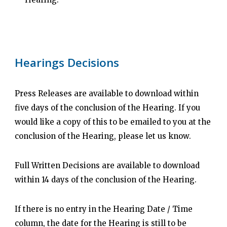
Hearings Decisions
Press Releases are available to download within
five days of the conclusion of the Hearing. If you
would like a copy of this to be emailed to you at the
conclusion of the Hearing, please let us know.
Full Written Decisions are available to download
within 14 days of the conclusion of the Hearing.
If there is no entry in the Hearing Date / Time
column, the date for the Hearing is still to be