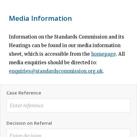
Media Information
Information on the Standards Commission and its
Hearings can be found in our media information
sheet, which is accessible from the
homepage
. All
media enquiries should be directed to:
enquiries@standardscommission.org.uk
.
Case Reference
Decision on Referral