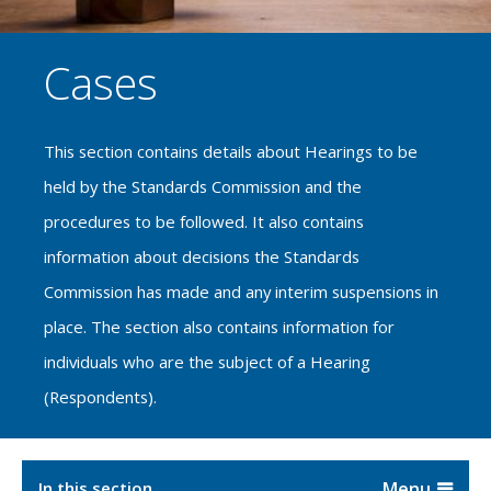
Cases
This section contains details about Hearings to be
held by the Standards Commission and the
procedures to be followed. It also contains
information about decisions the Standards
Commission has made and any interim suspensions in
place. The section also contains information for
individuals who are the subject of a Hearing
(Respondents).
In this section