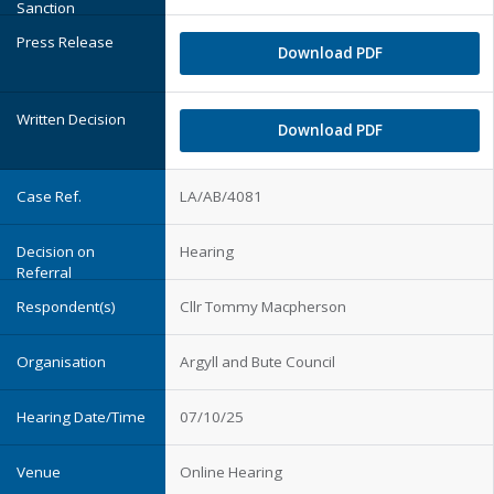
Download PDF
Download PDF
LA/AB/4081
Hearing
Cllr Tommy Macpherson
Argyll and Bute Council
07/10/25
Online Hearing