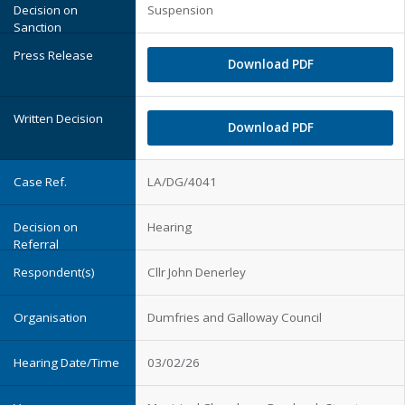
Suspension
Download PDF
Download PDF
LA/DG/4041
Hearing
Cllr John Denerley
Dumfries and Galloway Council
03/02/26