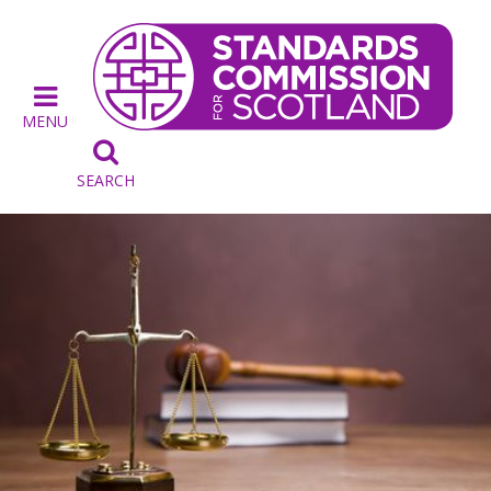
MENU

SEARCH