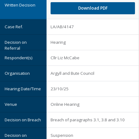
Download PDF
LA/AB/4147
Hearing
Cllr Liz McCabe
Argyll and Bute Council
23/10/25
Online Hearing
Breach of paragraphs 3.1, 3.8 and 3.10
Suspension