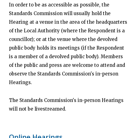
In order to be as accessible as possible, the
Standards Commission will usually hold the
Hearing at a venue in the area of the headquarters
of the Local Authority (where the Respondent is a
councillor); or at the venue where the devolved
public body holds its meetings (if the Respondent
is a member of a devolved public body). Members
of the public and press are welcome to attend and
observe the Standards Commission's in-person
Hearings.
The Standards Commission's in-person Hearings
will not be livestreamed.
Online Hearings