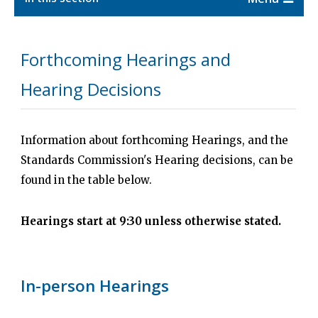
Forthcoming Hearings and
Hearing Decisions
Information about forthcoming Hearings, and the
Standards Commission's Hearing decisions, can be
found in the table below.
Hearings start at 9:30 unless otherwise stated.
In-person Hearings