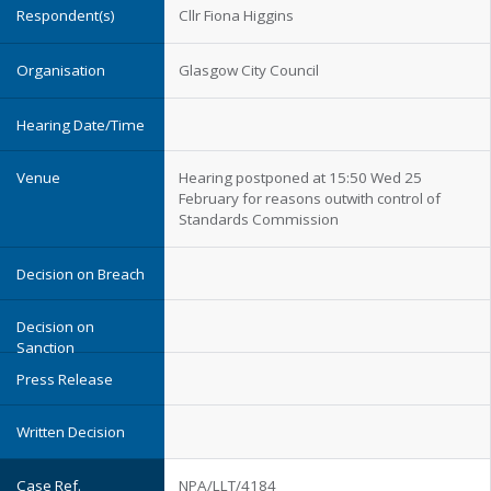
Cllr Fiona Higgins
Glasgow City Council
Hearing postponed at 15:50 Wed 25
February for reasons outwith control of
Standards Commission
NPA/LLT/4184