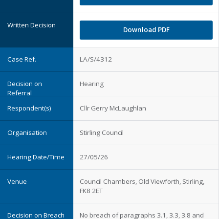
Download PDF
LA/S/4312
Hearing
Cllr Gerry McLaughlan
Stirling Council
27/05/26
Council Chambers, Old Viewforth, Stirling,
FK8 2ET
No breach of paragraphs 3.1, 3.3, 3.8 and