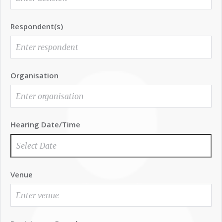
Respondent(s)
Organisation
Hearing Date/Time
Venue