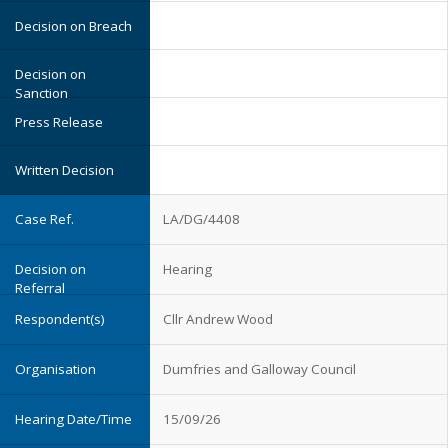
LA/DG/4408
Hearing
Cllr Andrew Wood
Dumfries and Galloway Council
15/09/26