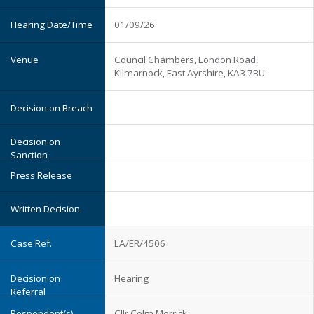
01/09/26
Council Chambers, London Road,
Kilmarnock, East Ayrshire, KA3 7BU
LA/ER/4506
Hearing
Cllr Colm Merrick