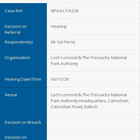
NPA/LLT/4230
Hearing
Mr Sid Perrie
Loch Lomond & The Trossachs National
Park Authority
06/10/26
Loch Lomond & The Trossachs National
Park Authority Headquarters, Carrochan,
Carrochan Road, Balloch