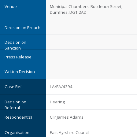
Municipal Chambers, Buccleuch Street,
Dumfries, DG1 2AD
LA/EA/4394
Hearing
Cllr James Adams
East Ayrshire Council