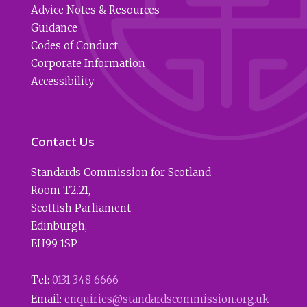
Advice Notes & Resources
Guidance
Codes of Conduct
Corporate Information
Accessibility
Contact Us
Standards Commission for Scotland
Room T2.21
,
Scottish Parliament
Edinburgh
,
EH99 1SP
Tel:
0131 348 6666
Email:
enquiries@standardscommission.org.uk