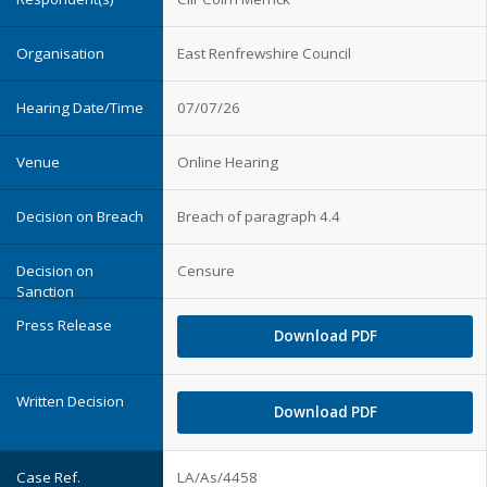
East Renfrewshire Council
07/07/26
Online Hearing
Breach of paragraph 4.4
Censure
Download PDF
Download PDF
LA/As/4458