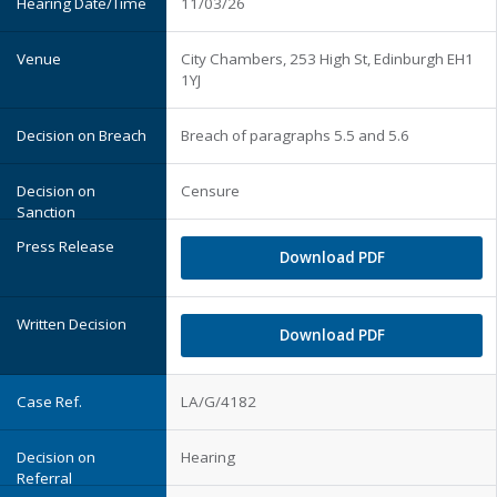
11/03/26
City Chambers, 253 High St, Edinburgh EH1
1YJ
Breach of paragraphs 5.5 and 5.6
Censure
Download PDF
Download PDF
LA/G/4182
Hearing