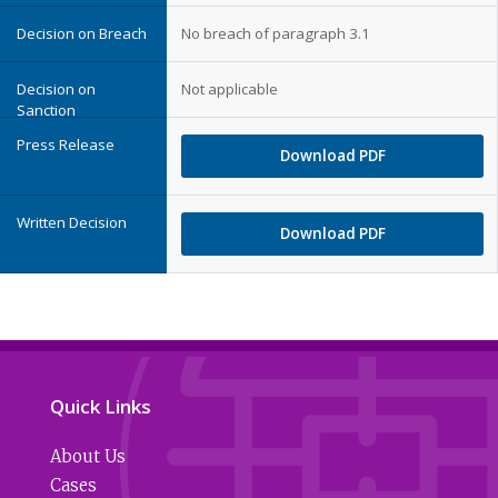
No breach of paragraph 3.1
Not applicable
Download PDF
Download PDF
Quick Links
About Us
Cases