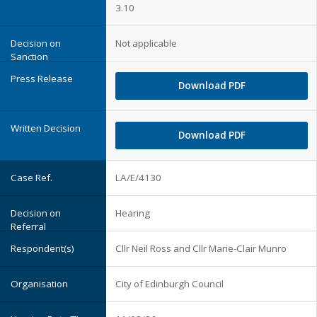
3.10
Not applicable
Download PDF
Download PDF
LA/E/4130
Hearing
Cllr Neil Ross and Cllr Marie-Clair Munro
City of Edinburgh Council