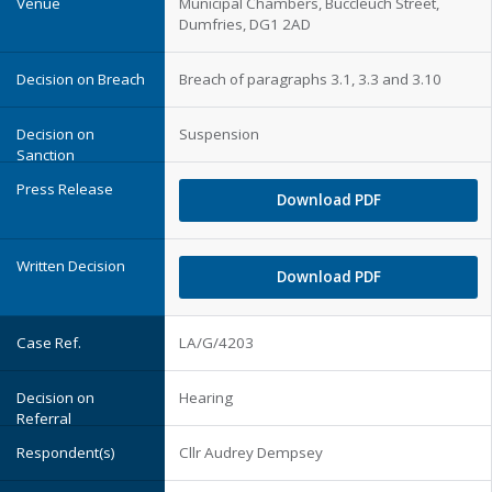
Municipal Chambers, Buccleuch Street,
Dumfries, DG1 2AD
Breach of paragraphs 3.1, 3.3 and 3.10
Suspension
Download PDF
Download PDF
LA/G/4203
Hearing
Cllr Audrey Dempsey