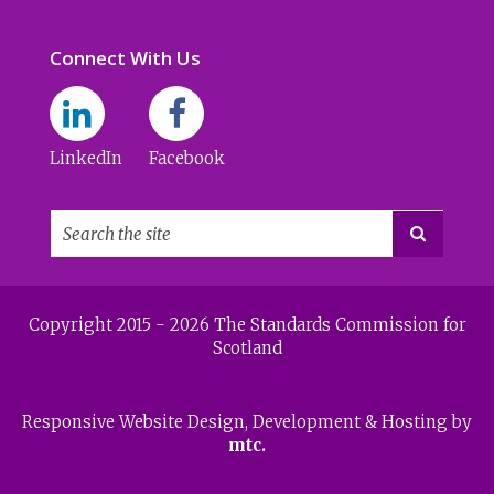
Connect With Us
LinkedIn
Facebook

Copyright 2015 - 2026 The Standards Commission for
Scotland
Responsive Website Design
, Development & Hosting by
mtc.