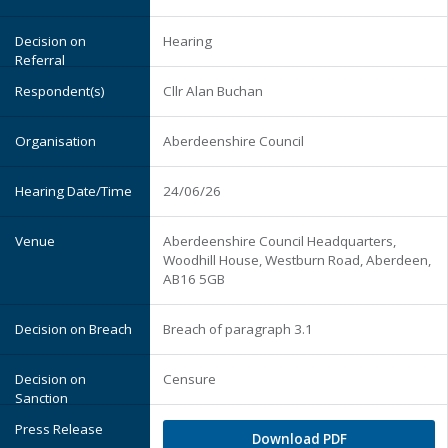
Hearing
Cllr Alan Buchan
Aberdeenshire Council
24/06/26
Aberdeenshire Council Headquarters,
Woodhill House, Westburn Road, Aberdeen,
AB16 5GB
Breach of paragraph 3.1
Censure
Download PDF