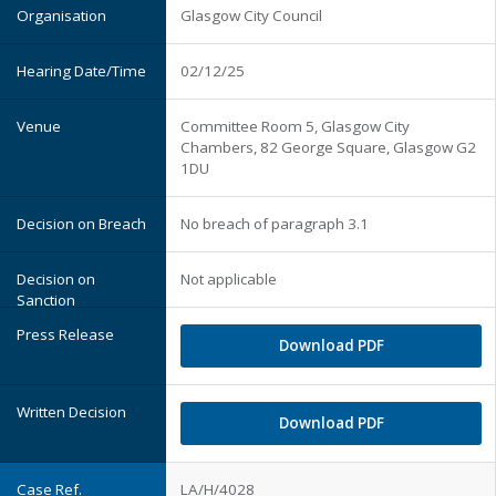
Glasgow City Council
02/12/25
Committee Room 5, Glasgow City
Chambers, 82 George Square, Glasgow G2
1DU
No breach of paragraph 3.1
Not applicable
Download PDF
Download PDF
LA/H/4028