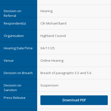
Hearing
Cllr Michael Baird
Highland Council
04/11/25
Online Hearing
Breach of paragraphs 5.5 and 5.6
Suspension
Download PDF