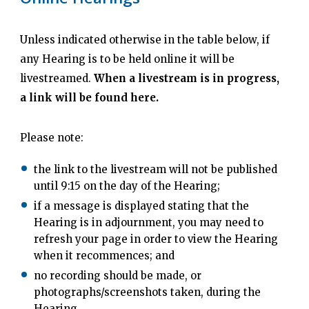
Unless indicated otherwise in the table below, if
any Hearing is to be held online it will be
livestreamed.
When a livestream is in progress,
a link will be found here.
Please note:
the link to the livestream will not be published
until 9:15 on the day of the Hearing;
if a message is displayed stating that the
Hearing is in adjournment, you may need to
refresh your page in order to view the Hearing
when it recommences; and
no recording should be made, or
photographs/screenshots taken, during the
Hearing.