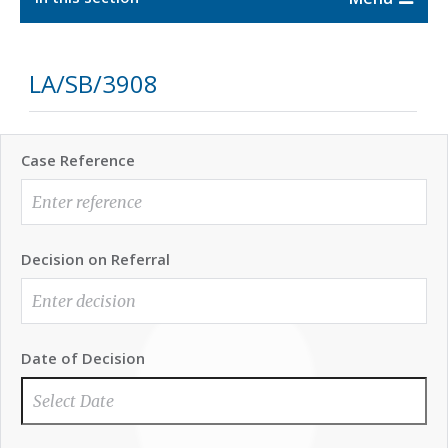
LA/SB/3908
Case Reference
Decision on Referral
Date of Decision