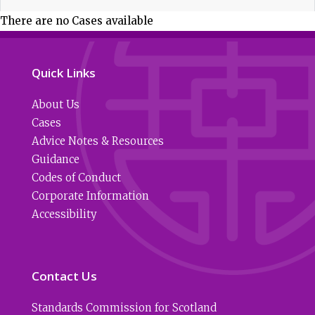
There are no Cases available
Quick Links
About Us
Cases
Advice Notes & Resources
Guidance
Codes of Conduct
Corporate Information
Accessibility
Contact Us
Standards Commission for Scotland