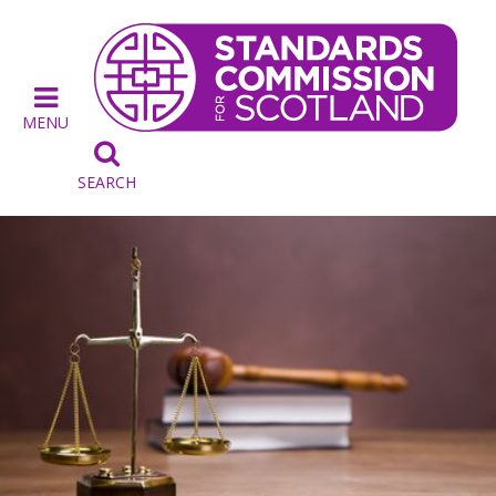
MENU

SEARCH