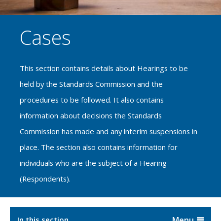
Cases
This section contains details about Hearings to be
held by the Standards Commission and the
procedures to be followed. It also contains
information about decisions the Standards
Commission has made and any interim suspensions in
place. The section also contains information for
individuals who are the subject of a Hearing
(Respondents).
In this section