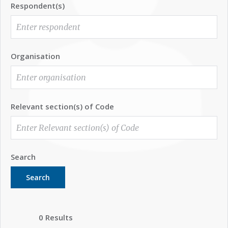
Respondent(s)
Organisation
Relevant section(s) of Code
Search
Search
0 Results