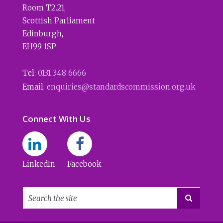
Room T2.21
,
Scottish Parliament
Edinburgh
,
EH99 1SP
Tel:
0131 348 6666
Email:
enquiries@standardscommission.org.uk
Connect With Us
LinkedIn
Facebook
