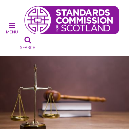
MENU

SEARCH