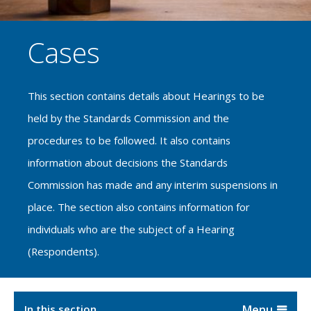
Cases
This section contains details about Hearings to be
held by the Standards Commission and the
procedures to be followed. It also contains
information about decisions the Standards
Commission has made and any interim suspensions in
place. The section also contains information for
individuals who are the subject of a Hearing
(Respondents).
In this section