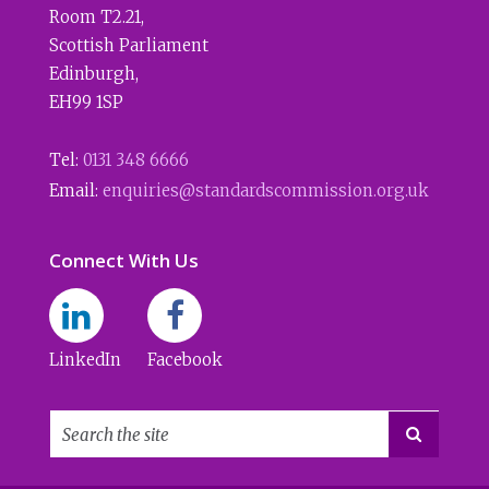
Room T2.21
,
Scottish Parliament
Edinburgh
,
EH99 1SP
Tel:
0131 348 6666
Email:
enquiries@standardscommission.org.uk
Connect With Us
LinkedIn
Facebook
