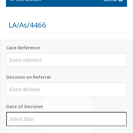
LA/As/4466
Case Reference
Decision on Referral
Date of Decision