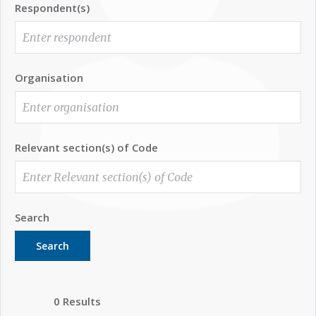
Respondent(s)
Organisation
Relevant section(s) of Code
Search
Search
0 Results