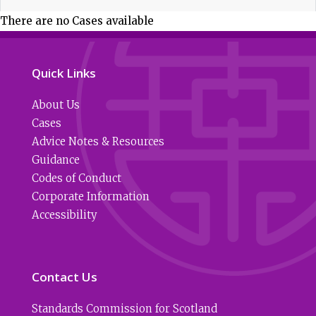
There are no Cases available
Quick Links
About Us
Cases
Advice Notes & Resources
Guidance
Codes of Conduct
Corporate Information
Accessibility
Contact Us
Standards Commission for Scotland