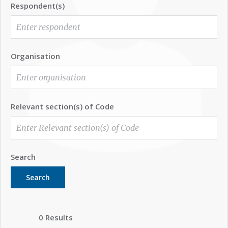
Respondent(s)
Organisation
Relevant section(s) of Code
Search
Search
0 Results