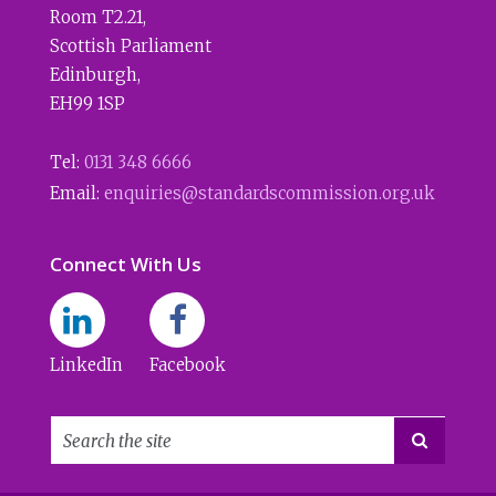
Room T2.21
,
Scottish Parliament
Edinburgh
,
EH99 1SP
Tel:
0131 348 6666
Email:
enquiries@standardscommission.org.uk
Connect With Us
LinkedIn
Facebook
