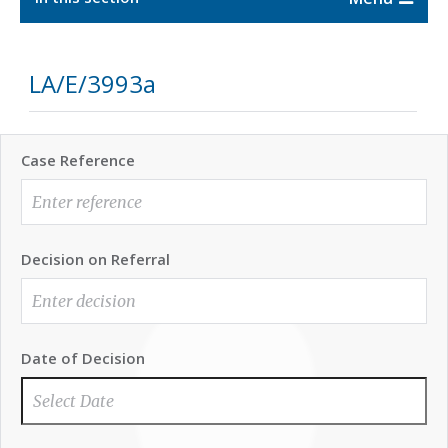
LA/E/3993a
Case Reference
Decision on Referral
Date of Decision