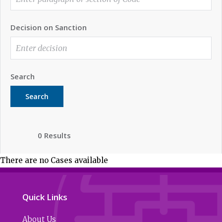
Decision on Sanction
Search
Search
0 Results
There are no Cases available
Quick Links
About Us