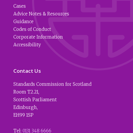
Cases
Advice Notes & Resources
Guidance
Codes of Conduct
Corporate Information
Accessibility
Contact Us
Standards Commission for Scotland
Room T2.21
,
Scottish Parliament
Edinburgh
,
EH99 1SP
Tel:
0131 348 6666