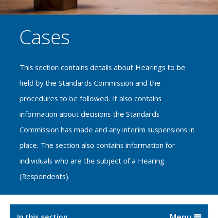
Cases
This section contains details about Hearings to be
held by the Standards Commission and the
procedures to be followed. It also contains
information about decisions the Standards
Commission has made and any interim suspensions in
place. The section also contains information for
individuals who are the subject of a Hearing
(Respondents).
In this section