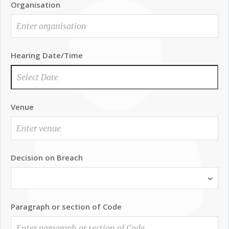
Organisation
Hearing Date/Time
Venue
Decision on Breach
Paragraph or section of Code