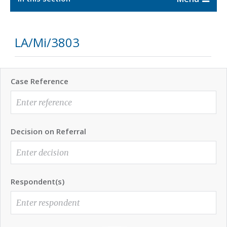
LA/Mi/3803
Case Reference
Decision on Referral
Respondent(s)