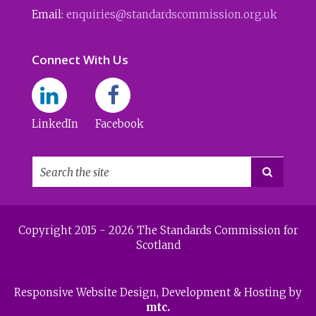
Email:
enquiries@standardscommission.org.uk
Connect With Us
LinkedIn
Facebook

Copyright 2015 - 2026 The Standards Commission for
Scotland
Responsive Website Design
, Development & Hosting by
mtc.