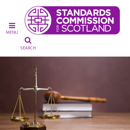
MENU

SEARCH