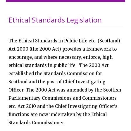
Ethical Standards Legislation
The Ethical Standards in Public Life etc. (Scotland)
Act 2000 (the 2000 Act) provides a framework to
encourage, and where necessary, enforce, high
ethical standards in public life. The 2000 Act
established the Standards Commission for
Scotland and the post of Chief Investigating
Officer. The 2000 Act was amended by the Scottish
Parliamentary Commissions and Commissioners
etc. Act 2010 and the Chief Investigating Officer's
functions are now undertaken by the Ethical
Standards Commissioner.