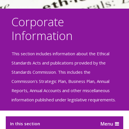
Corporate
Information
This section includes information about the Ethical
Standards Acts and publications provided by the
Standards Commission. This includes the
Commission's Strategic Plan, Business Plan, Annual
Reports, Annual Accounts and other miscellaneous
information published under legislative requirements.
In this section