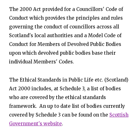
The 2000 Act provided for a Councillors' Code of
Conduct which provides the principles and rules
governing the conduct of councillors across all
Scotland's local authorities and a Model Code of
Conduct for Members of Devolved Public Bodies
upon which devolved public bodies base their
individual Members' Codes.
The Ethical Standards in Public Life etc. (Scotland)
Act 2000 includes, at Schedule 3, a list of bodies
who are covered by the ethical standards
framework. An up to date list of bodies currently
covered by Schedule 3 can be found on the
Scottish
Government's website
.