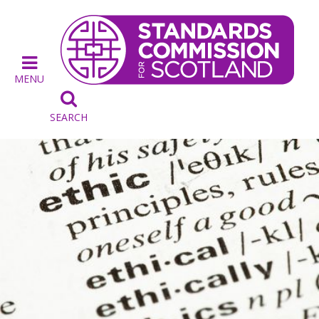
MENU

SEARCH