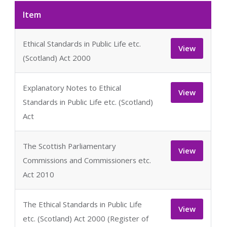
Item
Ethical Standards in Public Life etc.
View
(Scotland) Act 2000
Explanatory Notes to Ethical
View
Standards in Public Life etc. (Scotland)
Act
The Scottish Parliamentary
View
Commissions and Commissioners etc.
Act 2010
The Ethical Standards in Public Life
View
etc. (Scotland) Act 2000 (Register of