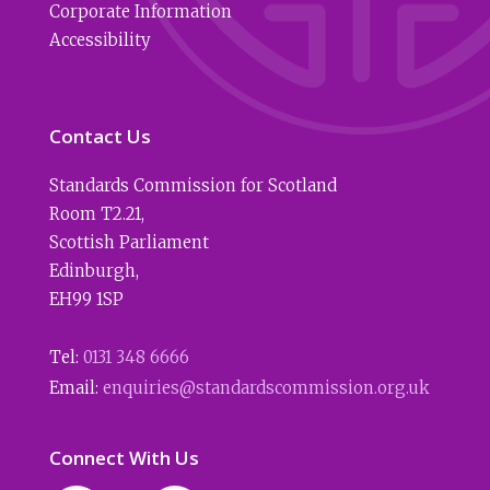
Corporate Information
Accessibility
Contact Us
Standards Commission for Scotland
Room T2.21
,
Scottish Parliament
Edinburgh
,
EH99 1SP
Tel:
0131 348 6666
Email:
enquiries@standardscommission.org.uk
Connect With Us