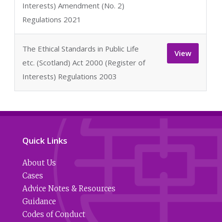
Interests) Amendment (No. 2)
Regulations 2021
The Ethical Standards in Public Life
View
etc. (Scotland) Act 2000 (Register of
Interests) Regulations 2003
Quick Links
About Us
Cases
Advice Notes & Resources
Guidance
Codes of Conduct