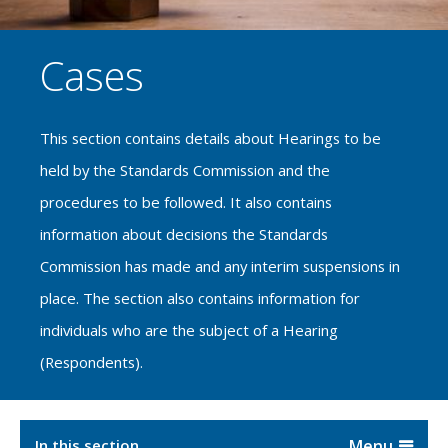
Cases
This section contains details about Hearings to be
held by the Standards Commission and the
procedures to be followed. It also contains
information about decisions the Standards
Commission has made and any interim suspensions in
place. The section also contains information for
individuals who are the subject of a Hearing
(Respondents).
In this section