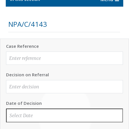
NPA/C/4143
Case Reference
Decision on Referral
Date of Decision