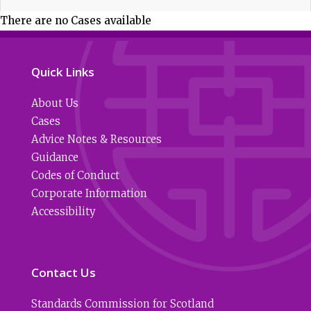
There are no Cases available
Quick Links
About Us
Cases
Advice Notes & Resources
Guidance
Codes of Conduct
Corporate Information
Accessibility
Contact Us
Standards Commission for Scotland