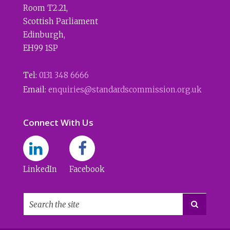
Room T2.21
,
Scottish Parliament
Edinburgh
,
EH99 1SP
Tel:
0131 348 6666
Email:
enquiries@standardscommission.org.uk
Connect With Us
LinkedIn
Facebook
