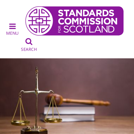
MENU

SEARCH