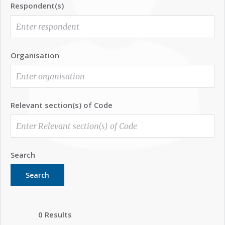
Respondent(s)
Organisation
Relevant section(s) of Code
Search
Search
0 Results