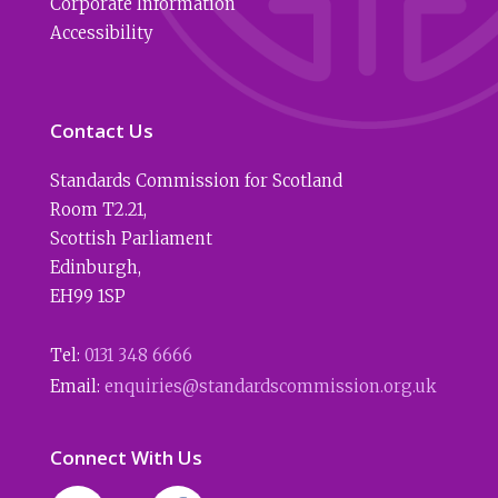
Corporate Information
Accessibility
Contact Us
Standards Commission for Scotland
Room T2.21
,
Scottish Parliament
Edinburgh
,
EH99 1SP
Tel:
0131 348 6666
Email:
enquiries@standardscommission.org.uk
Connect With Us