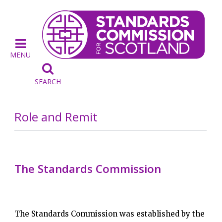
MENU

SEARCH
Role and Remit
The Standards Commission
The Standards Commission was established by the