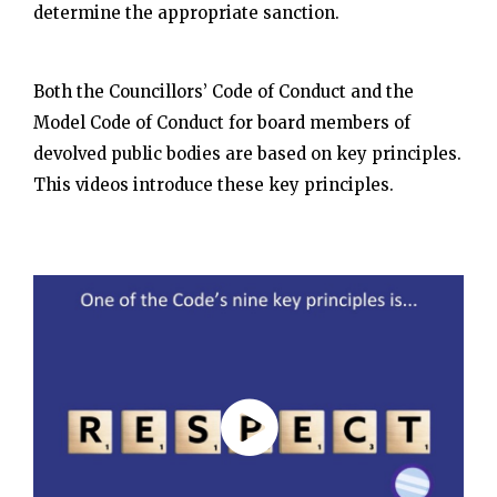
determine the appropriate sanction.
Both the Councillors’ Code of Conduct and the
Model Code of Conduct for board members of
devolved public bodies are based on key principles.
This videos introduce these key principles.