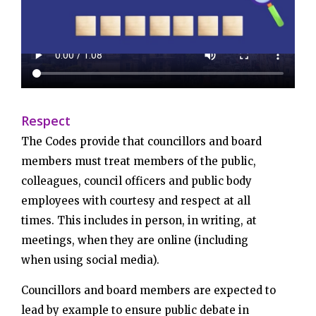
Respect
The Codes provide that councillors and board
members must treat members of the public,
colleagues, council officers and public body
employees with courtesy and respect at all
times. This includes in person, in writing, at
meetings, when they are online (including
when using social media).
Councillors and board members are expected to
lead by example to ensure public debate in