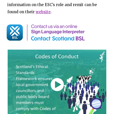
information on the ESC’s role and remit can be
found on their
website
.