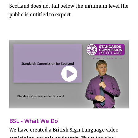
Scotland does not fall below the minimum level the
public is entitled to expect.
BSL - What We Do
We have created a British Sign Language video