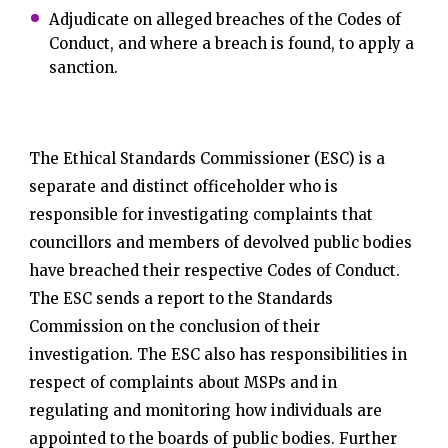
Adjudicate on alleged breaches of the Codes of
Conduct, and where a breach is found, to apply a
sanction.
The Ethical Standards Commissioner (ESC) is a
separate and distinct officeholder who is
responsible for investigating complaints that
councillors and members of devolved public bodies
have breached their respective Codes of Conduct.
The ESC sends a report to the Standards
Commission on the conclusion of their
investigation. The ESC also has responsibilities in
respect of complaints about MSPs and in
regulating and monitoring how individuals are
appointed to the boards of public bodies. Further