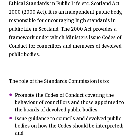
Ethical Standards in Public Life etc. Scotland Act
2000 (2000 Act). It is an independent public body,
responsible for encouraging high standards in
public life in Scotland. The 2000 Act provides a
framework under which Ministers issue Codes of
Conduct for councillors and members of devolved
public bodies.
The role of the Standards Commission is to:
Promote the Codes of Conduct covering the
behaviour of councillors and those appointed to
the boards of devolved public bodies;
Issue guidance to councils and devolved public
bodies on how the Codes should be interpreted;
and