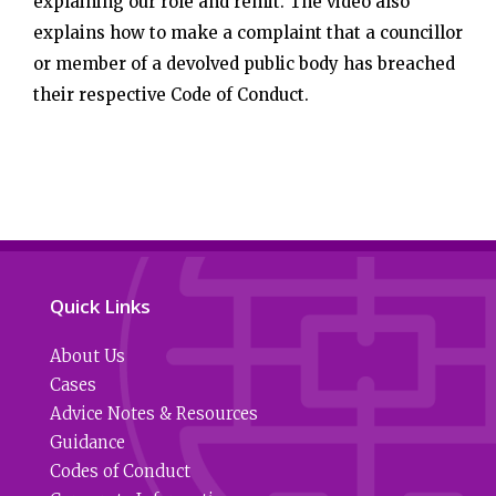
explaining our role and remit. The video also
explains how to make a complaint that a councillor
or member of a devolved public body has breached
their respective Code of Conduct.
Quick Links
About Us
Cases
Advice Notes & Resources
Guidance
Codes of Conduct