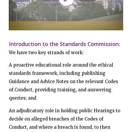
Introduction to the Standards Commission:
We have two key strands of work:
A proactive educational role around the ethical
standards framework, including publishing
Guidance and Advice Notes on the relevant Codes
of Conduct, providing training, and answering
queries; and
An adjudicatory role in holding public Hearings to
decide on alleged breaches of the Codes of
Conduct, and where a breach is found, to then