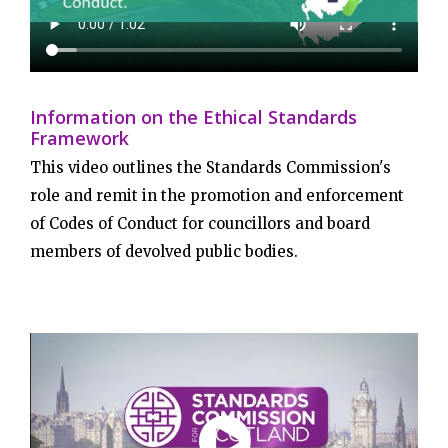
Information on the Ethical Standards
Framework
This video outlines the Standards Commission's
role and remit in the promotion and enforcement
of Codes of Conduct for councillors and board
members of devolved public bodies.