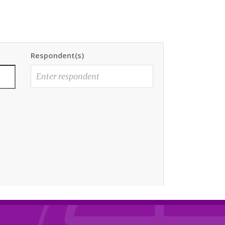
Respondent(s)