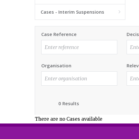
Cases - Interim Suspensions

Case Reference
Decis
Organisation
Relev
0 Results
There are no Cases available