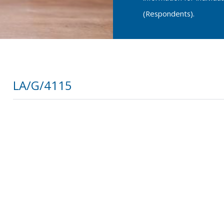
(Respondents).
LA/G/4115