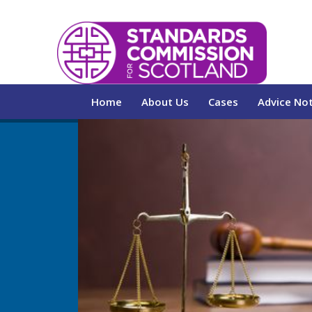
Home
About Us
Cases
Advice No