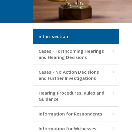
In this section
Cases - Forthcoming Hearings

and Hearing Decisions
Cases - No Action Decisions

and Further Investigations
Hearing Procedures, Rules and

Guidance
Information for Respondents

Information for Witnesses
