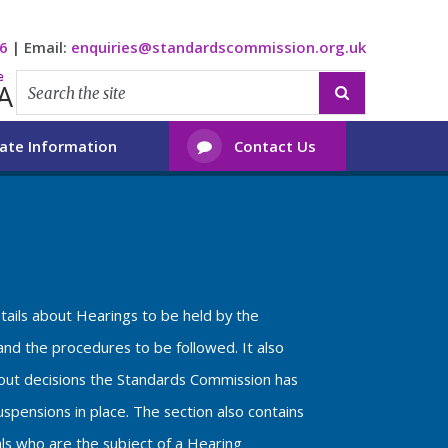
6
|
Email:
enquiries@standardscommission.org.uk
e
A

ate Information
Contact Us

etails about Hearings to be held by the
nd the procedures to be followed. It also
bout decisions the Standards Commission has
spensions in place. The section also contains
als who are the subject of a Hearing