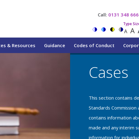
Call:
0131 348 666
Type Siz
A
A
tes & Resources
Guidance
Codes of Conduct
Corpor
Cases
This section contains d
Standards Commission a
contains information a
made and any interim su
information for individu