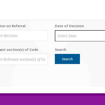
ion on Referral
Date of Decision
ant section(s) of Code
Search
Search