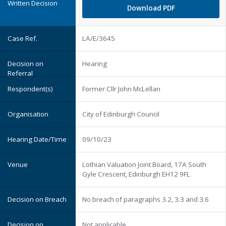
Download PDF
LA/E/3645
Hearing
Former Cllr John McLellan
City of Edinburgh Council
09/10/23
Lothian Valuation Joint Board, 17A South
Gyle Crescent, Edinburgh EH12 9FL
No breach of paragraphs 3.2, 3.3 and 3.6
Not applicable