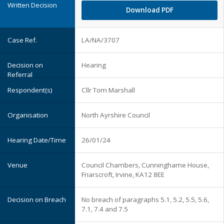
Download PDF
LA/NA/3707
Hearing
Cllr Tom Marshall
North Ayrshire Council
26/01/24
Council Chambers, Cunninghame House,
Friarscroft, Irvine, KA12 8EE
No breach of paragraphs 5.1, 5.2, 5.5, 5.6,
7.1, 7.4 and 7.5