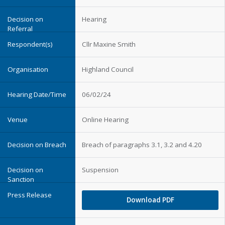
Hearing
Cllr Maxine Smith
Highland Council
06/02/24
Online Hearing
Breach of paragraphs 3.1, 3.2 and 4.20
Suspension
Download PDF