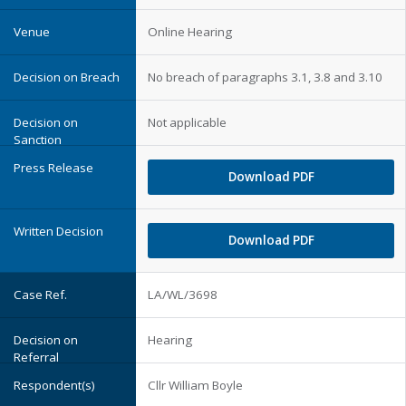
Online Hearing
No breach of paragraphs 3.1, 3.8 and 3.10
Not applicable
Download PDF
Download PDF
LA/WL/3698
Hearing
Cllr William Boyle