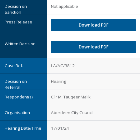
Not applicable
Download PDF
Download PDF
LA/AC/3812
Hearing
Cllr M. Tauqeer Malik
Aberdeen City Council
17/01/24