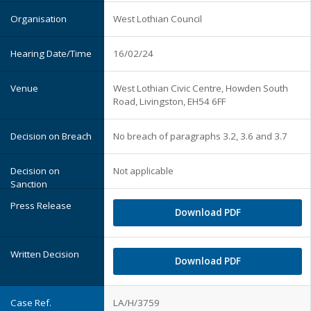
West Lothian Council
16/02/24
West Lothian Civic Centre, Howden South
Road, Livingston, EH54 6FF
No breach of paragraphs 3.2, 3.6 and 3.7
Not applicable
Download PDF
Download PDF
LA/H/3759