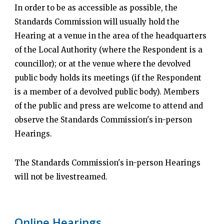
In order to be as accessible as possible, the
Standards Commission will usually hold the
Hearing at a venue in the area of the headquarters
of the Local Authority (where the Respondent is a
councillor); or at the venue where the devolved
public body holds its meetings (if the Respondent
is a member of a devolved public body). Members
of the public and press are welcome to attend and
observe the Standards Commission's in-person
Hearings.
The Standards Commission's in-person Hearings
will not be livestreamed.
Online Hearings