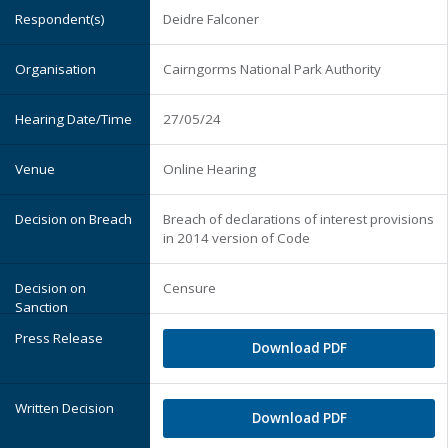
Deidre Falconer
Cairngorms National Park Authority
27/05/24
Online Hearing
Breach of declarations of interest provisions
in 2014 version of Code
Censure
Download PDF
Download PDF