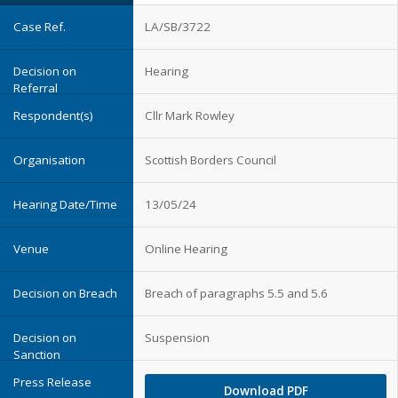
LA/SB/3722
Hearing
Cllr Mark Rowley
Scottish Borders Council
13/05/24
Online Hearing
Breach of paragraphs 5.5 and 5.6
Suspension
Download PDF