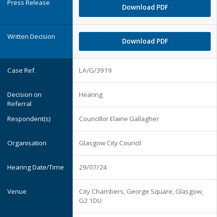
Download PDF
Download PDF
LA/G/3919
Hearing
Councillor Elaine Gallagher
Glasgow City Council
29/07/24
City Chambers, George Square, Glasgow,
G2 1DU