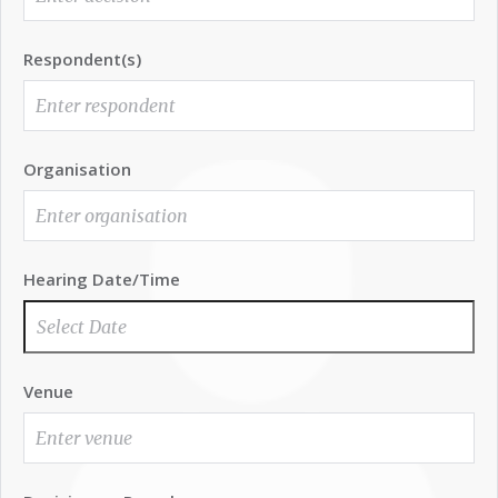
Respondent(s)
Organisation
Hearing Date/Time
Venue