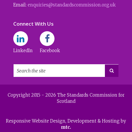
Email:
enquiries@standardscommission.org.uk
Connect With Us
LinkedIn
Facebook

Copyright 2015 - 2026 The Standards Commission for
Scotland
Responsive Website Design
, Development & Hosting by
mtc.