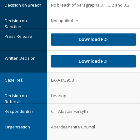
No breach of paragraphs 3.1, 3.2 and 3.3
Not applicable
Download PDF
Download PDF
LA/As/3958
Hearing
Cllr Alastair Forsyth
Aberdeenshire Council