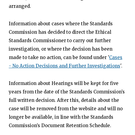
arranged.
Information about cases where the Standards
Commission has decided to direct the Ethical
Standards Commissioner to carry out further
investigation, or where the decision has been
made to take no action, can be found under '
Cases
- No Action Decisions and Further Investigations
'.
Information about Hearings will be kept for five
years from the date of the Standards Commission’s
full written decision. After this, details about the
case will be removed from the website and will no
longer be available, in line with the Standards
Commission’s Document Retention Schedule.