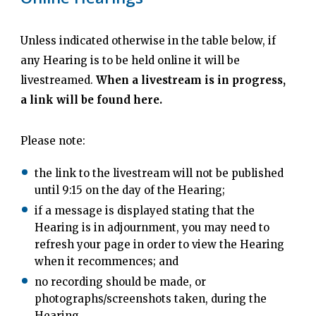
Unless indicated otherwise in the table below, if
any Hearing is to be held online it will be
livestreamed.
When a livestream is in progress,
a link will be found here.
Please note:
the link to the livestream will not be published
until 9:15 on the day of the Hearing;
if a message is displayed stating that the
Hearing is in adjournment, you may need to
refresh your page in order to view the Hearing
when it recommences; and
no recording should be made, or
photographs/screenshots taken, during the
Hearing.