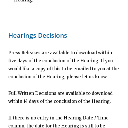
Hearings Decisions
Press Releases are available to download within
five days of the conclusion of the Hearing. If you
would like a copy of this to be emailed to you at the
conclusion of the Hearing, please let us know.
Full Written Decisions are available to download
within 14 days of the conclusion of the Hearing.
If there is no entry in the Hearing Date / Time
column, the date for the Hearing is still to be