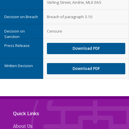
Stirling Street, Airdrie, ML6 0AS
Breach of paragraph 3.10
Censure
Download PDF
Download PDF
Quick Links
About Us