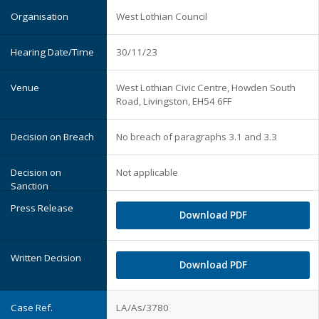
West Lothian Council
30/11/23
West Lothian Civic Centre, Howden South
Road, Livingston, EH54 6FF
No breach of paragraphs 3.1 and 3.3
Not applicable
Download PDF
Download PDF
LA/As/3780