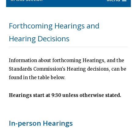
Forthcoming Hearings and
Hearing Decisions
Information about forthcoming Hearings, and the
Standards Commission's Hearing decisions, can be
found in the table below.
Hearings start at 9:30 unless otherwise stated.
In-person Hearings