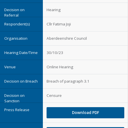
Hearing
Cllr Fatima Joji
Aberdeenshire Council
30/10/23
Online Hearing
Breach of paragraph 3.1
Censure
Download PDF