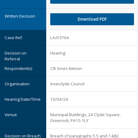
Download PDF
LA/I/3764
Hearing
Cllr Innes Nelson
Inverclyde Council
10/04/24
Municipal Buildings, 24 Clyde Square,
Greenock, PA15 1LY
Breach of paragraphs 5.5 and 7.4(b)