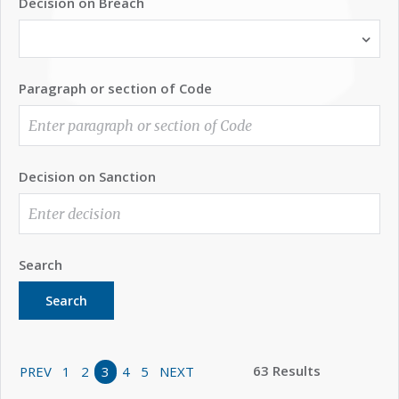
Decision on Breach
Paragraph or section of Code
Decision on Sanction
Search
Search
63 Results
PREV
1
2
3
4
5
NEXT