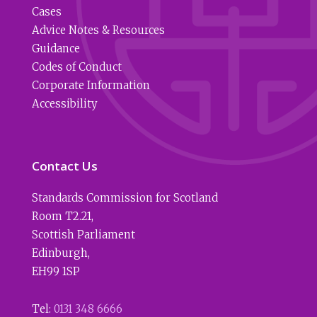
Cases
Advice Notes & Resources
Guidance
Codes of Conduct
Corporate Information
Accessibility
Contact Us
Standards Commission for Scotland
Room T2.21
,
Scottish Parliament
Edinburgh
,
EH99 1SP
Tel:
0131 348 6666