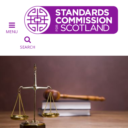
MENU

SEARCH