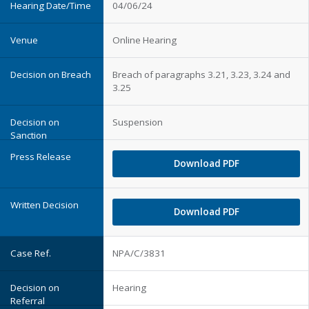
04/06/24
Online Hearing
Breach of paragraphs 3.21, 3.23, 3.24 and
3.25
Suspension
Download PDF
Download PDF
NPA/C/3831
Hearing