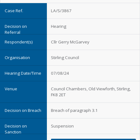
LA/S/3867
Hearing
Cllr Gerry McGarvey
Stirling Council
07/08/24
Council Chambers, Old Viewforth, Stirling,
FK8 2ET
Breach of paragraph 3.1
Suspension