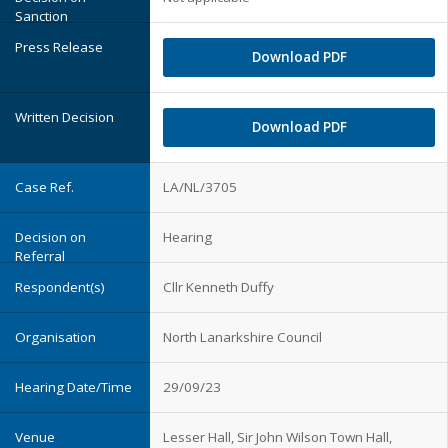
Download PDF
Download PDF
LA/NL/3705
Hearing
Cllr Kenneth Duffy
North Lanarkshire Council
29/09/23
Lesser Hall, Sir John Wilson Town Hall,