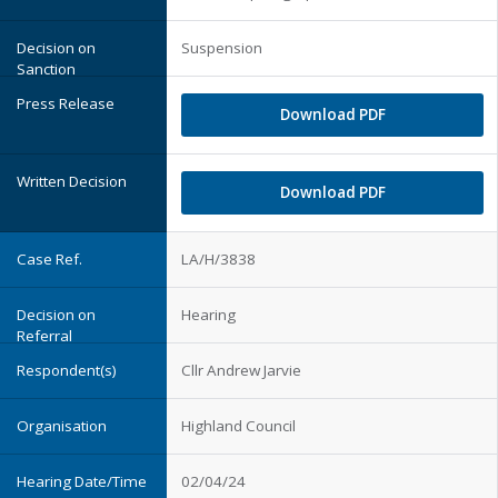
Suspension
Download PDF
Download PDF
LA/H/3838
Hearing
Cllr Andrew Jarvie
Highland Council
02/04/24