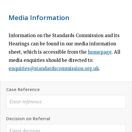
Media Information
Information on the Standards Commission and its
Hearings can be found in our media information
sheet, which is accessible from the
homepage
. All
media enquiries should be directed to:
enquiries@standardscommission.org.uk
.
Case Reference
Decision on Referral