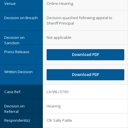
Online Hearing
Decision quashed following appeal to
Sheriff Principal
Not applicable
Download PDF
Download PDF
LA/WL/3790
Hearing
Cllr Sally Pattle