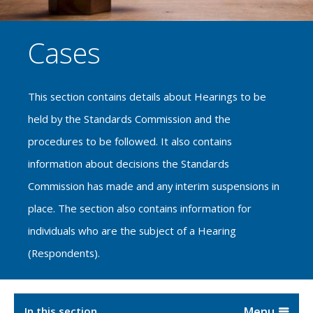
Cases
This section contains details about Hearings to be
held by the Standards Commission and the
procedures to be followed. It also contains
information about decisions the Standards
Commission has made and any interim suspensions in
place. The section also contains information for
individuals who are the subject of a Hearing
(Respondents).
In this section