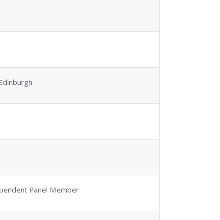
 Edinburgh
ependent Panel Member