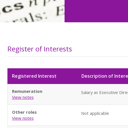
Register of Interests
Registered Interest
Description of Inter
Remuneration
Salary as Executive Dir
View notes
Other roles
Not applicable
View notes