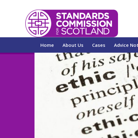
Home
About Us
Cases
Advice No