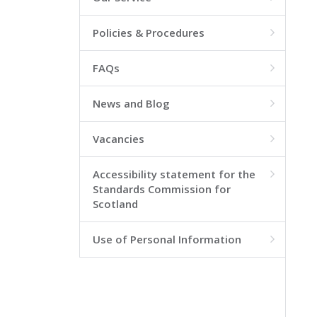
Policies & Procedures

FAQs

News and Blog

Vacancies

Accessibility statement for the

Standards Commission for
Scotland
Use of Personal Information
