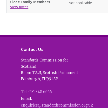
Close Family Members
Not applicable
View notes
Contact Us
Standards Commission for
Scotland
Room T2.21
,
Scottish Parliament
Edinburgh
,
EH99 1SP
Tel:
0131 348 6666
Email:
enquiries@standardscommission.org.uk