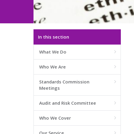
In this section
What We Do

Who We Are

Standards Commission

Meetings
Audit and Risk Committee

Who We Cover

Our Service
