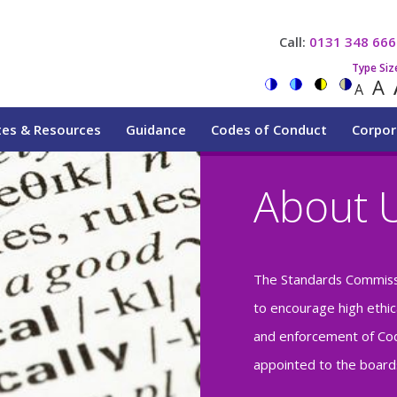
Call:
0131 348 666
Type Siz
A
A
tes & Resources
Guidance
Codes of Conduct
Corpor
About 
The Standards Commiss
to encourage high ethic
and enforcement of Cod
appointed to the boards