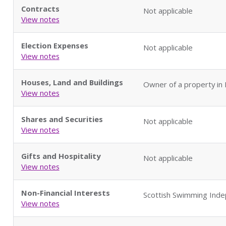
Contracts
Not applicable
View notes
Election Expenses
Not applicable
View notes
Houses, Land and Buildings
Owner of a property in
View notes
Shares and Securities
Not applicable
View notes
Gifts and Hospitality
Not applicable
View notes
Non-Financial Interests
Scottish Swimming Ind
View notes