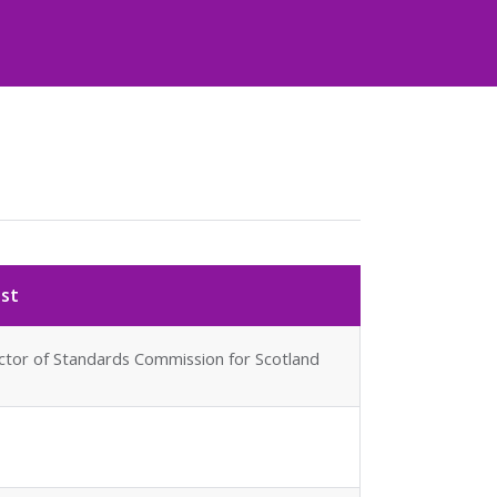
est
ector of Standards Commission for Scotland