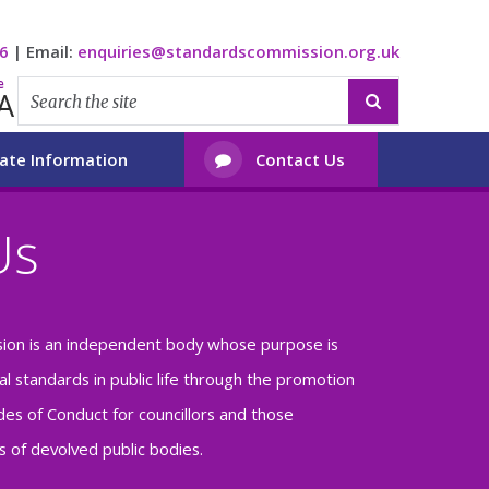
6
|
Email:
enquiries@standardscommission.org.uk
e
A

ate Information
Contact Us

Us
ion is an independent body whose purpose is
al standards in public life through the promotion
es of Conduct for councillors and those
 of devolved public bodies.