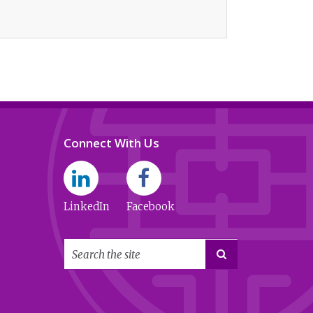
Connect With Us
LinkedIn
Facebook
