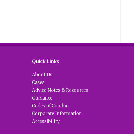
Quick Links
About Us
Cases
Advice Notes & Resources
Guidance
Codes of Conduct
Corporate Information
Accessibility