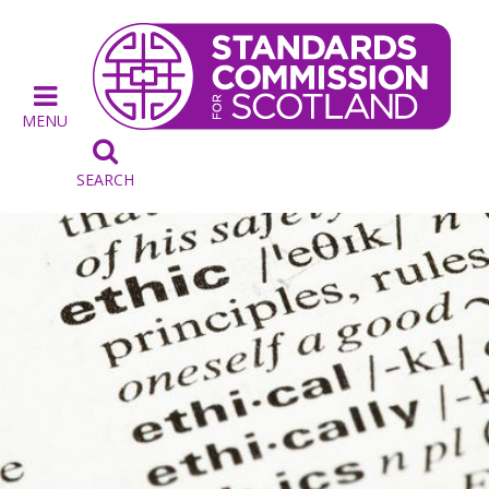
MENU

SEARCH