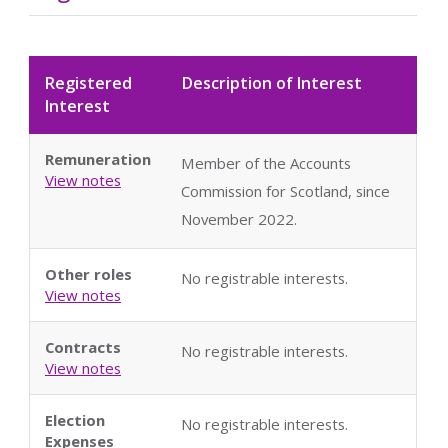
Registered
Description of Interest
Interest
Remuneration
Member of the Accounts
View notes
Commission for Scotland, since
November 2022.
Other roles
No registrable interests.
View notes
Contracts
No registrable interests.
View notes
Election
No registrable interests.
Expenses