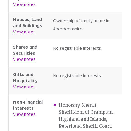
View notes
Houses, Land
Ownership of family home in
and Buildings
Aberdeenshire.
View notes
Shares and
No registrable interests.
Securities
View notes
Gifts and
No registrable interests.
Hospitality
View notes
Non-Financial
Honorary Sheriff,
interests
Sheriffdom of Grampian
View notes
Highland and Islands,
Peterhead Sheriff Court.