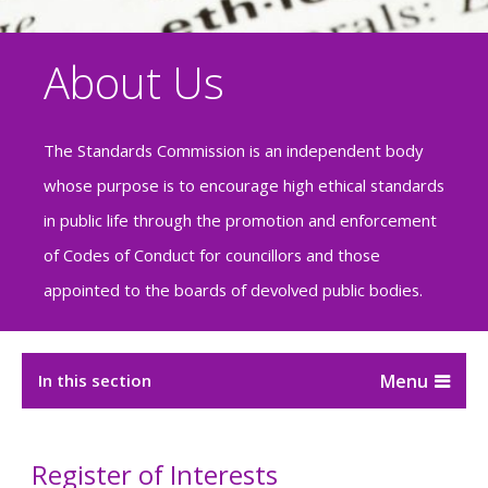
About Us
The Standards Commission is an independent body
whose purpose is to encourage high ethical standards
in public life through the promotion and enforcement
of Codes of Conduct for councillors and those
appointed to the boards of devolved public bodies.
In this section
Register of Interests