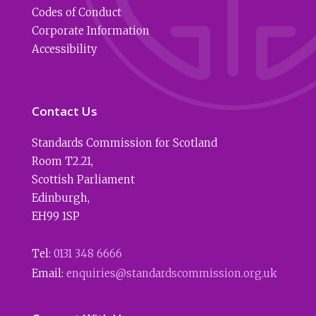
Codes of Conduct
Corporate Information
Accessibility
Contact Us
Standards Commission for Scotland
Room T2.21
,
Scottish Parliament
Edinburgh
,
EH99 1SP
Tel:
0131 348 6666
Email:
enquiries@standardscommission.org.uk