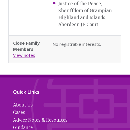
Justice of the Peace,
Sheriffdom of Grampian
Highland and Islands,
Aberdeen JP Court.
Close Family
No registrable interests.
Members
View notes
Quick Links
About Us
Cases
Advice Notes & Resources
Guidance