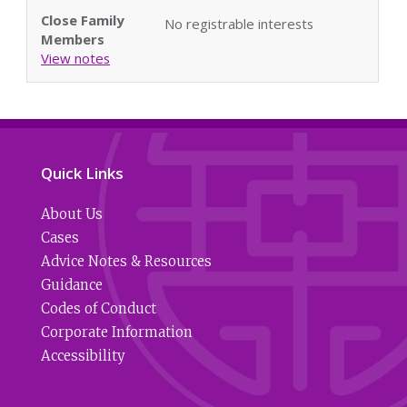
Close Family
No registrable interests
Members
View notes
Quick Links
About Us
Cases
Advice Notes & Resources
Guidance
Codes of Conduct
Corporate Information
Accessibility