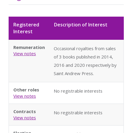
Registered
Description of Interest
Interest
Remuneration
Occasional royalties from sales
View notes
of 3 books published in 2014,
2016 and 2020 respectively by
Saint Andrew Press.
Other roles
No registrable interests
View notes
Contracts
No registrable interests
View notes
Election