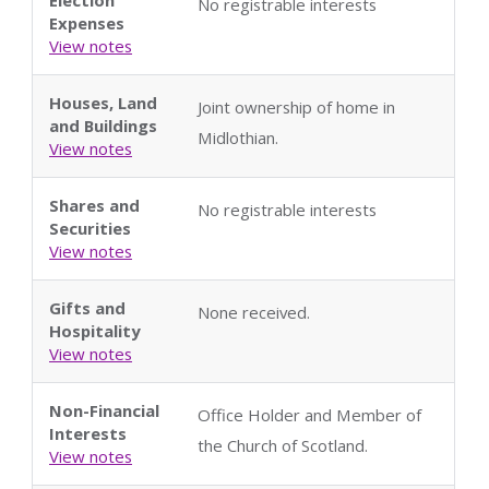
No registrable interests
Expenses
View notes
Houses, Land
Joint ownership of home in
and Buildings
Midlothian.
View notes
Shares and
No registrable interests
Securities
View notes
Gifts and
None received.
Hospitality
View notes
Non-Financial
Office Holder and Member of
Interests
the Church of Scotland.
View notes