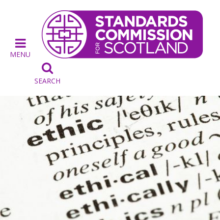
MENU

SEARCH