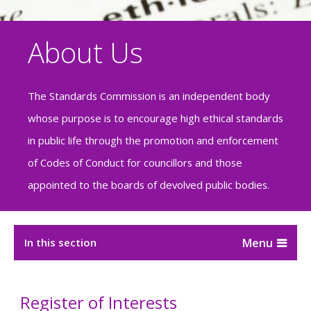
About Us
The Standards Commission is an independent body
whose purpose is to encourage high ethical standards
in public life through the promotion and enforcement
of Codes of Conduct for councillors and those
appointed to the boards of devolved public bodies.
In this section
Register of Interests