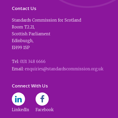
Contact Us
Standards Commission for Scotland
Room T2.21
,
Scottish Parliament
Edinburgh
,
EH99 1SP
Tel:
0131 348 6666
Email:
enquiries@standardscommission.org.uk
Connect With Us
LinkedIn
Facebook