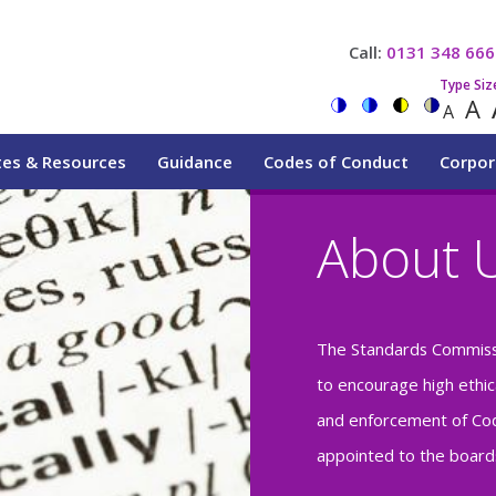
Call:
0131 348 666
Type Siz
A
A
tes & Resources
Guidance
Codes of Conduct
Corpor
About 
The Standards Commiss
to encourage high ethic
and enforcement of Cod
appointed to the boards