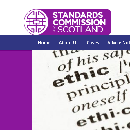
Home
About Us
Cases
Advice No