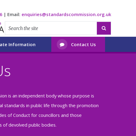
6
|
Email:
enquiries@standardscommission.org.uk
e
A

ate Information
Contact Us

Us
ion is an independent body whose purpose is
al standards in public life through the promotion
es of Conduct for councillors and those
 of devolved public bodies.