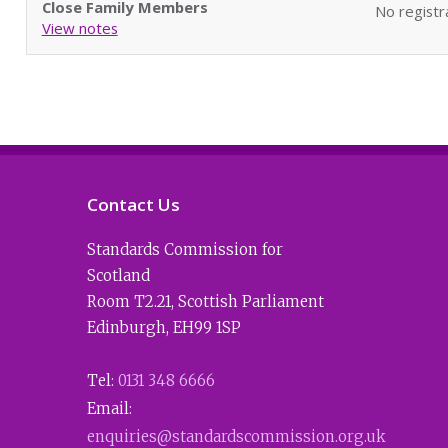
Close Family Members
No registr
View notes
Contact Us
Standards Commission for
Scotland
Room T2.21
,
Scottish Parliament
Edinburgh
,
EH99 1SP
Tel:
0131 348 6666
Email:
enquiries@standardscommission.org.uk