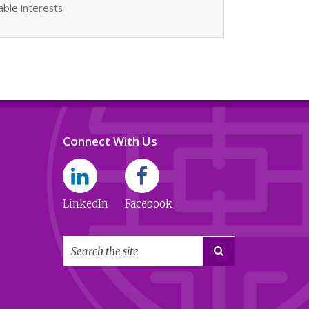
able interests
Connect With Us
LinkedIn
Facebook
