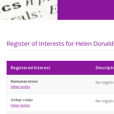
Register of Interests for Helen Donal
Registered Interest
Descripti
Remuneration
No registr
View notes
Other roles
No registr
View notes