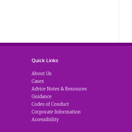
Quick Links
About Us
Cases
Advice Notes & Resources
Guidance
Codes of Conduct
Corporate Information
Accessibility