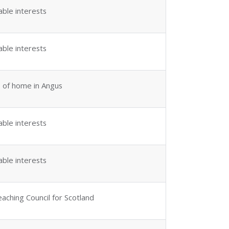
able interests
able interests
 of home in Angus
able interests
able interests
aching Council for Scotland