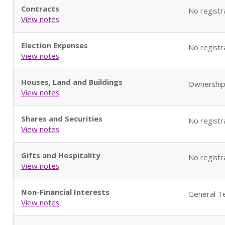
Contracts
No registr
View notes
Election Expenses
No registr
View notes
Houses, Land and Buildings
Ownership
View notes
Shares and Securities
No registr
View notes
Gifts and Hospitality
No registr
View notes
Non-Financial Interests
General Te
View notes