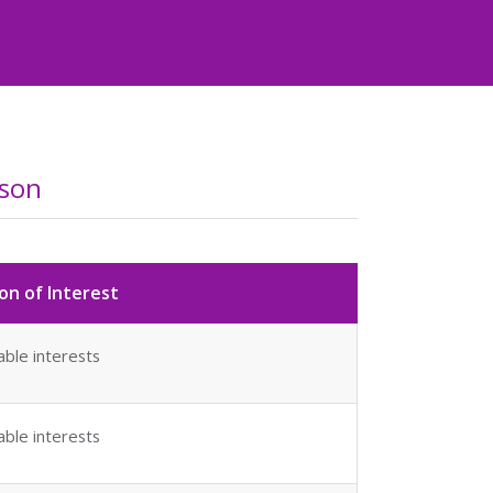
dson
on of Interest
able interests
able interests