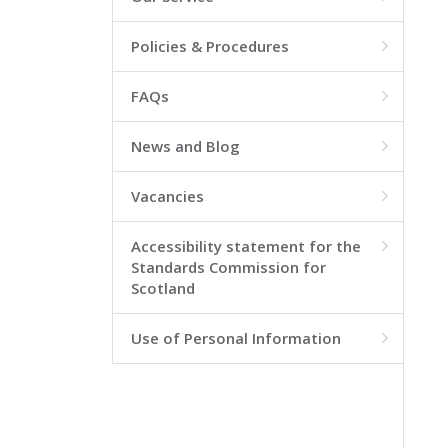
Policies & Procedures

FAQs

News and Blog

Vacancies

Accessibility statement for the

Standards Commission for
Scotland
Use of Personal Information
