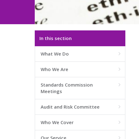
In this section
What We Do

Who We Are

Standards Commission

Meetings
Audit and Risk Committee

Who We Cover

Our Service
