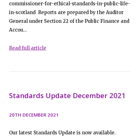
commissioner-for-ethical-standards-in-public-life-
in-scotland Reports are prepared by the Auditor
General under Section 22 of the Public Finance and
Accou...
Read full article
Standards Update December 2021
20TH DECEMBER 2021
Our latest Standards Update is now available.