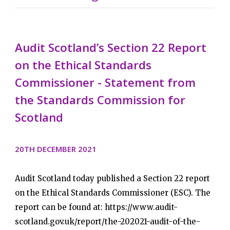
Audit Scotland’s Section 22 Report
on the Ethical Standards
Commissioner - Statement from
the Standards Commission for
Scotland
20TH DECEMBER 2021
Audit Scotland today published a Section 22 report
on the Ethical Standards Commissioner (ESC). The
report can be found at: https://www.audit-
scotland.gov.uk/report/the-202021-audit-of-the-