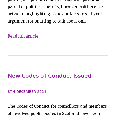
parcel of politics. There is, however, a difference
between highlighting issues or facts to suit your
argument (or omitting to talk about on...
Read full article
New Codes of Conduct Issued
8TH DECEMBER 2021
The Codes of Conduct for councillors and members
of devolved public bodies in Scotland have been