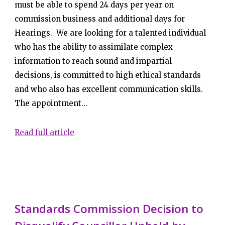
must be able to spend 24 days per year on
commission business and additional days for
Hearings. We are looking for a talented individual
who has the ability to assimilate complex
information to reach sound and impartial
decisions, is committed to high ethical standards
and who also has excellent communication skills.
The appointment...
Read full article
Standards Commission Decision to