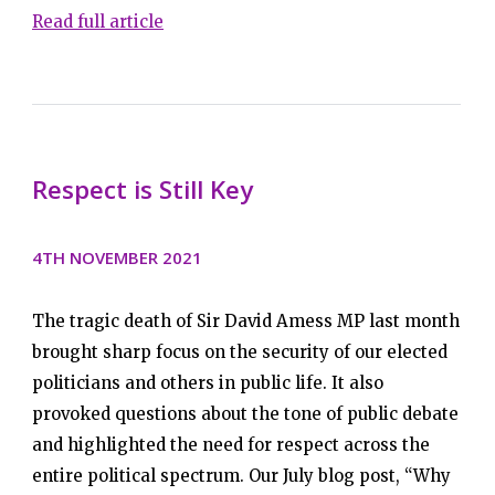
Read full article
Respect is Still Key
4TH NOVEMBER 2021
The tragic death of Sir David Amess MP last month
brought sharp focus on the security of our elected
politicians and others in public life. It also
provoked questions about the tone of public debate
and highlighted the need for respect across the
entire political spectrum. Our July blog post, “Why