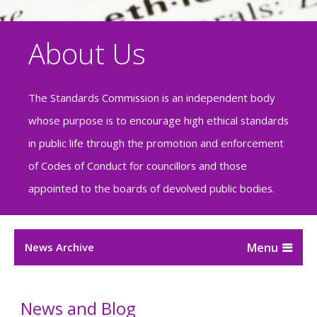
About Us
The Standards Commission is an independent body
whose purpose is to encourage high ethical standards
in public life through the promotion and enforcement
of Codes of Conduct for councillors and those
appointed to the boards of devolved public bodies.
News Archive
News and Blog