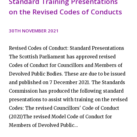
Standard Training Presentations
on the Revised Codes of Conducts
30TH NOVEMBER 2021
Revised Codes of Conduct: Standard Presentations
The Scottish Parliament has approved revised
Codes of Conduct for Councillors and Members of
Devolved Public Bodies. These are due to be issued
and published on 7 December 2021. The Standards
Commission has produced the following standard
presentations to assist with training on the revised
Codes: The revised Councillors' Code of Conduct
(2021)The revised Model Code of Conduct for
Members of Devolved Public...