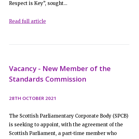
Respect is Key”, sought...
Read full article
Vacancy - New Member of the
Standards Commission
28TH OCTOBER 2021
The Scottish Parliamentary Corporate Body (SPCB)
is seeking to appoint, with the agreement of the
Scottish Parliament, a part-time member who