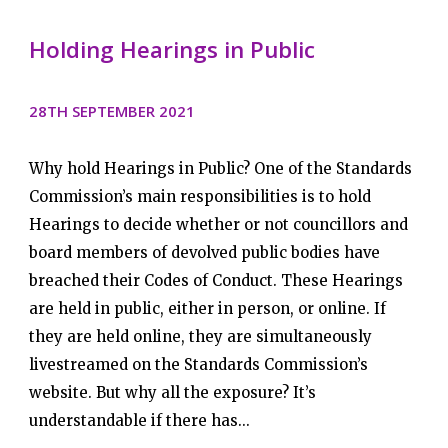
Holding Hearings in Public
28TH SEPTEMBER 2021
Why hold Hearings in Public? One of the Standards
Commission’s main responsibilities is to hold
Hearings to decide whether or not councillors and
board members of devolved public bodies have
breached their Codes of Conduct. These Hearings
are held in public, either in person, or online. If
they are held online, they are simultaneously
livestreamed on the Standards Commission’s
website. But why all the exposure? It’s
understandable if there has...