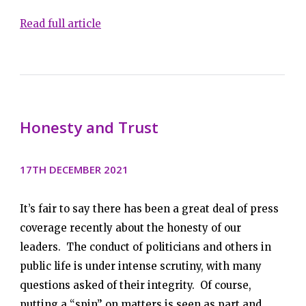
Read full article
Honesty and Trust
17TH DECEMBER 2021
It’s fair to say there has been a great deal of press
coverage recently about the honesty of our
leaders. The conduct of politicians and others in
public life is under intense scrutiny, with many
questions asked of their integrity. Of course,
putting a “spin” on matters is seen as part and