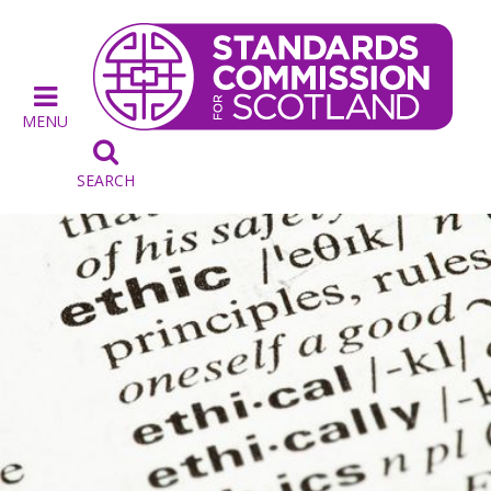
MENU

SEARCH