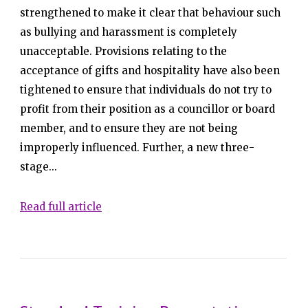
strengthened to make it clear that behaviour such
as bullying and harassment is completely
unacceptable. Provisions relating to the
acceptance of gifts and hospitality have also been
tightened to ensure that individuals do not try to
profit from their position as a councillor or board
member, and to ensure they are not being
improperly influenced. Further, a new three-
stage...
Read full article