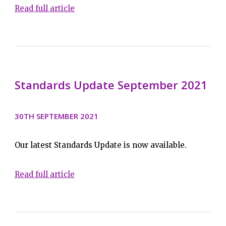
Read full article
Standards Update September 2021
30TH SEPTEMBER 2021
Our latest Standards Update is now available.
Read full article