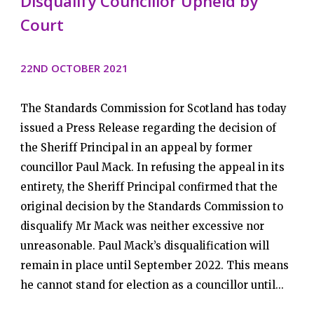
Disqualify Councillor Upheld by
Court
22ND OCTOBER 2021
The Standards Commission for Scotland has today
issued a Press Release regarding the decision of
the Sheriff Principal in an appeal by former
councillor Paul Mack. In refusing the appeal in its
entirety, the Sheriff Principal confirmed that the
original decision by the Standards Commission to
disqualify Mr Mack was neither excessive nor
unreasonable. Paul Mack’s disqualification will
remain in place until September 2022. This means
he cannot stand for election as a councillor until...