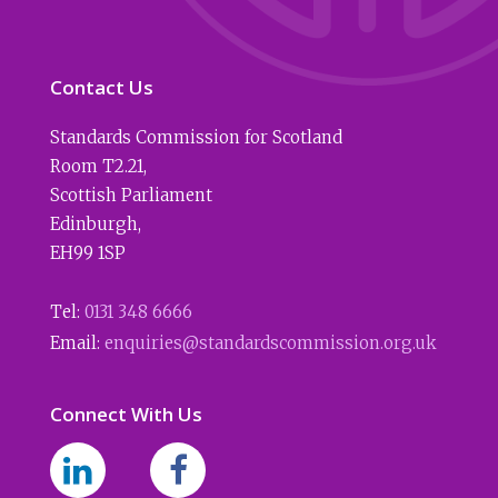
Contact Us
Standards Commission for Scotland
Room T2.21
,
Scottish Parliament
Edinburgh
,
EH99 1SP
Tel:
0131 348 6666
Email:
enquiries@standardscommission.org.uk
Connect With Us