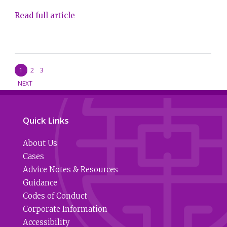
Read full article
1
2
3
NEXT
Quick Links
About Us
Cases
Advice Notes & Resources
Guidance
Codes of Conduct
Corporate Information
Accessibility